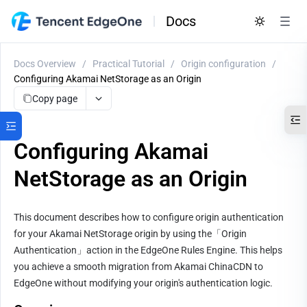
Docs
Docs Overview
/
Practical Tutorial
/
Origin configuration
/
Configuring Akamai NetStorage as an Origin
Copy page
Configuring Akamai
NetStorage as an Origin
This document describes how to configure origin authentication 
for your Akamai NetStorage origin by using the「Origin 
Authentication」action in the EdgeOne Rules Engine. This helps 
you achieve a smooth migration from Akamai ChinaCDN to 
EdgeOne without modifying your origin's authentication logic.