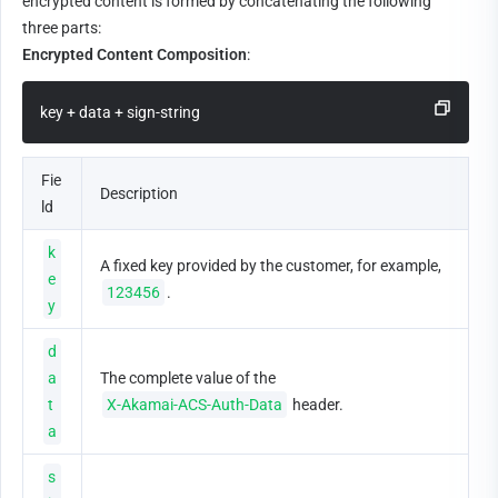
encrypted content is formed by concatenating the following 
three parts:
Encrypted Content Composition
:
key + data + sign-string
Fie
Description
ld
k
A fixed key provided by the customer, for example, 
e
123456
.
y
d
a
The complete value of the 
t
X-Akamai-ACS-Auth-Data
 header.
a
s