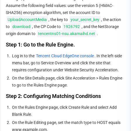
Assume the following field values: use the version 5 (HMAC-
SHA256) encryption algorithm, set the account ID to 
UploadAccountMedia
, the key to 
your_secret_key
, the action 
to 
download
, the CP Code to 
1926792
, and the NetStorage 
origin domain to 
tencentns01-nsu.akamaihd.net
.
Step 1: Go to the Rule Engine.
1.
Log in to the 
Tencent Cloud EdgeOne console
. In the left-side 
menu bar, go to Service Overview and click the site that 
requires configuration under Website Security Acceleration.
2.
On the Site Details page, click Site Acceleration > Rules Engine 
to go to the Rules Engine page.
Step 2: Configuring Matching Conditions
1.
On the Rules Engine page, click Create Rule and select Add 
Blank Rule.
2.
On the Rule Editing page, set the match type to HOST equals 
www.example.com.