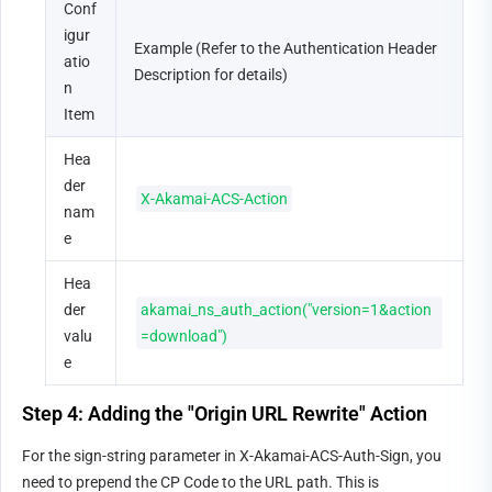
Conf
igur
Example (Refer to the Authentication Header 
atio
Description for details)
n 
Item
Hea
der 
X-Akamai-ACS-Action
nam
e
Hea
der 
akamai_ns_auth_action("version=1&action
valu
=download")
e
Step 4: Adding the "Origin URL Rewrite" Action
For the sign-string parameter in X-Akamai-ACS-Auth-Sign, you 
need to prepend the CP Code to the URL path. This is 