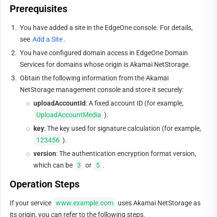
Prerequisites
1.
You have added a site in the EdgeOne console. For details, 
see 
Add a Site
.
2.
You have configured domain access in EdgeOne Domain 
Services for domains whose origin is Akamai NetStorage.
3.
Obtain the following information from the Akamai 
NetStorage management console and store it securely:
uploadAccountId
: A fixed account ID (for example, 
UploadAccountMedia
).
key
: The key used for signature calculation (for example, 
123456
).
version
: The authentication encryption format version, 
which can be 
3
 or 
5
.
Operation Steps
If your service 
www.example.com
 uses Akamai NetStorage as 
its origin, you can refer to the following steps.