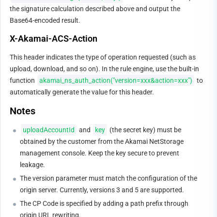
the signature calculation described above and output the 
Base64-encoded result.
X-Akamai-ACS-Action
This header indicates the type of operation requested (such as 
upload, download, and so on). In the rule engine, use the built-in 
function 
akamai_ns_auth_action("version=xxx&action=xxx")
 to 
automatically generate the value for this header.
Notes
uploadAccountId
 and 
key
 (the secret key) must be 
obtained by the customer from the Akamai NetStorage 
management console. Keep the key secure to prevent 
leakage.
The version parameter must match the configuration of the 
origin server. Currently, versions 3 and 5 are supported.
The CP Code is specified by adding a path prefix through 
origin URL rewriting.