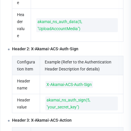
e
Hea
der 
akamai_ns_auth_data(5, 
valu
"UploadAccountMedia")
e
Header 2: X-Akamai-ACS-Auth-Sign
Configura
Example (Refer to the Authentication 
tion Item
Header Description for details)
Header 
X-Akamai-ACS-Auth-Sign
name
Header 
akamai_ns_auth_sign(5, 
value
"your_secret_key")
Header 3: X-Akamai-ACS-Action