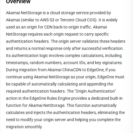
Overview
Akamai NetStorage is a cloud storage service provided by 
Akamai (similar to AWS S3 or Tencent Cloud COS). It is widely 
used as an origin for CDN back-to-origin traffic. Akamai 
NetStorage requires each origin request to carry specific 
authentication headers. The origin server validates these headers 
and returns a normal response only after successful verification. 
Its authentication logic involves complex calculations, including 
timestamps, random numbers, account IDs, and key signatures.
During migration from Akamai ChinaCDN to EdgeOne, if you 
continue using Akamai NetStorage as your origin, EdgeOne must 
be capable of automatically calculating and appending the 
required authentication headers. The "Origin Authentication" 
action in the EdgeOne Rules Engine provides a dedicated built-in 
function for Akamai NetStorage. This function automatically 
calculates and injects the authentication headers, eliminating the 
need to modify your origin server and helping you complete the 
migration smoothly.