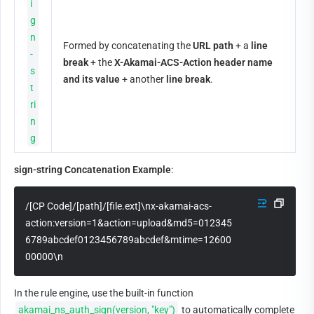
i
g
n
Formed by concatenating the 
URL path
 + a 
line 
-
break
 + the 
X-Akamai-ACS-Action header name 
s
and its value
 + another 
line break
.
t
ri
n
g
sign-string Concatenation Example
:
/[CP Code]/[path]/[file.ext]\nx-akamai-acs-
action:version=1&action=upload&md5=012345
6789abcdef0123456789abcdef&mtime=12600
00000\n
In the rule engine, use the built-in function 
akamai_ns_auth_sign(version, "key")
 to automatically complete 