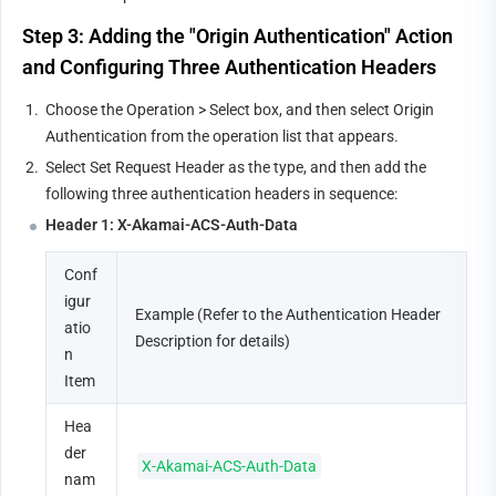
Step 3: Adding the "Origin Authentication" Action 
and Configuring Three Authentication Headers
1.
Choose the Operation > Select box, and then select Origin 
Authentication from the operation list that appears.
2.
Select Set Request Header as the type, and then add the 
following three authentication headers in sequence:
Header 1: X-Akamai-ACS-Auth-Data
Conf
igur
Example (Refer to the Authentication Header 
atio
Description for details)
n 
Item
Hea
der 
X-Akamai-ACS-Auth-Data
nam