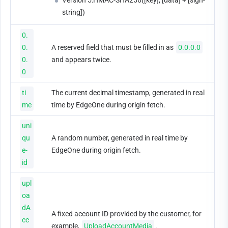
Version 5:HMAC-SHA256([key], [data] + [sign-
string])
0.
0.
A reserved field that must be filled in as 
0.0.0.0
0.
and appears twice.
0
ti
The current decimal timestamp, generated in real 
me
time by EdgeOne during origin fetch.
uni
qu
A random number, generated in real time by 
e-
EdgeOne during origin fetch.
id
upl
oa
dA
A fixed account ID provided by the customer, for 
cc
example, 
UploadAccountMedia
.