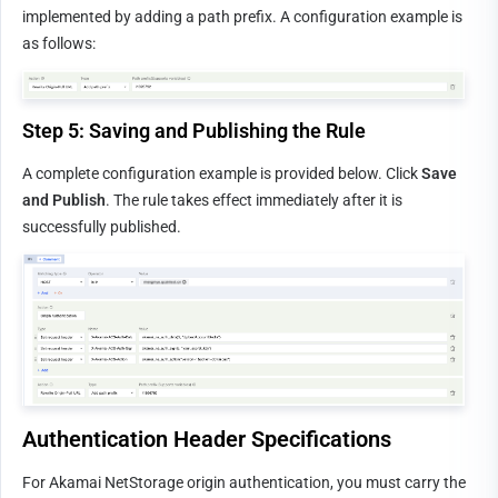
implemented by adding a path prefix. A configuration example is 
as follows:
Step 5: Saving and Publishing the Rule
A complete configuration example is provided below. Click 
Save 
and Publish
. The rule takes effect immediately after it is 
successfully published.
Authentication Header Specifications
For Akamai NetStorage origin authentication, you must carry the 