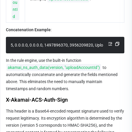
ou
ntI
d
Concatenation Example
:
5, 0.0.0.0, 0.0.0.0, 1497896370, 3956209820, UploadAccountMed
In the rule engine, use the built-in function 
akamai_ns_auth_data(version, "uploadAccountId")
 to 
automatically concatenate and generate the fields mentioned 
above. This eliminates the need to manually maintain 
timestamps and random numbers.
X-Akamai-ACS-Auth-Sign
This header is a Base64-encoded request signature used to verify 
request legitimacy. Its encryption algorithm is determined by the 
version (version 5 corresponds to HMAC-SHA256), and the 