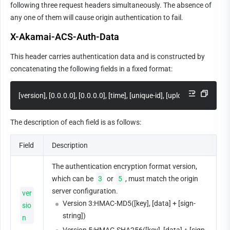
following three request headers simultaneously. The absence of 
any one of them will cause origin authentication to fail.
X-Akamai-ACS-Auth-Data
This header carries authentication data and is constructed by 
concatenating the following fields in a fixed format:
[version], [0.0.0.0], [0.0.0.0], [time], [unique-id], [uploadAccountId]
The description of each field is as follows:
Field
Description
The authentication encryption format version, 
which can be 
3
 or 
5
, must match the origin 
server configuration.
ver
Version 3:HMAC-MD5([key], [data] + [sign-
sio
string])
n