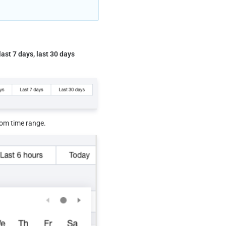
last 7 days, last 30 days
tom time range.