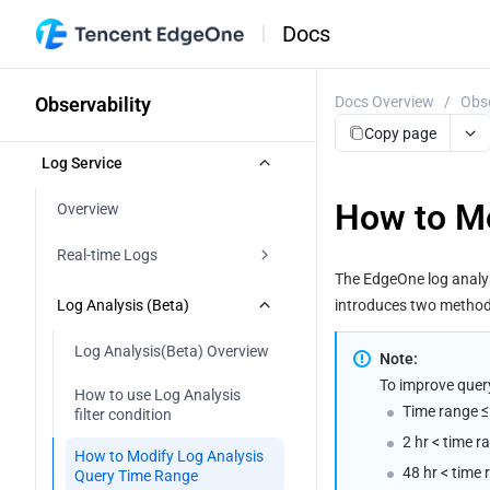
Docs
Observability
Docs Overview
/
Obse
Copy page
Log Service
How to Mo
Overview
Real-time Logs
The EdgeOne log analysi
Real-time Logs Overview 
Log Analysis (Beta)
introduces two methods 
Push to EdgeOne Log Analysis
Log Analysis(Beta) Overview
Note:
To improve query 
Push to Tencent Cloud CLS
How to use Log Analysis 
Time range ≤ 
filter condition
Push to AWS S3-Compatible 
2 hr < time r
COS
How to Modify Log Analysis 
48 hr < time 
Query Time Range