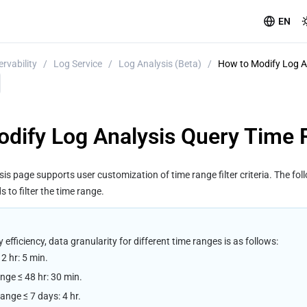
EN
rvability
/
Log Service
/
Log Analysis (Beta)
/
How to Modify Log A
dify Log Analysis Query Time
s page supports user customization of time range filter criteria. The fol
to filter the time range.
efficiency, data granularity for different time ranges is as follows:
2 hr: 5 min.
ange ≤ 48 hr: 30 min.
range ≤ 7 days: 4 hr.