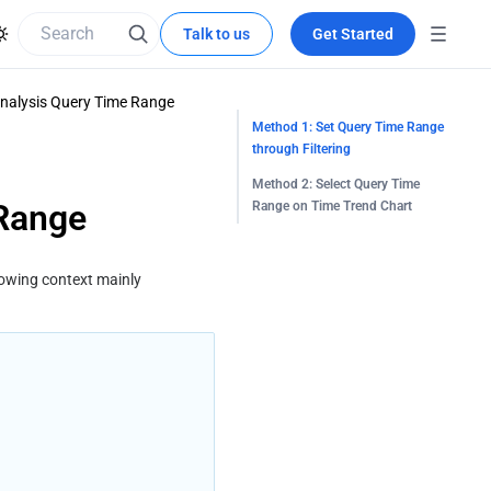
Talk to us
Get Started
nalysis Query Time Range
Method 1: Set Query Time Range
through Filtering
Method 2: Select Query Time
 Range
Range on Time Trend Chart
lowing context mainly 