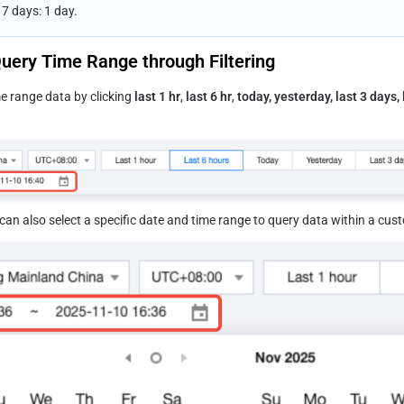
7 days: 1 day.
uery Time Range through Filtering
e range data by clicking 
last 1 hr
, 
last 6 hr
, 
today, yesterday, last 3 days, 
an also select a specific date and time range to query data within a cus