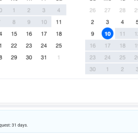
quest: 31 days.