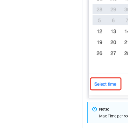
How to Modify Query Time Range
How to Export Statistical Data and 
Reports
How to Use API to Implement 
Grouping Aggregation in a Single 
Call
Note:
Max Time per re