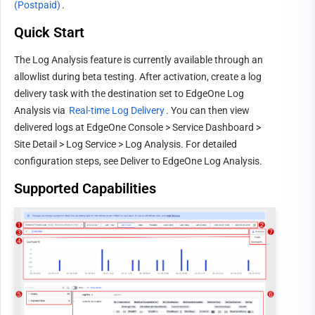
(Postpaid)
.
Quick Start
The Log Analysis feature is currently available through an 
allowlist during beta testing. After activation, create a log 
delivery task with the destination set to EdgeOne Log 
Analysis via 
Real-time Log Delivery
. You can then view 
delivered logs at EdgeOne Console > Service Dashboard > 
Site Detail > Log Service > Log Analysis. For detailed 
configuration steps, see 
Deliver to EdgeOne Log Analysis
.
Supported Capabilities