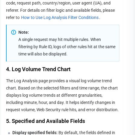
code, request path, country/region, user agent (UA), and 
referer. For details on filter logic and available fields, please 
refer to 
How to Use Log Analysis Filter Conditions
.
Note:
A single request may hit multiple rules. When 
filtering by Rule ID, logs of other rules hit at the same 
time will also be displayed.
4. Log Volume Trend Chart
The Log Analysis page provides a visual log volume trend 
chart. Based on the selected filters and time range, the chart 
displays log volume trends at different granularities, 
including minute, hour, and day. It helps identify changes in 
request volume, Web Security rule hits, and error distribution.
5. Specified and Available Fields
Display specified fields
:
 By default, the fields defined in 