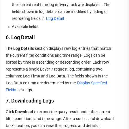
the current real-time log delivery task are displayed. The 
fields shown in log details can be modified by hiding or 
reordering fields in 
Log Detail
.
Available fields:
6. Log Detail
The 
Log Details
 section displays raw log entries that match 
the current filter conditions and time range. Logs can be 
sorted by time in ascending or descending order. Each row 
represents a single Layer 7 request log, containing two 
columns: 
Log Time
 and 
Log Data
. The fields shown in the 
Log Data column are determined by the 
Display Specified 
Fields
 settings.
7. Downloading Logs
Click 
Download
 to export the query result under the current 
filter conditions and time range. After a successful download 
task creation, you can view the progress and details in 