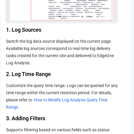
1. Log Sources
Switch the log data source displayed on the current page. 
Available log sources correspond to real-time log delivery 
tasks created for the current site and delivered to EdgeOne 
Log Analysis.
2. Log Time Range
Customize the query time range. Logs can be queried for any 
time range within the current retention period. For details, 
please refer to 
How to Modify Log Analysis Query Time 
Range
.
3. Adding Filters
Supports filtering based on various fields such as status 