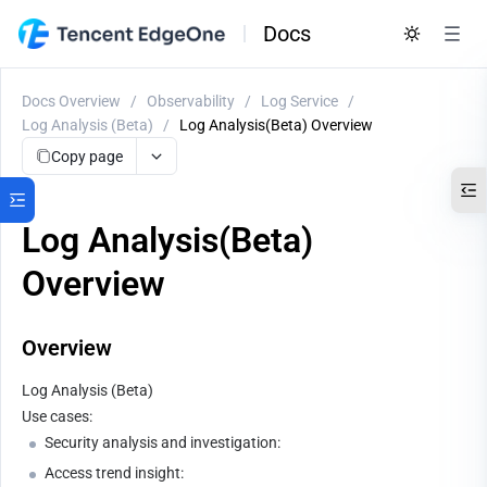
Docs
Docs Overview
/
Observability
/
Log Service
/
Log Analysis (Beta)
/
Log Analysis(Beta) Overview
Copy page
Log Analysis(Beta)
Overview
Overview
Log Analysis (Beta) 
Use cases:
Security analysis and investigation:
Access trend insight: