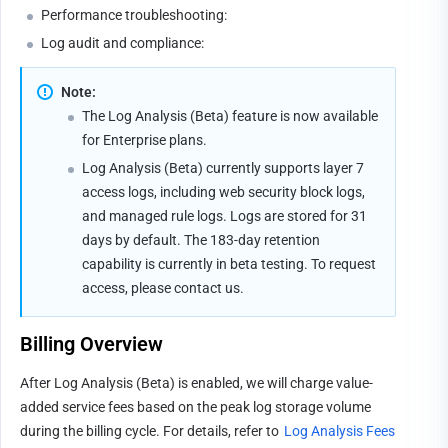
Performance troubleshooting:
Log audit and compliance:
Note:
The Log Analysis (Beta) feature is now available 
for Enterprise plans.
Log Analysis (Beta) currently supports layer 7 
access logs, including web security block logs, 
and managed rule logs. Logs are stored for 31 
days by default. The 183-day retention 
capability is currently in beta testing. To request 
access, please 
contact us
.
Billing Overview
After Log Analysis (Beta) is enabled, we will charge value-
added service fees based on the peak log storage volume 
during the billing cycle. For details, refer to 
Log Analysis Fees 