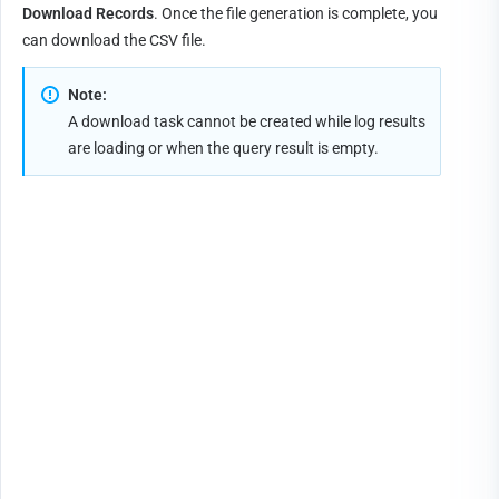
Download Records
. Once the file generation is complete, you 
can download the CSV file.
Note:
A download task cannot be created while log results 
are loading or when the query result is empty.