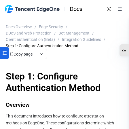
Docs
Docs Overview
/
Edge Security
/
DDoS and Web Protection
/
Bot Management
/
Client authentication (Beta)
/
Integration Guidelines
/
Step 1: Configure Authentication Method
Copy page
Step 1: Configure
Authentication Method
Overview
This document introduces how to configure attestation 
methods on EdgeOne. These configurations determine which 