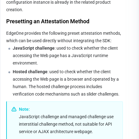
configuration instance is already in the related product 
creation.
Presetting an 
A
ttestation Method
EdgeOne provides the following preset attestation methods, 
which can be used directly without integrating the SDK:
JavaScript challenge
: used to check whether the client 
accessing the Web page has a JavaScript runtime 
environment.
Hosted challenge
: used to check whether the client 
accessing the Web page is a browser and operated by a 
human. The hosted challenge process includes 
verification code mechanisms such as slider challenges.
Note:
JavaScript challenge and managed challenge use 
interstitial challenge method, not suitable for API 
service or AJAX architecture webpage.