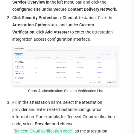
Service Overview
 in the left menu bar, and click the 
configured
site
 under 
Secure Content Delivery Network
.
2.
Click 
Security Protection
 > 
Client A
ttestation. Click the 
Attestation Options
 tab 
,
 and under 
Custom 
Verification
, click 
Add Attester
 to enter the attestation 
integration access configuration interface.
Client Authentication: Custom Verification List
3.
Fill in the attestation name, select the attestation 
provider and enter related instance configuration 
information. For example, for Tencent Cloud verification 
code, select 
Provider
 and choose 
Tencent Cloud verification code
 as the attestation 