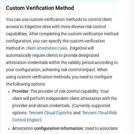
Custom Verification Method
You can use custom verification methods to control client 
access to EdgeOne sites with more diverse risk control 
capabilities. After completing the custom verification method 
configuration, you can specify the custom verification 
method in 
client attestation rules
. EdgeOne will 
automatically require clients to provide designated 
attestation credentials within the validity period according to 
your configuration, achieving risk control impact. When 
using custom verification methods, you need to configure 
the following options:
Provider
: The provider of risk control capability. Your 
client will perform independent client attestation with the 
provider and obtain credentials. (Currently supported 
options: 
Tencent Cloud Captcha
 and 
Tencent Cloud Risk 
Control Engine
)
A
ttestation
 configuration information
: Used to associate 