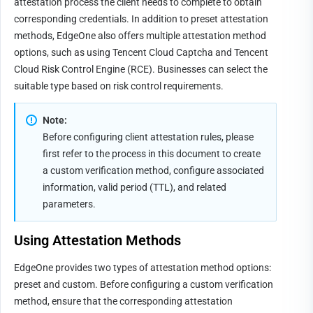
attestation process the client needs to complete to obtain 
corresponding credentials. In addition to preset attestation 
methods, EdgeOne also offers multiple attestation method 
options, such as using Tencent Cloud Captcha and Tencent 
Cloud Risk Control Engine (RCE). Businesses can select the 
suitable type based on risk control requirements.
Note:
Before configuring client attestation rules, please 
first refer to the process in this document to create 
a custom verification method, configure associated 
information, valid period (TTL), and related 
parameters.
Using 
A
ttestation Methods
EdgeOne provides two types of attestation method options: 
preset and custom. Before configuring a custom verification 
method, ensure that the corresponding attestation 