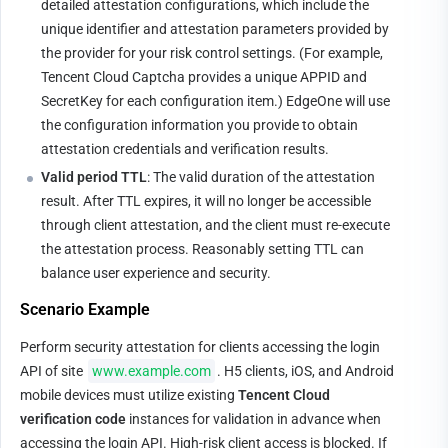
detailed attestation configurations, which include the 
unique identifier and attestation parameters provided by 
the provider for your risk control settings. (For example, 
Tencent Cloud Captcha provides a unique APPID and 
SecretKey for each configuration item.) EdgeOne will use 
the configuration information you provide to obtain 
attestation credentials and verification results.
Valid period TTL
: The valid duration of the attestation 
result. After TTL expires, it will no longer be accessible 
through client attestation, and the client must re-execute 
the attestation process. Reasonably setting TTL can 
balance user experience and security.
Scenario Example
Perform security attestation for clients accessing the login 
API of site 
www.example.com
. H5 clients, iOS, and Android 
mobile devices must utilize existing 
Tencent Cloud 
verification code
 instances for validation in advance when 
accessing the login API. High-risk client access is blocked. If 