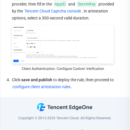
provider, then fill in the 
AppID
 and 
SecretKey
 provided 
by the 
Tencent Cloud Captcha console
. In attestation 
options, select a 300-second valid duration.
Client Authentication: Configure Custom Verification
4.
Click 
save and publish
 to deploy the rule, then proceed to 
configure client attestation rules
.
Copyright © 2013-2026 Tencent Cloud. All Rights Reserved.