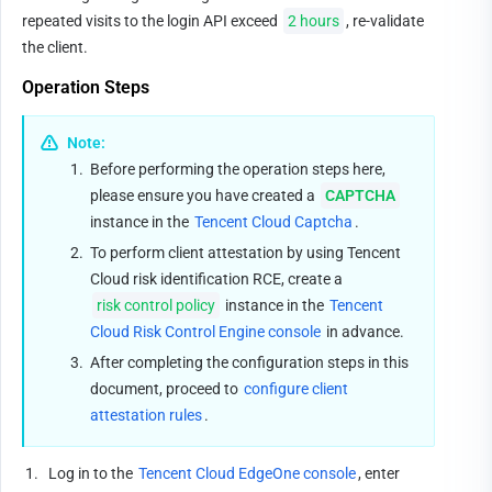
repeated visits to the login API exceed 
2 hours
, re-validate 
the client.
Operation Steps
Note:
1.
Before performing the operation steps here, 
please ensure you have created a 
CAPTCHA
instance in the 
Tencent Cloud Captcha
.
2.
To perform client attestation by using Tencent 
Cloud risk identification RCE, create a 
risk control policy
 instance in the 
Tencent 
Cloud Risk Control Engine console
 in advance.
3.
After completing the configuration steps in this 
document, proceed to 
configure client 
attestation rules
.
1.
 Log in to the 
Tencent Cloud EdgeOne console
, enter 