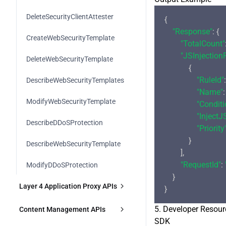
DeleteSecurityClientAttester
{

"Response"
: {

CreateWebSecurityTemplate
"TotalCount"
"JSInjection
DeleteWebSecurityTemplate
            {

"RuleId"
:
DescribeWebSecurityTemplates
"Name"
:
ModifyWebSecurityTemplate
"Conditi
"InjectJ
DescribeDDoSProtection
"Priority
            }

DescribeWebSecurityTemplate
        ],

"RequestId"
: 
ModifyDDoSProtection
    }

Layer 4 Application Proxy APIs
CreateL4Proxy
5. Developer Resour
Content Management APIs
SDK