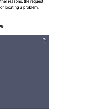
 other reasons, the request
for locating a problem.
ng.