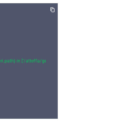
i.path} in ['/atteffa/geo-info']"
,
