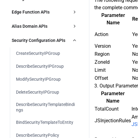
The following reque
DescribeAccelerationDomains
the complete commo
CreateL7AccRules
Responses
Edge Function APIs
DeleteZone
Parameter
ModifyAccelerationDomain
Re
Name
DescribeL7AccRules
CreateFunction
ModifyZoneStatus
Alias Domain APIs
ModifyAccelerationDomainStatus
Action
Ye
es
ModifyL7AccRule
DescribeFunctions
CheckCnameStatus
CreateAliasDomain
Security Configuration APIs
Version
Ye
DeleteAccelerationDomains
DeleteL7AccRules
ModifyFunction
IdentifyZone
DescribeAliasDomains
CreateSecurityIPGroup
Region
N
CreateSharedCNAME
ZoneId
Ye
DescribeL7AccSetting
DeleteFunction
DescribeZones
ModifyAliasDomain
DescribeSecurityIPGroup
Limit
N
DescribeSharedCNAME
ModifyL7AccSetting
CreateFunctionRule
ExportZoneConfig
Offset
N
ModifyAliasDomainStatus
ModifySecurityIPGroup
3. Output Paramete
ModifySharedCNAME
ModifyL7AccRulePriority
DescribeFunctionRules
ImportZoneConfig
DeleteAliasDomain
DeleteSecurityIPGroup
Parameter
BindSharedCNAME
Name
ModifyFunctionRule
DescribeZoneConfigImportResult
DescribeSecurityTemplateBindi
TotalCount
Int
ngs
DeleteSharedCNAME
ModifyFunctionRulePriority
Arr
JSInjectionRules
BindSecurityTemplateToEntity
JS
DeleteFunctionRules
DescribeSecurityPolicy