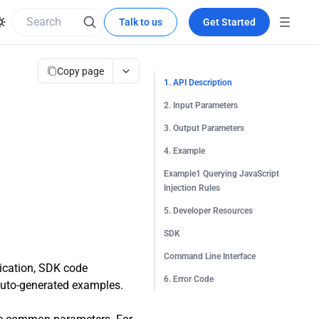
Talk to us
Get Started
Copy page
1. API Description
2. Input Parameters
3. Output Parameters
4. Example
Example1 Querying JavaScript
Injection Rules
5. Developer Resources
SDK
Command Line Interface
tication, SDK code
6. Error Code
 auto-generated examples.