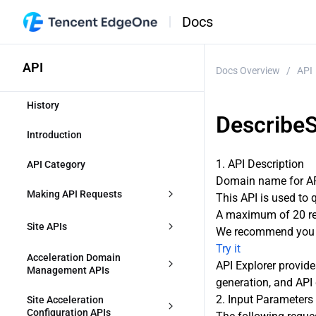
Docs
API
Docs Overview
/
API
History
DescribeS
Introduction
1. API Description
API Category
Domain name for API
Making API Requests
This API is used to 
A maximum of 20 req
Request Structure
Site APIs
We recommend you t
Try it
Common Params
CreateZone
Acceleration Domain 
API Explorer provide
Management APIs
generation, and API 
Signature v3
DescribeIdentifications
CreateAccelerationDomain
2. Input Parameters
Site Acceleration 
Signature
Configuration APIs
ModifyZone