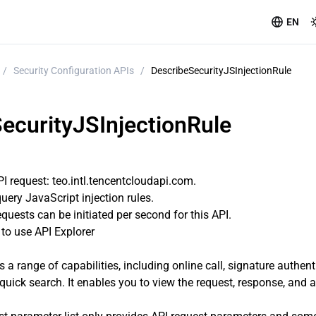
EN
/
Security Configuration APIs
/
DescribeSecurityJSInjectionRule
ecurityJSInjectionRule
 request: teo.intl.tencentcloudapi.com.
query JavaScript injection rules.
uests can be initiated per second for this API.
o use API Explorer
s a range of capabilities, including online call, signature authen
quick search. It enables you to view the request, response, and