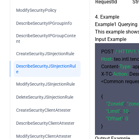
RequestId
Str
DescribeFunctionRuntimeEnviron
ment
ModifySecurityPolicy
4. Example
HandleFunctionRuntimeEnvironm
DescribeSecurityIPGroupInfo
Example1 Querying J
ent
This example shows 
DescribeSecurityIPGroupConte
ModifyFunctionComponentBindin
Input Example
nt
gs
POST 
/ HTTP/
1.
CreateSecurityJSInjectionRule
DescribeFunctionComponentBindi
Host:
 teo.intl.te
ngs
DescribeSecurityJSInjectionRul
Content-
Type:
 ap
e
X-TC-
Action:
 Des
<Common request
ModifySecurityJSInjectionRule
{

DeleteSecurityJSInjectionRule
"ZoneId"
: 
"zon
CreateSecurityClientAttester
"Limit"
: 
10
,

"Offset"
: 
0
DescribeSecurityClientAttester
ModifySecurityClientAttester
Output Example