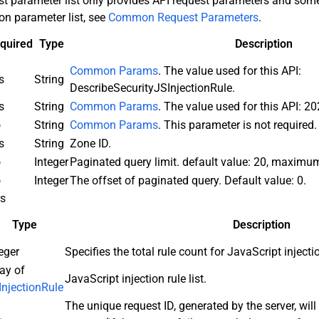
st parameter list only provides API request parameters and s
n parameter list, see
Common Request Parameters
.
quired
Type
Description
Common Params
. The value used for this API:
s
String
DescribeSecurityJSInjectionRule.
s
String
Common Params
. The value used for this API: 2
o
String
Common Params
. This parameter is not required.
s
String
Zone ID.
o
Integer
Paginated query limit. default value: 20, maximu
o
Integer
The offset of paginated query. Default value: 0.
rs
Type
Description
eger
Specifies the total rule count for JavaScript injecti
ay of
JavaScript injection rule list.
InjectionRule
The unique request ID, generated by the server, will