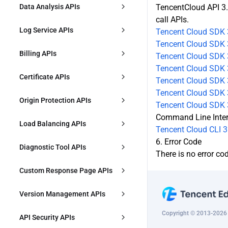
ModifyL4Proxy
CreatePurgeTask
Data Analysis APIs
TencentCloud API 3.
call APIs.
ModifyL4ProxyStatus
DescribePurgeTasks
DescribeDDoSAttackData
Log Service APIs
Tencent Cloud SDK 
Tencent Cloud SDK 
DescribeL4Proxy
CreatePrefetchTask
DescribeDDoSAttackEvent
DownloadL7Logs
Billing APIs
Tencent Cloud SDK 
DeleteL4Proxy
Tencent Cloud SDK 
DescribePrefetchTasks
DescribeDDoSAttackTopData
DownloadL4Logs
CreatePlan
Certificate APIs
Tencent Cloud SDK 3
CreateL4ProxyRules
DescribeContentQuota
DescribeOverviewL7Data
Tencent Cloud SDK 3
CreateCLSIndex
DescribePlans
DescribeDefaultCertificates
Origin Protection APIs
Tencent Cloud SDK 
ModifyL4ProxyRules
DescribePrefetchOriginLimit
DescribeTimingL7OriginPullData
CreateRealtimeLogDeliveryTask
Command Line Inte
UpgradePlan
ModifyHostsCertificate
EnableOriginACL
Load Balancing APIs
Tencent Cloud CLI 3
ModifyL4ProxyRulesStatus
ModifyPrefetchOriginLimit
DescribeTimingL4Data
ModifyRealtimeLogDeliveryTask
RenewPlan
ApplyFreeCertificate
6. Error Code
ModifyOriginACL
CreateOriginGroup
Diagnostic Tool APIs
DescribeL4ProxyRules
There is no error co
DescribeTimingL7AnalysisData
DeleteRealtimeLogDeliveryTask
ModifyPlan
CheckFreeCertificateVerification
DescribeOriginACL
ModifyOriginGroup
DescribeIPRegion
Custom Response Page APIs
DeleteL4ProxyRules
DescribeTopL7AnalysisData
DescribeRealtimeLogDeliveryTask
IncreasePlanQuota
ConfirmOriginACLUpdate
s
DeleteOriginGroup
CreateCustomizeErrorPage
Version Management APIs
DescribeTimingL7CacheData
DestroyPlan
DisableOriginACL
DescribeOriginGroup
DescribeCustomErrorPages
Copyright © 2013-2026 T
CreateConfigGroupVersion
API Security APIs
DescribeTopL7CacheData
CreatePlanForZone