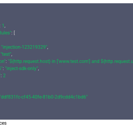
: 
1
,

Rules"
: [

 
"injection-123219329"
,

 
"test"
,

on"
: 
"${http.request.host} in ['www.test.com'] and ${http.request.ur
S"
: 
"inject-sdk-only"
,

"
: 
2
"ddf831fc-cf45-40fe-81b0-2d9cdd4c1bd6"
ces