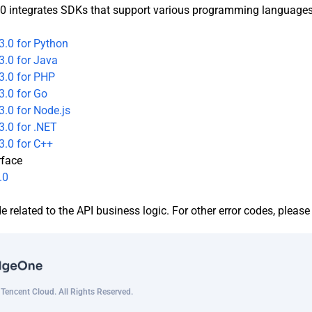
0 integrates SDKs that support various programming languages t
3.0 for Python
3.0 for Java
3.0 for PHP
3.0 for Go
.0 for Node.js
.0 for .NET
3.0 for C++
rface
.0
de related to the API business logic. For other error codes, pleas
encent Cloud. All Rights Reserved.