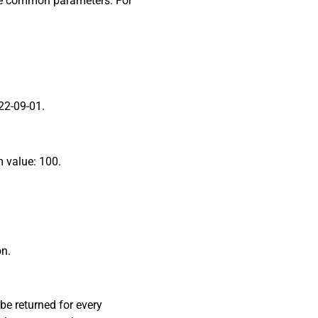
ome common parameters. For
022-09-01.
m value: 100.
on.
 be returned for every