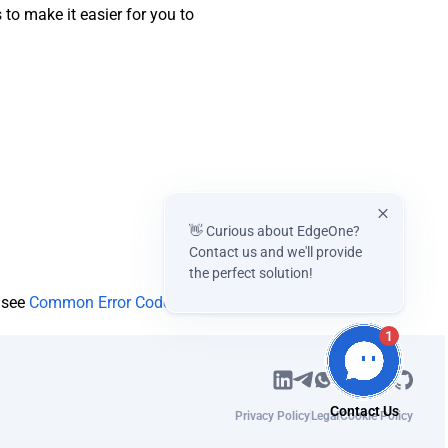
o make it easier for you to
👋 Curious about EdgeOne?
Contact us and we'll provide
the perfect solution!
e see
Common Error Codes
.
1
Privacy Policy
Legal
Cookie Policy