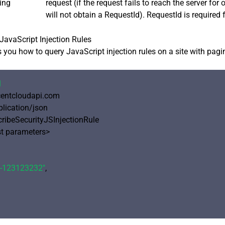
ing
request (if the request fails to reach the server for
will not obtain a RequestId). RequestId is required 
avaScript Injection Rules
you how to query JavaScript injection rules on a site with pagi
1
ncentcloudapi.com

plication/json

cribeSecurityJSInjectionRule

 parameters>

e-123123232"
,
