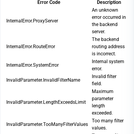
Error Code
Description
An unknown
error occurred in
InternalError.ProxyServer
the backend
server.
The backend
InternalError.RouteError
routing address
is incorrect.
Internal system
InternalError.SystemError
error.
Invalid filter
InvalidParameter.InvalidFilterName
field.
Maximum
parameter
InvalidParameter.LengthExceedsLimit
length
exceeded.
Too many filter
InvalidParameter.TooManyFilterValues
values.