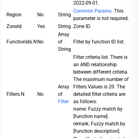
2022-09-01.
Common Params
. This
Region
No
String
parameter is not required.
ZoneId
Yes
String
Zone ID.
Array
FunctionIds.N
No
of
Filter by function ID list.
String
Filter criteria list. There is
an AND relationship
between different criteria.
The maximum number of
Array
Filters.Values is 20. The
Filters.N
No
of
detailed filter criteria are
Filter
as follows:
name: Fuzzy match by
[function name].
remark: Fuzzy match by
[function description].