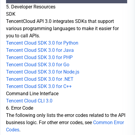
5. Developer Resources
SDK
TencentCloud API 3.0 integrates SDKs that support
various programming languages to make it easier for
you to call APIs.
Tencent Cloud SDK 3.0 for Python
Tencent Cloud SDK 3.0 for Java
Tencent Cloud SDK 3.0 for PHP
Tencent Cloud SDK 3.0 for Go
Tencent Cloud SDK 3.0 for Node.js
Tencent Cloud SDK 3.0 for .NET
Tencent Cloud SDK 3.0 for C++
Command Line Interface
Tencent Cloud CLI 3.0
6. Error Code
The following only lists the error codes related to the API
business logic. For other error codes, see
Common Error
Codes
.