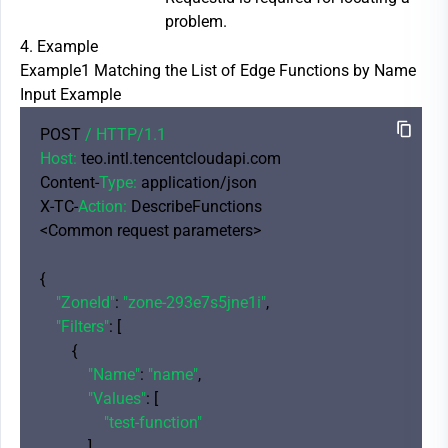
problem.
4. Example
Example1 Matching the List of Edge Functions by Name
Input Example
POST 
/ HTTP/
1.1
Host:
 teo.intl.tencentcloudapi.com

Content-
Type:
 application/json

X-TC-
Action:
 DescribeFunctions

<Common request parameters>

{

"ZoneId"
: 
"zone-293e7s5jne1i"
,

"Filters"
: [

        {

"Name"
: 
"name"
,

"Values"
: [

"test-function"
            ]
