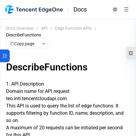
Docs
Docs Overview
/
API
/
Edge Function APIs
/
DescribeFunctions
Copy page
DescribeFunctions
1. API Description
Domain name for API request:
teo.intl.tencentcloudapi.com.
This API is used to query the list of edge functions. It
supports filtering by function ID, name, description, and
so on.
A maximum of 20 requests can be initiated per second
for this API.