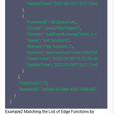
"UpdateTime"
: 
"2022-09-19T15:27:13+08:00"
            },

            {

"FunctionId"
: 
"ef-2pakw1uk"
,

"ZoneId"
: 
"zone-293e7s5jne1i"
,

"Content"
: 
"addEventListener('fetch', e => {\r\n  
"Name"
: 
"test-function2"
,

"Remark"
: 
"my function 2"
,

"Domain"
: 
"test-function2-zone-293e7s5jne1i-1
"CreateTime"
: 
"2022-09-20T15:23:25+08:00"
,

"UpdateTime"
: 
"2022-09-20T15:27:13+08:00"
            }

        ],

"TotalCount"
: 
17
,

"RequestId"
: 
"ab8a61c5-4eef-45af-9384-b071f192254
    }

Example2 Matching the List of Edge Functions by