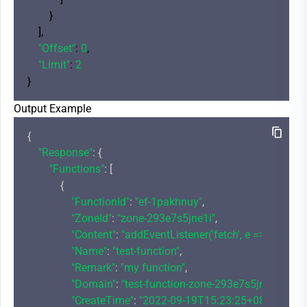
        }

    ],

"Offset"
: 
0
,

"Limit"
: 
2
Output Example
{

"Response"
: {

"Functions"
: [

            {

"FunctionId"
: 
"ef-1pakhnuy"
,

"ZoneId"
: 
"zone-293e7s5jne1i"
,

"Content"
: 
"addEventListener('fetch', e => {\r\n  
"Name"
: 
"test-function"
,

"Remark"
: 
"my function"
,

"Domain"
: 
"test-function-zone-293e7s5jne1i-12
"CreateTime"
: 
"2022-09-19T15:23:25+08:00"
,
