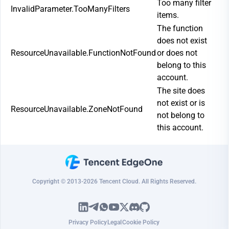
Too many filter
InvalidParameter.TooManyFilters
items.
The function
does not exist
ResourceUnavailable.FunctionNotFound
or does not
belong to this
account.
The site does
not exist or is
ResourceUnavailable.ZoneNotFound
not belong to
this account.
Copyright © 2013-2026 Tencent Cloud. All Rights Reserved.
Privacy Policy
Legal
Cookie Policy