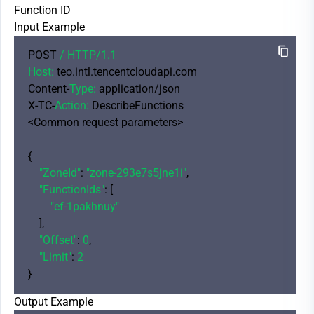
Function ID
Input Example
POST 
/ HTTP/
1.1
Host:
 teo.intl.tencentcloudapi.com

Content-
Type:
 application/json

X-TC-
Action:
 DescribeFunctions

<Common request parameters>

{

"ZoneId"
: 
"zone-293e7s5jne1i"
,

"FunctionIds"
: [

"ef-1pakhnuy"
    ],

"Offset"
: 
0
,

"Limit"
: 
2
Output Example