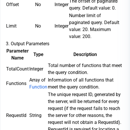
The offset of paginated
Offset
No
Integer
query. Default value: 0.
Number limit of
paginated query. Default
Limit
No
Integer
value: 20. Maximum
value: 200.
3. Output Parameters
Parameter
Type
Description
Name
Total number of functions that meet
TotalCount
Integer
the query condition.
Array of
Information of all functions that
Functions
Function
meet the query condition.
The unique request ID, generated by
the server, will be returned for every
request (if the request fails to reach
RequestId
String
the server for other reasons, the
request will not obtain a RequestId).
RequestId is required for locating a