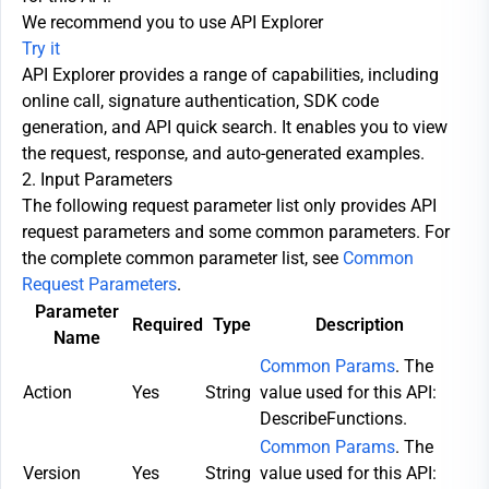
We recommend you to use API Explorer
Try it
API Explorer provides a range of capabilities, including
online call, signature authentication, SDK code
generation, and API quick search. It enables you to view
the request, response, and auto-generated examples.
2. Input Parameters
The following request parameter list only provides API
request parameters and some common parameters. For
the complete common parameter list, see
Common
Request Parameters
.
Parameter
Required
Type
Description
Name
Common Params
. The
Action
Yes
String
value used for this API:
DescribeFunctions.
Common Params
. The
Version
Yes
String
value used for this API: