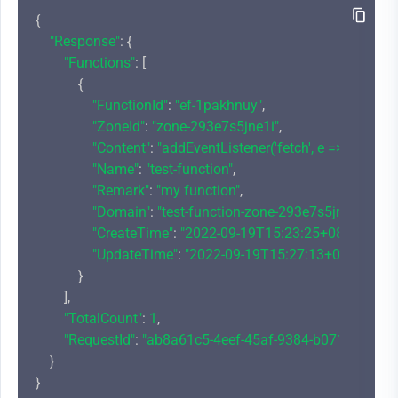
{

"Response"
: {

"Functions"
: [

            {

"FunctionId"
: 
"ef-1pakhnuy"
,

"ZoneId"
: 
"zone-293e7s5jne1i"
,

"Content"
: 
"addEventListener('fetch', e => {\r\n  
"Name"
: 
"test-function"
,

"Remark"
: 
"my function"
,

"Domain"
: 
"test-function-zone-293e7s5jne1i-12
"CreateTime"
: 
"2022-09-19T15:23:25+08:00"
,

"UpdateTime"
: 
"2022-09-19T15:27:13+08:00"
            }

        ],

"TotalCount"
: 
1
,

"RequestId"
: 
"ab8a61c5-4eef-45af-9384-b071f192254
    }
