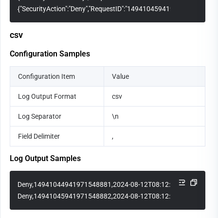
{"SecurityAction":"Deny","RequestID":"14941045941971548882","Req
csv
Configuration Samples
Configuration Item
Value
Log Output Format
csv
Log Separator
\n
Field Delimiter
,
Log Output Samples
Deny,14941044941971548881,2024-08-12T08:12:15Z,1.1.1.1
Deny,14941045941971548882,2024-08-12T08:12:30Z,2.2.2.2