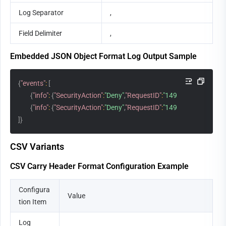
Log Separator
,
Field Delimiter
,
Embedded JSON Object Format Log Output Sample
{
"events"
:
[
{
"info"
:
{
"SecurityAction"
:
"Deny"
,
"RequestID"
:
"149410449419715
{
"info"
:
{
"SecurityAction"
:
"Deny"
,
"RequestID"
:
"149410459419715
]
}
CSV Variants
CSV Carry Header Format Configuration Example
Configura
Value
tion Item
Log 