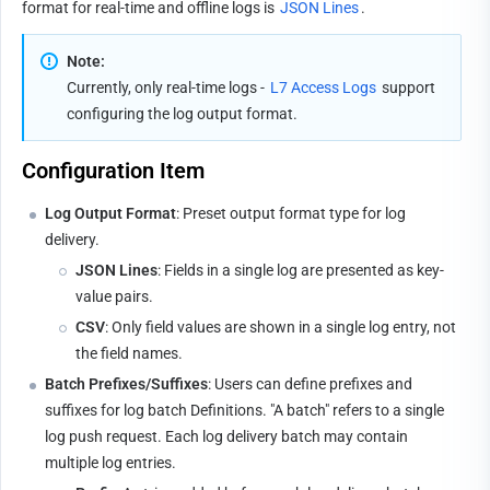
format for real-time and offline logs is 
JSON Lines
.
Note:
Currently, only real-time logs - 
L7 Access Logs
 support 
configuring the log output format.
Configuration Item
Log Output Format
: Preset output format type for log 
delivery.
JSON Lines
: Fields in a single log are presented as key-
value pairs.
CSV
: Only field values are shown in a single log entry, not 
the field names.
Batch Prefixes/Suffixes
: Users can define prefixes and 
suffixes for log batch Definitions. "A batch" refers to a single 
log push request. Each log delivery batch may contain 
multiple log entries.