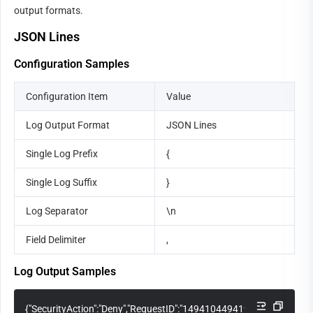
output formats.
JSON Lines
Configuration Samples
Configuration Item
Value
Log Output Format
JSON Lines
Single Log Prefix
{
Single Log Suffix
}
Log Separator
\n
Field Delimiter
,
Log Output Samples
{"SecurityAction":"Deny","RequestID":"14941044941971548881","Req