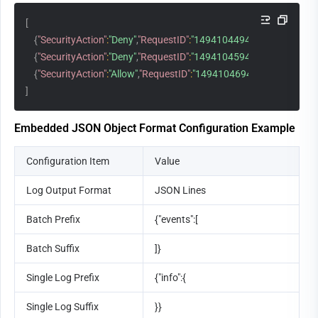
[
{
"SecurityAction"
:
"Deny"
,
"RequestID"
:
"14941044941971548881"
,
"
{
"SecurityAction"
:
"Deny"
,
"RequestID"
:
"14941045941971548882"
,
"
{
"SecurityAction"
:
"Allow"
,
"RequestID"
:
"14941046941971548883"
,
"
]
Embedded JSON Object Format Configuration Example
Configuration Item
Value
Log Output Format
JSON Lines
Batch Prefix
{"events":[
Batch Suffix
]}
Single Log Prefix
{"info":{
Single Log Suffix
}}