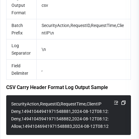
Output 
csv
Format
Batch 
SecurityAction,RequestID,RequestTime,Clie
Prefix
ntIP\n
Log 
\n
Separator
Field 
,
Delimiter
CSV Carry Header Format Log Output Sample
SecurityAction,RequestID,RequestTime,ClientIP
Deny,14941044941971548881,2024-08-12T08:12:15Z,1.1.1.1
Deny,14941045941971548882,2024-08-12T08:12:30Z,2.2.2.2
Allow,14941046941971548883,2024-08-12T08:12:45Z,3.3.3.3