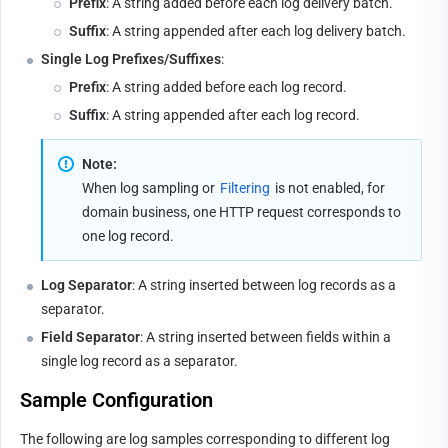
Prefix
: A string added before each log delivery batch.
Suffix
: A string appended after each log delivery batch.
Single Log Prefixes/Suffixes
:
Prefix
: A string added before each log record.
Suffix
: A string appended after each log record.
Note:
When log sampling or 
Filtering
 is not enabled, for 
domain business, one HTTP request corresponds to 
one log record.
Log Separator
: A string inserted between log records as a 
separator.
Field Separator
: A string inserted between fields within a 
single log record as a separator.
Sample Configuration
The following are log samples corresponding to different log 