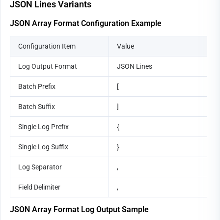
JSON Lines Variants
JSON Array Format Configuration Example
Configuration Item
Value
Log Output Format
JSON Lines
Batch Prefix
[
Batch Suffix
]
Single Log Prefix
{
Single Log Suffix
}
Log Separator
,
Field Delimiter
,
JSON Array Format Log Output Sample