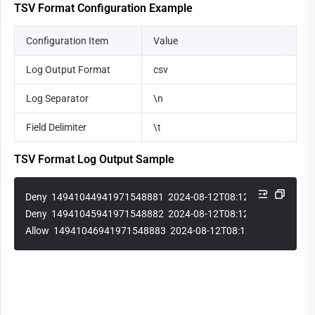
TSV Format Configuration Example
Configuration Item
Value
Log Output Format
csv
Log Separator
\n
Field Delimiter
\t
TSV Format Log Output Sample
Deny  14941044941971548881  2024-08-12T08:12:15Z  1.1.1.1
Deny  14941045941971548882  2024-08-12T08:12:30Z  2.2.2.2
Allow  14941046941971548883  2024-08-12T08:12:45Z  3.3.3.3