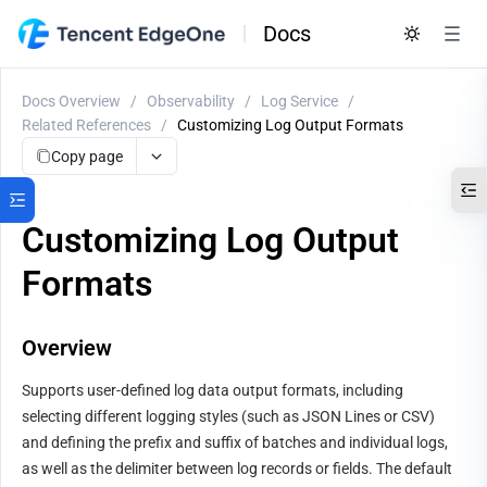
Docs
Docs Overview
/
Observability
/
Log Service
/
Related References
/
Customizing Log Output Formats
Copy page
Customizing Log Output
Formats
Overview
Supports user-defined log data output formats, including 
selecting different logging styles (such as JSON Lines or CSV) 
and defining the prefix and suffix of batches and individual logs, 
as well as the delimiter between log records or fields. The default 