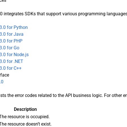
ces
0 integrates SDKs that support various programming languages t
3.0 for Python
3.0 for Java
3.0 for PHP
3.0 for Go
.0 for Node.js
.0 for .NET
3.0 for C++
rface
.0
sts the error codes related to the API business logic. For other e
Description
The resource is occupied.
The resource doesn’t exist.