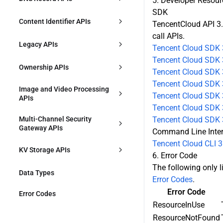
5. Developer Resour
SDK
DescribeConfigGroupVersionDetai
CreateWebSecurityTemplate
DescribeSecurityAPIResource
CreateDnsRecord
Content Identifier APIs
l
TencentCloud API 3.
call APIs.
DeleteWebSecurityTemplate
ModifySecurityAPIResource
DescribeDnsRecords
CreateContentIdentifier
DescribeConfigGroupVersions
Legacy APIs
Tencent Cloud SDK 
DescribeWebSecurityTemplates
DeleteSecurityAPIResource
Tencent Cloud SDK 
ModifyDnsRecords
DescribeContentIdentifiers
DescribeDeployHistory
DescribeOriginProtection
Ownership APIs
Tencent Cloud SDK 
ModifyWebSecurityTemplate
CreateSecurityAPIService
ModifyDnsRecordsStatus
Tencent Cloud SDK 
ModifyContentIdentifier
DescribeEnvironments
CreateRule
VerifyOwnership
Image and Video Processing 
Tencent Cloud SDK 3
APIs
DescribeDDoSProtection
DescribeSecurityAPIService
DeleteDnsRecords
DeleteContentIdentifier
ModifyZoneWorkMode
DescribeRules
Tencent Cloud SDK 3
CreateJustInTimeTranscodeTempl
Multi-Channel Security 
Tencent Cloud SDK 
DescribeWebSecurityTemplate
ModifySecurityAPIService
ate
ModifyRule
Gateway APIs
Command Line Inte
ModifyDDoSProtection
DeleteSecurityAPIService
Tencent Cloud CLI 3
DescribeJustInTimeTranscodeTem
ConfirmMultiPathGatewayOriginA
DeleteRules
KV Storage APIs
plates
6. Error Code
CL
The following only li
DescribeZoneSetting
ModifyEdgeKVNamespace
DeleteJustInTimeTranscodeTempl
Data Types
DescribeMultiPathGatewayOrigin
Error Codes
.
ates
ACL
ModifyZoneSetting
Error Code
EdgeKVPut
Error Codes
CreateMultiPathGateway
ResourceInUse
DescribeHostsSetting
EdgeKVList
ResourceNotFound