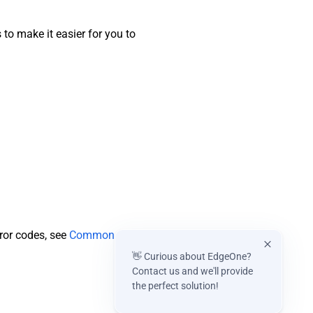
o make it easier for you to
rror codes, see
Common
👋 Curious about EdgeOne?
Contact us and we'll provide
the perfect solution!