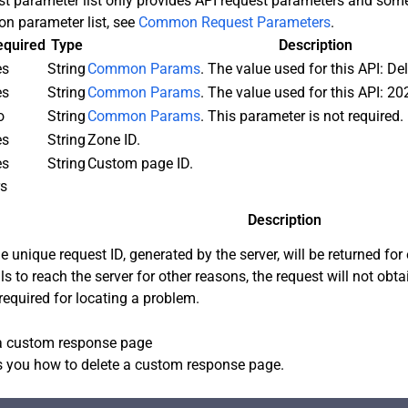
st parameter list only provides API request parameters and s
n parameter list, see
Common Request Parameters
.
equired
Type
Description
es
String
Common Params
. The value used for this API: D
es
String
Common Params
. The value used for this API: 20
o
String
Common Params
. This parameter is not required.
es
String
Zone ID.
es
String
Custom page ID.
rs
Description
e unique request ID, generated by the server, will be returned for 
ils to reach the server for other reasons, the request will not obt
 required for locating a problem.
a custom response page
 you how to delete a custom response page.