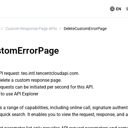
EN
/
Custom Response Page APIs
/
DeleteCustomErrorPage
stomErrorPage
 request: teo.intl.tencentcloudapi.com.
 delete a custom response page.
uests can be initiated per second for this API.
o use API Explorer
s a range of capabilities, including online call, signature authen
quick search. It enables you to view the request, response, and