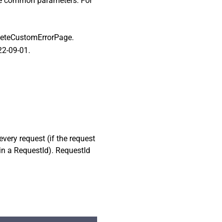
ome common parameters. For
eleteCustomErrorPage.
22-09-01.
every request (if the request
ain a RequestId). RequestId