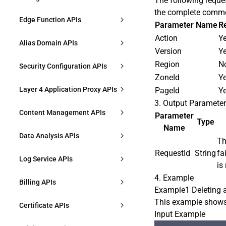
The following reque
DescribeAccelerationDomains
the complete commo
CreateL7AccRules
Responses
Edge Function APIs
DeleteZone
Parameter Name
R
ModifyAccelerationDomain
Action
Y
DescribeL7AccRules
CreateFunction
ModifyZoneStatus
Alias Domain APIs
ModifyAccelerationDomainStatus
Version
Y
es
ModifyL7AccRule
DescribeFunctions
CheckCnameStatus
Region
N
CreateAliasDomain
Security Configuration APIs
ZoneId
Y
DeleteAccelerationDomains
DeleteL7AccRules
ModifyFunction
IdentifyZone
DescribeAliasDomains
CreateSecurityIPGroup
Layer 4 Application Proxy APIs
PageId
Y
CreateSharedCNAME
DescribeL7AccSetting
3. Output Paramete
DeleteFunction
DescribeZones
ModifyAliasDomain
DescribeSecurityIPGroup
CreateL4Proxy
Content Management APIs
Parameter
Type
DescribeSharedCNAME
ModifyL7AccSetting
CreateFunctionRule
ExportZoneConfig
Name
ModifyAliasDomainStatus
ModifySecurityIPGroup
ModifyL4Proxy
CreatePurgeTask
Data Analysis APIs
Th
ModifySharedCNAME
ModifyL7AccRulePriority
DescribeFunctionRules
ImportZoneConfig
DeleteAliasDomain
DeleteSecurityIPGroup
RequestId
String
fa
ModifyL4ProxyStatus
DescribePurgeTasks
DescribeDDoSAttackData
Log Service APIs
BindSharedCNAME
is
ModifyFunctionRule
DescribeZoneConfigImportResult
DescribeSecurityTemplateBindings
DescribeL4Proxy
CreatePrefetchTask
4. Example
DescribeDDoSAttackEvent
DownloadL7Logs
Billing APIs
DeleteSharedCNAME
ModifyFunctionRulePriority
Example1 Deleting 
BindSecurityTemplateToEntity
DeleteL4Proxy
DescribePrefetchTasks
DescribeDDoSAttackTopData
DownloadL4Logs
This example shows
CreatePlan
Certificate APIs
DeleteFunctionRules
Input Example
DescribeSecurityPolicy
CreateL4ProxyRules
DescribeContentQuota
DescribeOverviewL7Data
CreateCLSIndex
DescribePlans