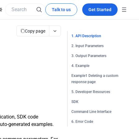
Talk to us
Get Started
Copy page
1. API Description
2. Input Parameters
3. Output Parameters
4. Example
Example1 Deleting a custom
response page
5. Developer Resources
SDK
Command Line Interface
tication, SDK code
6. Error Code
 auto-generated examples.