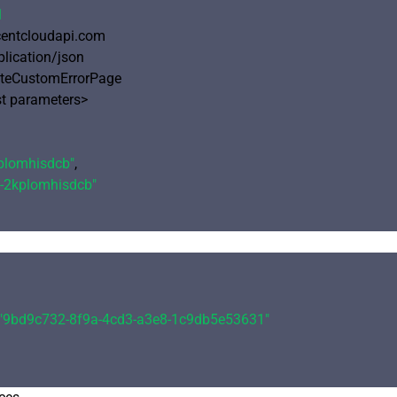
1
ncentcloudapi.com

plication/json

eteCustomErrorPage

 parameters>

plomhisdcb"
,

-2kplomhisdcb"
"9bd9c732-8f9a-4cd3-a3e8-1c9db5e53631"