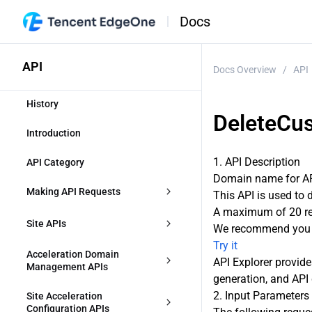
Docs
API
Docs Overview
/
API
History
DeleteCu
Introduction
1. API Description
API Category
Domain name for API
Making API Requests
This API is used to
A maximum of 20 req
Request Structure
Site APIs
We recommend you t
Try it
Common Params
CreateZone
Acceleration Domain 
API Explorer provide
Management APIs
generation, and API 
Signature v3
DescribeIdentifications
CreateAccelerationDomain
2. Input Parameters
Site Acceleration 
Signature
Configuration APIs
ModifyZone