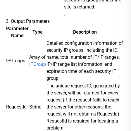
site is returned.
.
3. Output Parameters
Parameter
Type
Description
Name
Detailed configuration information of
security IP groups, including the ID,
Array of
name, total number of IP/IP ranges,
IPGroups
IPGroup
IP/IP range list information, and
expiration time of each security IP
group.
The unique request ID, generated by
the server, will be returned for every
request (if the request fails to reach
RequestId
String
the server for other reasons, the
request will not obtain a RequestId).
RequestId is required for locating a
problem.