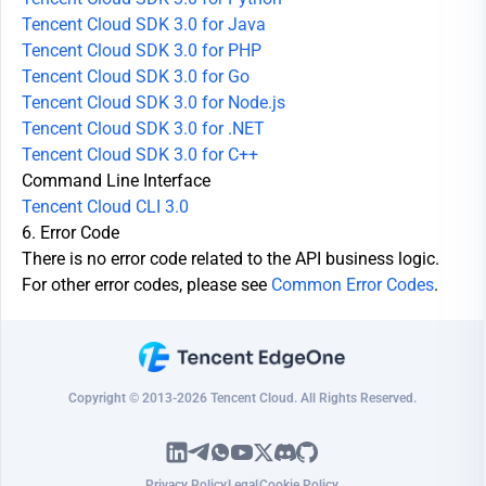
Tencent Cloud SDK 3.0 for Java
Tencent Cloud SDK 3.0 for PHP
Tencent Cloud SDK 3.0 for Go
Tencent Cloud SDK 3.0 for Node.js
Tencent Cloud SDK 3.0 for .NET
Tencent Cloud SDK 3.0 for C++
Command Line Interface
Tencent Cloud CLI 3.0
6. Error Code
There is no error code related to the API business logic.
For other error codes, please see
Common Error Codes
.
Copyright © 2013-2026 Tencent Cloud. All Rights Reserved.
Privacy Policy
Legal
Cookie Policy