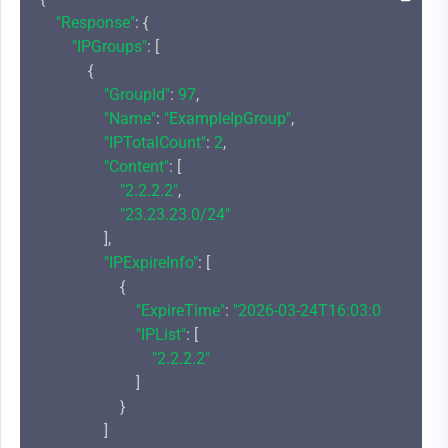
"Response"
: {

"IPGroups"
: [

            {

"GroupId"
: 
97
,

"Name"
: 
"ExampleIpGroup"
,

"IPTotalCount"
: 
2
,

"Content"
: [

"2.2.2.2"
,

"23.23.23.0/24"
                ],

"IPExpireInfo"
: [

                    {

"ExpireTime"
: 
"2026-03-24T16:03:00+08:00"
,

"IPList"
: [

"2.2.2.2"
                        ]

                    }

                ]
