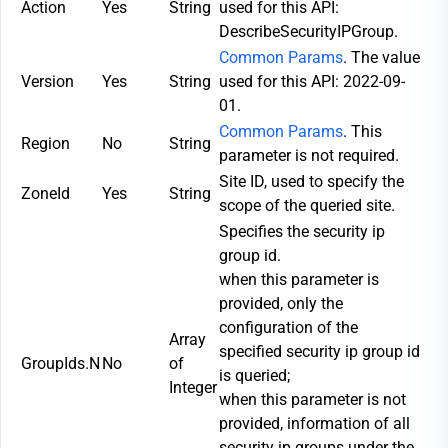
Action
Yes
String
used for this API:
DescribeSecurityIPGroup.
Common Params
. The value
Version
Yes
String
used for this API: 2022-09-
01.
Common Params
. This
Region
No
String
parameter is not required.
Site ID, used to specify the
ZoneId
Yes
String
scope of the queried site.
Specifies the security ip
group id.
when this parameter is
provided, only the
configuration of the
Array
specified security ip group id
GroupIds.N
No
of
is queried;
Integer
when this parameter is not
provided, information of all
security ip groups under the