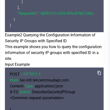
            }

        ],

"RequestId"
: 
"ddf831fc-cf45-40fe-81b0-2d9cdd4c1bd
    }

Example2 Querying the Configuration Information of
Security IP Groups with Specified ID
This example shows you how to query the configuration
information of security IP groups with specified ID in a
site.
Input Example
POST 
/ HTTP/
1.1
Host:
 teo.intl.tencentcloudapi.com

Content-
Type:
 application/json

X-TC-
Action:
 DescribeSecurityIPGroup

<Common request parameters>

{
