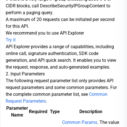
CIDR blocks, call DescribeSecurityIPGroupContent to
perform a paging query.
A maximum of 20 requests can be initiated per second
for this API.
We recommend you to use API Explorer
Try it
API Explorer provides a range of capabilities, including
online call, signature authentication, SDK code
generation, and API quick search. It enables you to view
the request, response, and auto-generated examples.
2. Input Parameters
The following request parameter list only provides API
request parameters and some common parameters. For
the complete common parameter list, see
Common
Request Parameters
.
Parameter
Required
Type
Description
Name
Common Params
. The value