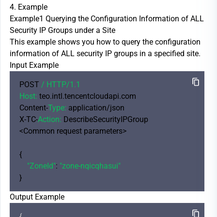
4. Example
Example1 Querying the Configuration Information of ALL
Security IP Groups under a Site
This example shows you how to query the configuration
information of ALL security IP groups in a specified site.
Input Example
POST 
/ HTTP/
1.1
Host:
 teo.intl.tencentcloudapi.com

Content-
Type:
 application/json

X-TC-
Action:
 DescribeSecurityIPGroup

<Common request parameters>

{

"ZoneId"
: 
"zone-nqicqhasui"
Output Example
{
