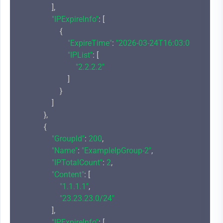
                ],

"IPExpireInfo"
: [

                    {

"ExpireTime"
: 
"2026-03-24T16:03:00+08:00"
,

"IPList"
: [

"2.2.2.2"
                        ]

                    }

                ]

            },

            {

"GroupId"
: 
200
,

"Name"
: 
"ExampleIpGroup-2"
,

"IPTotalCount"
: 
2
,

"Content"
: [

"1.1.1.1"
,

"23.23.23.0/24"
                ],

"IPExpireInfo"
: [
