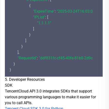
                    {

"ExpireTime"
: 
"2025-03-24T16:03:00+08:00"
,

"IPList"
: [

"1.1.1.1"
                        ]

                    }

                ]

            }

        ],

"RequestId"
: 
"ddf831fc-cf45-40fe-81b0-2d9cdd4c1bd
    }

5. Developer Resources
SDK
TencentCloud API 3.0 integrates SDKs that support
various programming languages to make it easier for
you to call APIs.
Tencent Cloud SDK 3.0 for Python