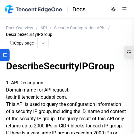
Docs
Docs Overview
/
API
/
Security Configuration APIs
/
DescribeSecurityIPGroup
Copy page
DescribeSecurityIPGroup
1. API Description
Domain name for API request:
teo.intl.tencentcloudapi.com.
This API is used to query the configuration information
of a security IP group, including the ID, name and content
of the security IP group. The query result of this API only
returns up to 2000 IPs or CIDR blocks for each IP group.
If there is a very large IP group exceeding 2000 IPs or