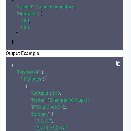
"ZoneId"
: 
"zone-ncacqeabax"
,

"GroupIds"
: [

100
,

200
    ]

Output Example
{

"Response"
: {

"IPGroups"
: [

            {

"GroupId"
: 
100
,

"Name"
: 
"ExampleIpGroup-1"
,

"IPTotalCount"
: 
2
,

"Content"
: [

"2.2.2.2"
,

"23.23.23.0/24"