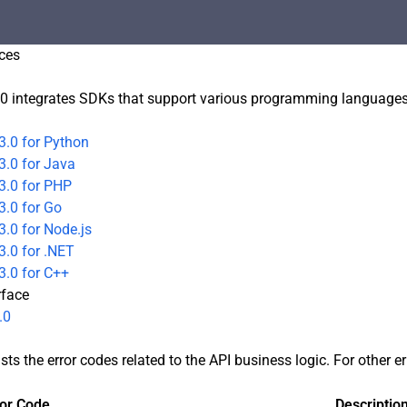
ces
0 integrates SDKs that support various programming languages t
3.0 for Python
3.0 for Java
3.0 for PHP
3.0 for Go
.0 for Node.js
.0 for .NET
3.0 for C++
rface
.0
sts the error codes related to the API business logic. For other e
ror Code
Descriptio