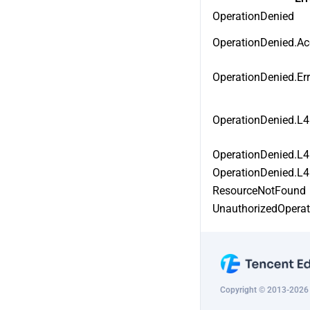
DescribeMultiPathGatewayRegion
OperationDenied
DeleteApplicationProxy
s
OperationDenied.Ac
CreateMultiPathGatewaySecretKe
CreateApplicationProxyRule
y
OperationDenied.Er
ModifyApplicationProxyRule
DescribeMultiPathGatewaySecret
Key
ModifyApplicationProxyRuleStatu
OperationDenied.L
s
ModifyMultiPathGatewaySecretK
ey
DeleteApplicationProxyRule
OperationDenied.L4
RefreshMultiPathGatewaySecretK
OperationDenied.L4
ey
ResourceNotFound
CreateMultiPathGatewayLine
UnauthorizedOpera
DescribeMultiPathGatewayLine
ModifyMultiPathGatewayLine
Copyright © 2013-2026 T
DeleteMultiPathGatewayLine