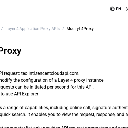
EN
/
Layer 4 Application Proxy APIs
/
ModifyL4Proxy
Proxy
 request: teo.intl.tencentcloudapi.com.
modify the configuration of a Layer 4 proxy instance.
uests can be initiated per second for this API.
o use API Explorer
s a range of capabilities, including online call, signature authen
quick search. It enables you to view the request, response, and