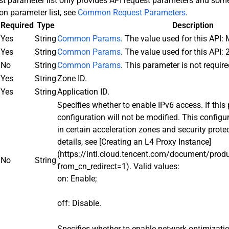
st parameter list only provides API request parameters and s
n parameter list, see
Common Request Parameters
.
Required
Type
Description
Yes
String
Common Params
. The value used for this API:
Yes
String
Common Params
. The value used for this API:
No
String
Common Params
. This parameter is not require
Yes
String
Zone ID.
Yes
String
Application ID.
Specifies whether to enable IPv6 access. If this p
configuration will not be modified. This configu
in certain acceleration zones and security prote
details, see [Creating an L4 Proxy Instance]
(https://intl.cloud.tencent.com/document/pro
No
String
from_cn_redirect=1). Valid values:
on: Enable;
off: Disable.
Specifies whether to enable network optimizati