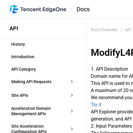
Docs
API
Docs Overview
/
API
History
ModifyL4
Introduction
1. API Description
API Category
Domain name for API
Making API Requests
This API is used to 
A maximum of 20 req
Request Structure
Site APIs
We recommend you t
Try it
Common Params
CreateZone
Acceleration Domain 
API Explorer provide
Management APIs
generation, and API 
Signature v3
DescribeIdentifications
CreateAccelerationDomain
2. Input Parameters
Site Acceleration 
Signature
Configuration APIs
ModifyZone