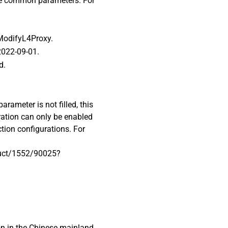
ome common parameters. For
 ModifyL4Proxy.
 2022-09-01.
d.
arameter is not filled, this
ration can only be enabled
ction configurations. For
duct/1552/90025?
on in the Chinese mainland.