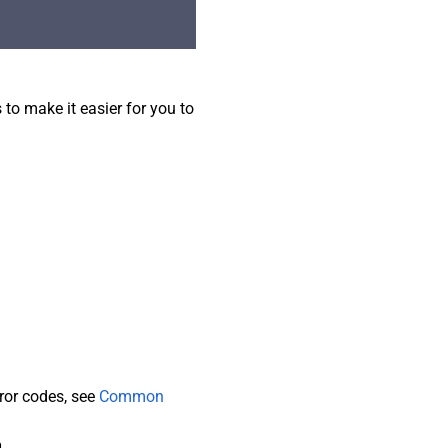
o make it easier for you to
rror codes, see
Common
n