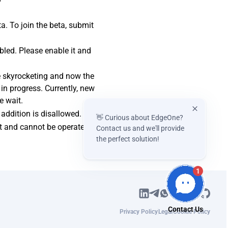
a. To join the beta, submit
bled. Please enable it and
e skyrocketing and now the
 in progress. Currently, new
e wait.
addition is disallowed.
👋 Curious about EdgeOne?
nt and cannot be operated.
Contact us and we'll provide
the perfect solution!
1
Privacy Policy
Legal
Cookie Policy