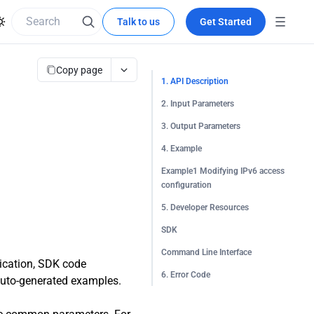
Talk to us
Get Started
Copy page
1. API Description
2. Input Parameters
3. Output Parameters
4. Example
Example1 Modifying IPv6 access
configuration
5. Developer Resources
SDK
Command Line Interface
tication, SDK code
6. Error Code
 auto-generated examples.