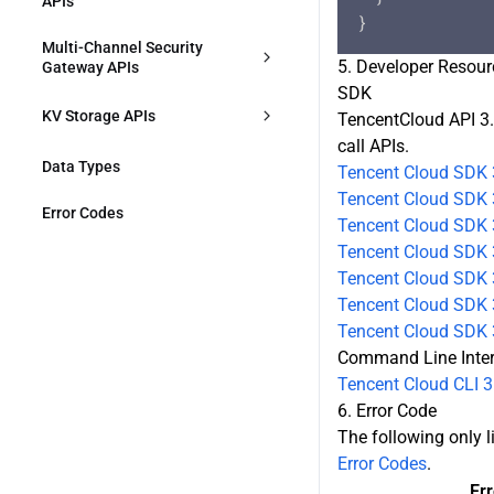
APIs
DescribeSecurityAPIService
DeleteDnsRecords
DeleteContentIdentifier
ModifyZoneWorkMode
DescribeRules
CreateJustInTimeTranscodeTempl
Multi-Channel Security 
ModifySecurityAPIService
ate
5. Developer Resour
ModifyRule
Gateway APIs
SDK
DeleteSecurityAPIService
DescribeJustInTimeTranscodeTem
ConfirmMultiPathGatewayOriginA
DeleteRules
KV Storage APIs
TencentCloud API 3.
plates
CL
call APIs.
DescribeZoneSetting
ModifyEdgeKVNamespace
DeleteJustInTimeTranscodeTempl
Data Types
DescribeMultiPathGatewayOrigin
Tencent Cloud SDK 
ates
ACL
Tencent Cloud SDK 
ModifyZoneSetting
EdgeKVPut
Error Codes
Tencent Cloud SDK 
CreateMultiPathGateway
Tencent Cloud SDK 
DescribeHostsSetting
EdgeKVList
Tencent Cloud SDK 3
DescribeMultiPathGateways
DescribeRulesSetting
EdgeKVGet
Tencent Cloud SDK 3
DescribeMultiPathGateway
Tencent Cloud SDK 
CreateApplicationProxy
EdgeKVDelete
Command Line Inte
ModifyMultiPathGateway
Tencent Cloud CLI 3
DescribeApplicationProxies
DescribeEdgeKVNamespaces
6. Error Code
ModifyMultiPathGatewayStatus
The following only li
ModifyApplicationProxy
DeleteEdgeKVNamespace
Error Codes
.
DeleteMultiPathGateway
ModifyApplicationProxyStatus
CreateEdgeKVNamespace
Er