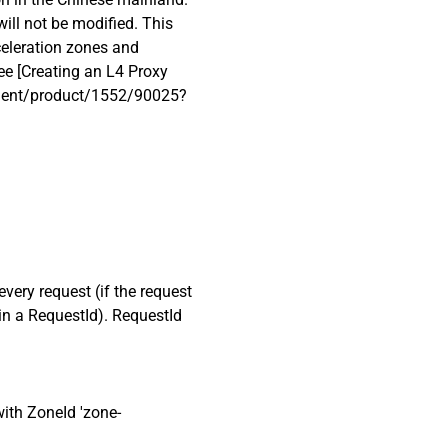
 will not be modified. This
celeration zones and
see [Creating an L4 Proxy
cument/product/1552/90025?
every request (if the request
ain a RequestId). RequestId
ith ZoneId 'zone-