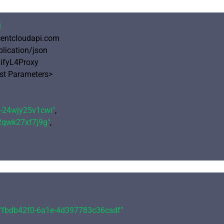
1
ncentcloudapi.com

plication/json

ifyL4Proxy

 Parameters>

e-24wjy25v1cwi"
,

-2qwk27xf7j9g"
,

"fbdb42f0-6a1e-4d397783c36csdf"