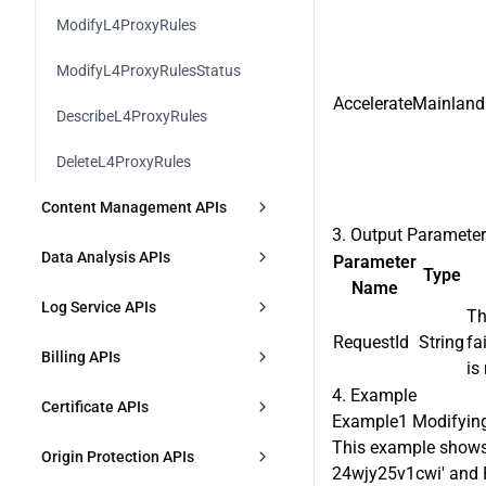
DescribeFunctionRuntimeEnviron
ModifySecurityPolicy
ModifyL4ProxyRules
ment
DescribeSecurityIPGroupInfo
HandleFunctionRuntimeEnvironm
ModifyL4ProxyRulesStatus
ent
AccelerateMainland
DescribeSecurityIPGroupContent
DescribeL4ProxyRules
ModifyFunctionComponentBindin
gs
CreateSecurityJSInjectionRule
DeleteL4ProxyRules
DescribeFunctionComponentBindi
DescribeSecurityJSInjectionRule
Content Management APIs
ngs
3. Output Paramete
ModifySecurityJSInjectionRule
CreatePurgeTask
Data Analysis APIs
Parameter
Type
Name
DeleteSecurityJSInjectionRule
DescribePurgeTasks
DescribeDDoSAttackData
Log Service APIs
Th
CreateSecurityClientAttester
RequestId
String
fa
CreatePrefetchTask
DescribeDDoSAttackEvent
DownloadL7Logs
Billing APIs
is
DescribeSecurityClientAttester
DescribePrefetchTasks
DescribeDDoSAttackTopData
4. Example
DownloadL4Logs
CreatePlan
Certificate APIs
Example1 Modifying
ModifySecurityClientAttester
DescribeContentQuota
DescribeOverviewL7Data
CreateCLSIndex
This example shows 
DescribePlans
DescribeDefaultCertificates
Origin Protection APIs
24wjy25v1cwi' and P
DeleteSecurityClientAttester
DescribePrefetchOriginLimit
DescribeTimingL7OriginPullData