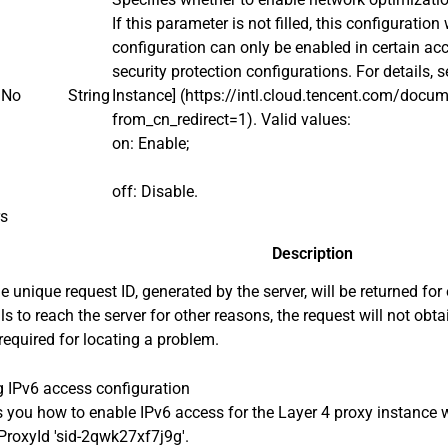
If this parameter is not filled, this configuration
configuration can only be enabled in certain ac
security protection configurations. For details, 
No
String
Instance] (https://intl.cloud.tencent.com/do
from_cn_redirect=1). Valid values:
on: Enable;
off: Disable.
rs
Description
e unique request ID, generated by the server, will be returned for 
ils to reach the server for other reasons, the request will not obt
 required for locating a problem.
 IPv6 access configuration
you how to enable IPv6 access for the Layer 4 proxy instance w
roxyId 'sid-2qwk27xf7j9g'.