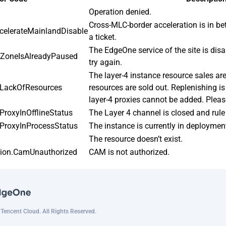
Operation denied.
Cross-MLC-border acceleration is in bet
celerateMainlandDisable
a ticket.
The EdgeOne service of the site is disa
rZoneIsAlreadyPaused
try again.
The layer-4 instance resource sales ar
4LackOfResources
resources are sold out. Replenishing is
layer-4 proxies cannot be added. Pleas
ProxyInOfflineStatus
The Layer 4 channel is closed and rule 
ProxyInProcessStatus
The instance is currently in deployme
The resource doesn’t exist.
tion.CamUnauthorized
CAM is not authorized.
encent Cloud. All Rights Reserved.