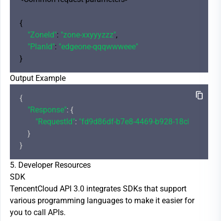
{

"ZoneId"
: 
"zone-xxyyyzzz"
,

"PlanId"
: 
"edgeone-qqqwwweee"
Output Example
{

"Response"
: {

"RequestId"
: 
"fd9d86df-b7e8-4469-b928-18cb7fd1456
    }

5. Developer Resources
SDK
TencentCloud API 3.0 integrates SDKs that support
various programming languages to make it easier for
you to call APIs.