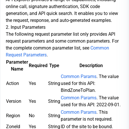
online call, signature authentication, SDK code
generation, and API quick search. It enables you to view
the request, response, and auto-generated examples.
2. Input Parameters
The following request parameter list only provides API
request parameters and some common parameters. For
the complete common parameter list, see
Common
Request Parameters
.
Parameter
Required
Type
Description
Name
Common Params
. The value
Action
Yes
String
used for this API:
BindZoneToPlan.
Common Params
. The value
Version
Yes
String
used for this API: 2022-09-01.
Common Params
. This
Region
No
String
parameter is not required.
ZoneId
Yes
String
ID of the site to be bound.