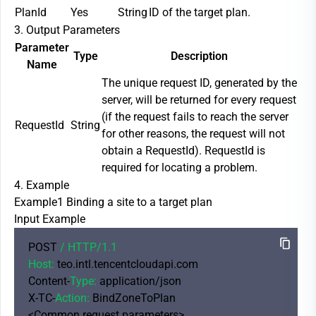
PlanId
Yes
String
ID of the target plan.
3. Output Parameters
Parameter
Type
Description
Name
The unique request ID, generated by the
server, will be returned for every request
(if the request fails to reach the server
RequestId
String
for other reasons, the request will not
obtain a RequestId). RequestId is
required for locating a problem.
4. Example
Example1 Binding a site to a target plan
Input Example
POST 
/ HTTP/
1.1
Host:
 teo.intl.tencentcloudapi.com

Content-
Type:
 application/json

X-TC-
Action:
 BindZoneToPlan

<Common request parameters>
