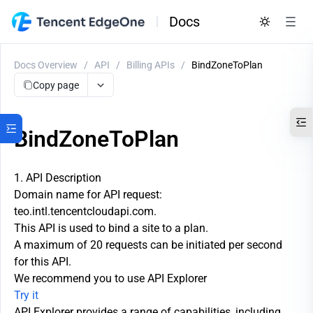
Docs
Docs Overview
/
API
/
Billing APIs
/
BindZoneToPlan
Copy page
BindZoneToPlan
1. API Description
Domain name for API request:
teo.intl.tencentcloudapi.com.
This API is used to bind a site to a plan.
A maximum of 20 requests can be initiated per second
for this API.
We recommend you to use API Explorer
Try it
API Explorer provides a range of capabilities, including