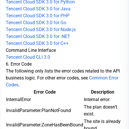
Tencent Cloud SDK 3.0 for Python
Tencent Cloud SDK 3.0 for Java
Tencent Cloud SDK 3.0 for PHP
Tencent Cloud SDK 3.0 for Go
Tencent Cloud SDK 3.0 for Node.js
Tencent Cloud SDK 3.0 for .NET
Tencent Cloud SDK 3.0 for C++
Command Line Interface
Tencent Cloud CLI 3.0
6. Error Code
The following only lists the error codes related to the API
business logic. For other error codes, see
Common Error
Codes
.
Error Code
Description
InternalError
Internal error.
The plan doesn’t
InvalidParameter.PlanNotFound
exist.
The site is already
InvalidParameter.ZoneHasBeenBound
bound.