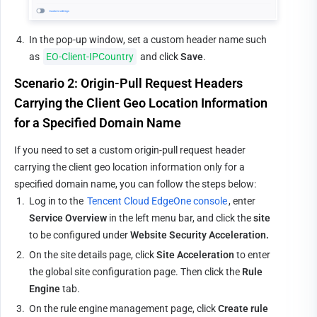
4.
In the pop-up window, set a custom header name such 
as 
EO-Client-IPCountry
 and click 
Save
.
Scenario 2: Origin-Pull Request Headers 
Carrying the Client Geo Location Information 
for a Specified Domain Name
If you need to set a custom origin-pull request header 
carrying the client geo location information only for a 
specified domain name, you can follow the steps below:
1.
Log in to the 
Tencent Cloud EdgeOne console
, enter 
Service Overview
 in the left menu bar, and click the 
site
to be configured under 
Website Security Acceleration.
2.
On the site details page, click 
Site Acceleration
 to enter 
the global site configuration page. Then click the 
Rule 
Engine
 tab.
3.
On the rule engine management page, click 
Create rule 