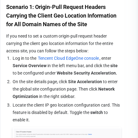
Scenario 1: Origin-Pull Request Headers 
Carrying the Client Geo Location Information 
for All Domain Names of the Site
If you need to set a custom origin-pull request header 
carrying the client geo location information for the entire 
access site, you can follow the steps below:
1.
Log in to the 
Tencent Cloud EdgeOne console
, enter 
Service Overview
 in the left menu bar, and click the 
site
to be configured under 
Website Security Acceleration.
2.
On the site details page, click 
Site Acceleration
 to enter 
the global site configuration page. Then click 
Network 
Optimization
 in the right sidebar.
3.
Locate the client IP geo location configuration card. This 
feature is disabled by default. Toggle the 
switch
 to 
enable it.