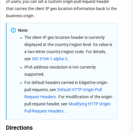
of users, you can set a custom origin-pull request header 
that carries the client IP geo location information back to the 
business origin.
Note:
The client IP geo location header is currently 
displayed at the country/region level. Its value is 
a two-letter country/region code. For details, 
see 
ISO 3166-1 alpha-2
.
IPv6 address resolution is not currently 
supported.
For default headers carried in EdgeOne origin-
pull requests, see 
Default HTTP Origin-Pull 
Request Headers
. For modification of the origin-
pull request header, see 
Modifying HTTP Origin-
Pull Request Headers
.
Directions