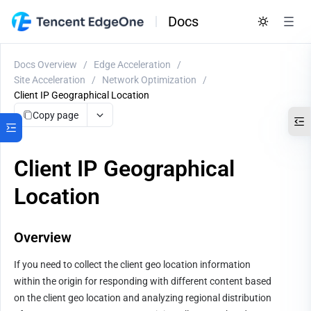
Docs
Docs Overview
/
Edge Acceleration
/
Site Acceleration
/
Network Optimization
/
Client IP Geographical Location
Copy page
Client IP Geographical
Location
Overview
If you need to collect the client geo location information 
within the origin for responding with different content based 
on the client geo location and analyzing regional distribution 