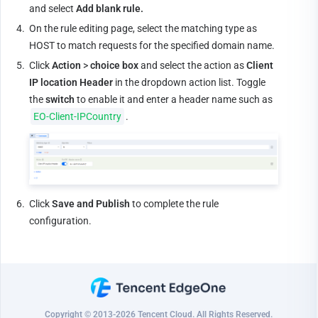
and select 
Add blank rule.
4.
On the rule editing page, select the matching type as 
HOST to match requests for the specified domain name.
5.
Click 
Action
 > 
choice box
 and select the action as 
Client 
IP location Header
 in the dropdown action list. Toggle 
the 
switch
 to enable it and enter a header name such as 
EO-Client-IPCountry
.
6.
Click 
Save and Publish
 to complete the rule 
configuration.
Copyright © 2013-2026 Tencent Cloud. All Rights Reserved.