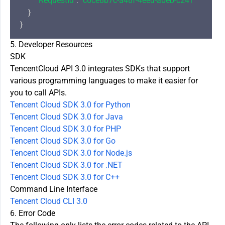
"RequestId"
: 
"c0ce8b7c-a48f-4eed-a0eb-c24177efc43
    }

5. Developer Resources
SDK
TencentCloud API 3.0 integrates SDKs that support
various programming languages to make it easier for
you to call APIs.
Tencent Cloud SDK 3.0 for Python
Tencent Cloud SDK 3.0 for Java
Tencent Cloud SDK 3.0 for PHP
Tencent Cloud SDK 3.0 for Go
Tencent Cloud SDK 3.0 for Node.js
Tencent Cloud SDK 3.0 for .NET
Tencent Cloud SDK 3.0 for C++
Command Line Interface
Tencent Cloud CLI 3.0
6. Error Code