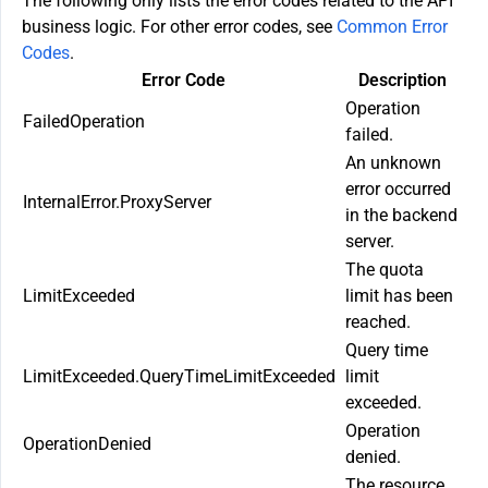
The following only lists the error codes related to the API
business logic. For other error codes, see
Common Error
Codes
.
Error Code
Description
Operation
FailedOperation
failed.
An unknown
error occurred
InternalError.ProxyServer
in the backend
server.
The quota
LimitExceeded
limit has been
reached.
Query time
LimitExceeded.QueryTimeLimitExceeded
limit
exceeded.
Operation
OperationDenied
denied.
The resource