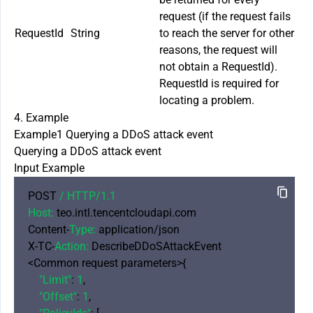
request (if the request fails
RequestId
String
to reach the server for other
reasons, the request will
not obtain a RequestId).
RequestId is required for
locating a problem.
4. Example
Example1 Querying a DDoS attack event
Querying a DDoS attack event
Input Example
POST 
/ HTTP/
1.1
Host:
 teo.intl.tencentcloudapi.com

Content-
Type:
 application/json

X-TC-
Action:
 DescribeDDoSAttackEvent

<Common request parameters>{

"Limit"
: 
1
,

"Offset"
: 
1
,
