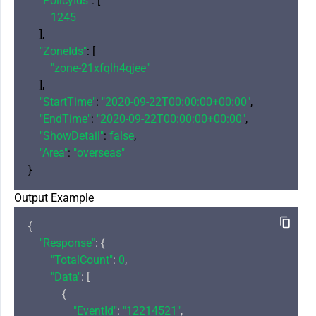
"PolicyIds"
: [

1245
    ],

"ZoneIds"
: [

"zone-21xfqlh4qjee"
    ],

"StartTime"
: 
"2020-09-22T00:00:00+00:00"
,

"EndTime"
: 
"2020-09-22T00:00:00+00:00"
,

"ShowDetail"
: 
false
,

"Area"
: 
"overseas"
Output Example
{

"Response"
: {

"TotalCount"
: 
0
,

"Data"
: [

            {

"EventId"
: 
"12214521"
,
