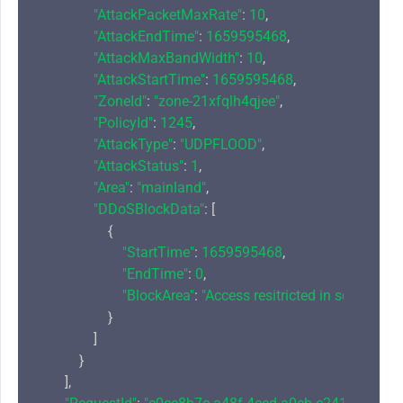
"AttackPacketMaxRate"
: 
10
,

"AttackEndTime"
: 
1659595468
,

"AttackMaxBandWidth"
: 
10
,

"AttackStartTime"
: 
1659595468
,

"ZoneId"
: 
"zone-21xfqlh4qjee"
,

"PolicyId"
: 
1245
,

"AttackType"
: 
"UDPFLOOD"
,

"AttackStatus"
: 
1
,

"Area"
: 
"mainland"
,

"DDoSBlockData"
: [

                    {

"StartTime"
: 
1659595468
,

"EndTime"
: 
0
,

"BlockArea"
: 
"Access resitricted in some regio
                    }

                ]

            }

        ],
