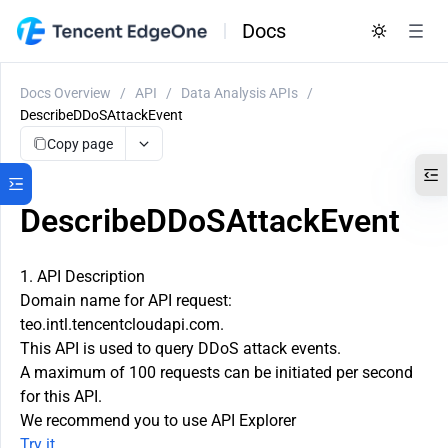
Docs
Docs Overview
/
API
/
Data Analysis APIs
/
DescribeDDoSAttackEvent
Copy page
DescribeDDoSAttackEvent
1. API Description
Domain name for API request:
teo.intl.tencentcloudapi.com.
This API is used to query DDoS attack events.
A maximum of 100 requests can be initiated per second
for this API.
We recommend you to use API Explorer
Try it