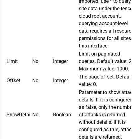
imported. use
*
to query all
site data under the tencent
cloud root account.
querying account-level
data requires all resource
permissions for all sites in
this interface.
Limit on paginated
Limit
No
Integer
queries. Default value: 20.
Maximum value: 1000.
The page offset. Default
Offset
No
Integer
value: 0.
Parameter to show attack
details. If it is configured
as false, only the number
ShowDetail
No
Boolean
of attacks is returned
without details. If it is
configured as true, attack
details are returned.