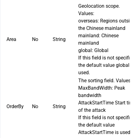
Geolocation scope.
Values:
overseas
: Regions outside
the Chinese mainland
mainland
: Chinese
Area
No
String
mainland
global
: Global
If this field is not specified,
the default value
global
is
used.
The sorting field. Values:
MaxBandWidth
: Peak
bandwidth
AttackStartTime
Start time
OrderBy
No
String
of the attack
If this field is not specified,
the default value
AttackStartTime
is used.