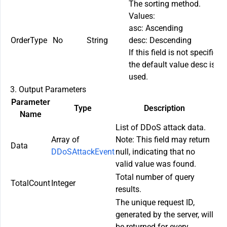
The sorting method.
Values:
asc
: Ascending
OrderType
No
String
desc
: Descending
If this field is not specified,
the default value
desc
is
used.
3. Output Parameters
Parameter
Type
Description
Name
List of DDoS attack data.
Array of
Note: This field may return
Data
DDoSAttackEvent
null
, indicating that no
valid value was found.
Total number of query
TotalCount
Integer
results.
The unique request ID,
generated by the server, will
be returned for every