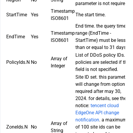
parameter is not required.
Timestamp
StartTime
Yes
The start time.
ISO8601
End time. the query time
Timestamp
range (
EndTime
-
EndTime
Yes
ISO8601
StartTime
) must be less
than or equal to 31 days.
List of DDoS policy IDs. All
Array of
PolicyIds.N
No
policies are selected if this
Integer
field is not specified.
Site ID set. this parameter
will change from option to
required after may 30,
2024. for details, see the
notice:
tencent cloud
EdgeOne API change
notification
. a maximum
Array of
ZoneIds.N
No
of 100 site ids can be
String