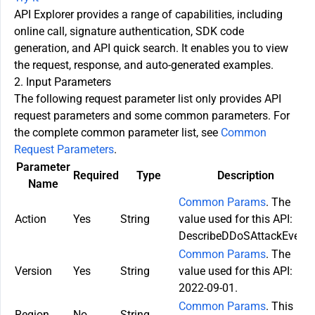
API Explorer provides a range of capabilities, including
online call, signature authentication, SDK code
generation, and API quick search. It enables you to view
the request, response, and auto-generated examples.
2. Input Parameters
The following request parameter list only provides API
request parameters and some common parameters. For
the complete common parameter list, see
Common
Request Parameters
.
Parameter
Required
Type
Description
Name
Common Params
. The
Action
Yes
String
value used for this API:
DescribeDDoSAttackEvent.
Common Params
. The
Version
Yes
String
value used for this API:
2022-09-01.
Common Params
. This
Region
No
String