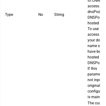
to CNAME
access.
dnsPodAcc
Type
No
String
DNSPod
hosted acc
To use this
access mo
your doma
name shou
have been
hosted on
DNSPod.
If this
parameter 
not input, 
original
configurat
is maintai
The custo