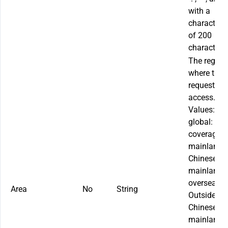
with a
character l
of 200
characters.
The region
where the s
requests
access.
Values:
global
: Glo
coverage
mainland
:
Chinese
mainland
overseas
:
Area
No
String
Outside th
Chinese
mainland