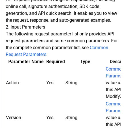
online call, signature authentication, SDK code
generation, and API quick search. It enables you to view
the request, response, and auto-generated examples.
2. Input Parameters
The following request parameter list only provides API
request parameters and some common parameters. For
the complete common parameter list, see
Common
Request Parameters
.
Parameter Name
Required
Type
Descript
Common
Params
. T
Action
Yes
String
value used
this API:
ModifyZon
Common
Params
. T
Version
Yes
String
value used
this API: 2