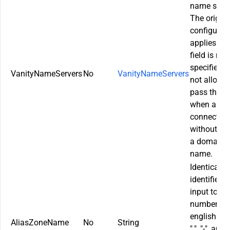
name serve
The origina
configurat
applies if t
field is not
specified. It
VanityNameServers
No
VanityNameServers
not allowe
pass this f
when a site
connected
without us
a domain
name.
Identical si
identifier. l
input to
numbers,
english lett
AliasZoneName
No
String
".", "-", and "