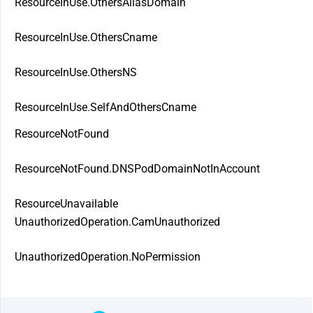
ResourceInUse.OthersAliasDomain
ResourceInUse.OthersCname
ResourceInUse.OthersNS
ResourceInUse.SelfAndOthersCname
ResourceNotFound
ResourceNotFound.DNSPodDomainNotInAccount
ResourceUnavailable
UnauthorizedOperation.CamUnauthorized
UnauthorizedOperation.NoPermission