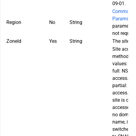
09-01.
Common
Params
. T
Region
No
String
parameter 
not require
ZoneId
Yes
String
The site ID.
Site acces
method. Va
values:
full: NS
access.
partial: C
access. If 
site is curr
accessed w
no domain
name, it c
switched o