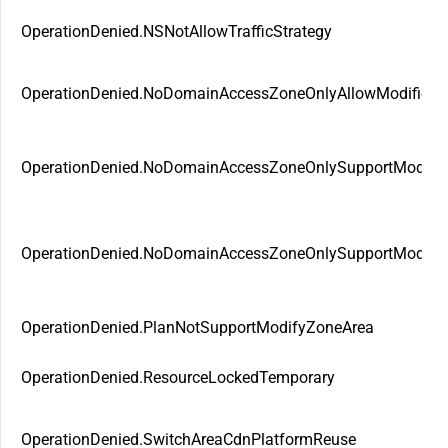
OperationDenied.NSNotAllowTrafficStrategy
OperationDenied.NoDomainAccessZoneOnlyAllowModifie
OperationDenied.NoDomainAccessZoneOnlySupportModif
OperationDenied.NoDomainAccessZoneOnlySupportModify
OperationDenied.PlanNotSupportModifyZoneArea
OperationDenied.ResourceLockedTemporary
OperationDenied.SwitchAreaCdnPlatformReuse