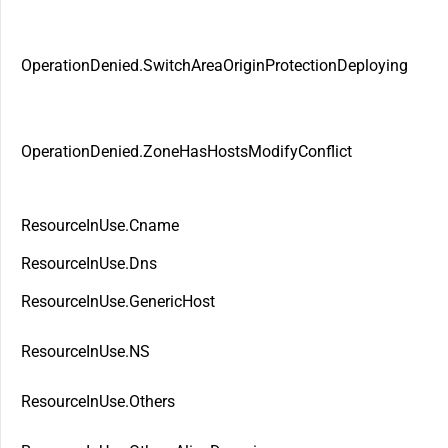
OperationDenied.SwitchAreaOriginProtectionDeploying
OperationDenied.ZoneHasHostsModifyConflict
ResourceInUse.Cname
ResourceInUse.Dns
ResourceInUse.GenericHost
ResourceInUse.NS
ResourceInUse.Others