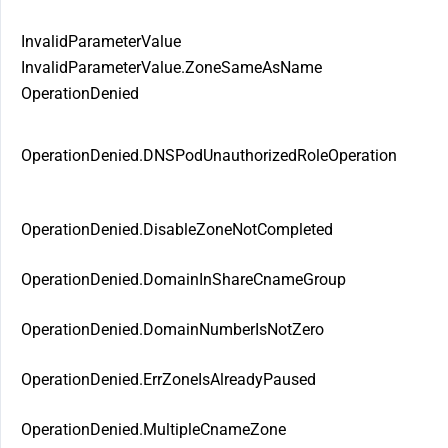
InvalidParameterValue
InvalidParameterValue.ZoneSameAsName
OperationDenied
OperationDenied.DNSPodUnauthorizedRoleOperation
OperationDenied.DisableZoneNotCompleted
OperationDenied.DomainInShareCnameGroup
OperationDenied.DomainNumberIsNotZero
OperationDenied.ErrZoneIsAlreadyPaused
OperationDenied.MultipleCnameZone