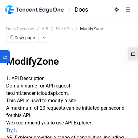
Docs
Docs Overview
/
API
/
Site APIs
/
ModifyZone
Copy page
ModifyZone
1. API Description
Domain name for API request:
teo.intl.tencentcloudapi.com.
This API is used to modify a site.
A maximum of 20 requests can be initiated per second
for this API.
We recommend you to use API Explorer
Try it
API Explorer provides a range of capabilities, including