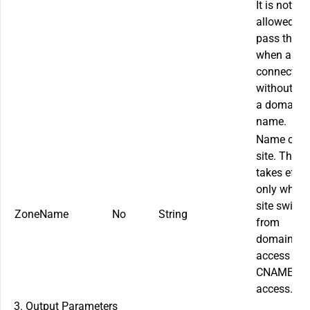
It is not
allowed to
pass this f
when a site
connected
without us
a domain
name.
Name of t
site. This f
takes effec
only when 
site switch
ZoneName
No
String
from
domainles
access to
CNAME
access.
3. Output Parameters