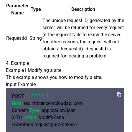
Parameter
Type
Description
Name
The unique request ID, generated by the
server, will be returned for every request
(if the request fails to reach the server
RequestId
String
for other reasons, the request will not
obtain a RequestId). RequestId is
required for locating a problem.
4. Example
Example1 Modifying a site
This example shows you how to modify a site.
Input Example
POST 
/ HTTP/
1.1
Host:
 teo.intl.tencentcloudapi.com

Content-
Type:
 application/json

X-TC-
Action:
 ModifyZone

<Common request parameters>
