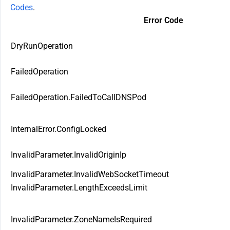
Codes
.
Error Code
DryRunOperation
FailedOperation
FailedOperation.FailedToCallDNSPod
InternalError.ConfigLocked
InvalidParameter.InvalidOriginIp
InvalidParameter.InvalidWebSocketTimeout
InvalidParameter.LengthExceedsLimit
InvalidParameter.ZoneNameIsRequired