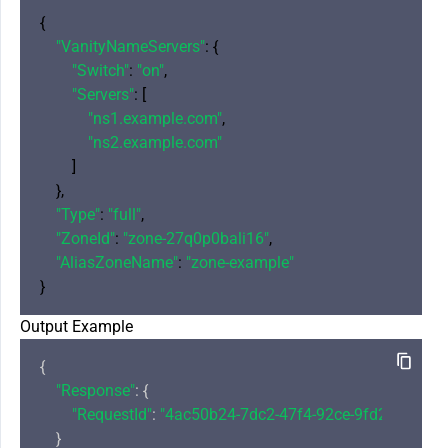
{

"VanityNameServers"
: {

"Switch"
: 
"on"
,

"Servers"
: [

"ns1.example.com"
,

"ns2.example.com"
        ]

    },

"Type"
: 
"full"
,

"ZoneId"
: 
"zone-27q0p0bali16"
,

"AliasZoneName"
: 
"zone-example"
Output Example
{

"Response"
: {

"RequestId"
: 
"4ac50b24-7dc2-47f4-92ce-9fd25d53gt2
    }
