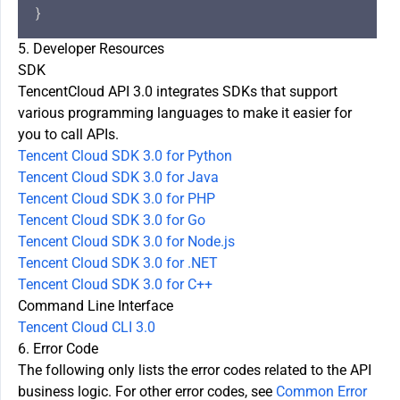
5. Developer Resources
SDK
TencentCloud API 3.0 integrates SDKs that support
various programming languages to make it easier for
you to call APIs.
Tencent Cloud SDK 3.0 for Python
Tencent Cloud SDK 3.0 for Java
Tencent Cloud SDK 3.0 for PHP
Tencent Cloud SDK 3.0 for Go
Tencent Cloud SDK 3.0 for Node.js
Tencent Cloud SDK 3.0 for .NET
Tencent Cloud SDK 3.0 for C++
Command Line Interface
Tencent Cloud CLI 3.0
6. Error Code
The following only lists the error codes related to the API
business logic. For other error codes, see
Common Error