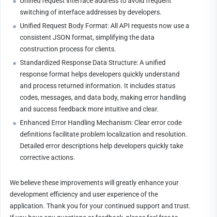
Unified request interface address to avoid frequent 
switching of interface addresses by developers.
Unified Request Body Format: All API requests now use a 
consistent JSON format, simplifying the data 
construction process for clients. 
Standardized Response Data Structure: A unified 
response format helps developers quickly understand 
and process returned information. It includes status 
codes, messages, and data body, making error handling 
and success feedback more intuitive and clear.
Enhanced Error Handling Mechanism: Clear error code 
definitions facilitate problem localization and resolution. 
Detailed error descriptions help developers quickly take 
corrective actions.
We believe these improvements will greatly enhance your 
development efficiency and user experience of the 
application. Thank you for your continued support and trust. 