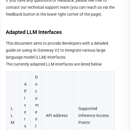
If you have any questions or feedback, please feel free to 
contact our technical support team (you can reach us via the 
feedback button in the lower right corner of the page).
Adapted LLM Interfaces
This document aims to provide developers with a detailed 
guide on using AI Gateway V2 to integrate various large 
language model (LLM) interfaces.
The currently adapted LLM interfaces are listed below
D
A
o
P
c
I 
u
v
m
L
Supported 
e
e
L
API address
Inference Access 
r
n
M 
Points
s
t 