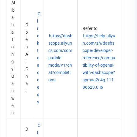
Al
ib
C
a
l
b
O
i
Refer to 
a 
p
c
https://dash
https://help.aliyu
T
e
k 
scope.aliyun
n.com/zh/dashs
o
n
t
cs.com/com
cope/developer-
n
A
o 
patible-
reference/compa
g
I 
a
mode/v1/ch
tibility-of-openai-
yi 
C
c
at/completi
with-dashscope?
Qi
h
c
ons
spm=a2c4g.111
a
a
e
86623.0.i6
n
t
s
w
s
e
n
C
D
l
i