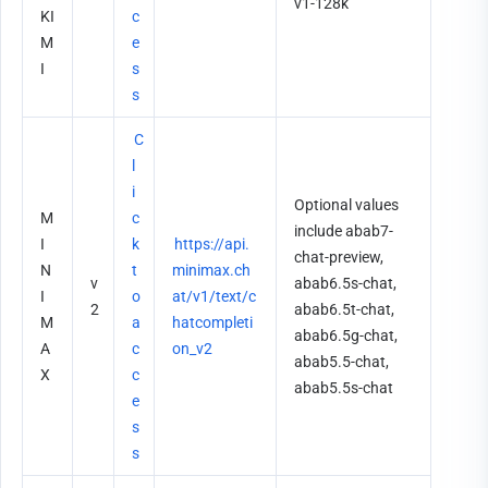
v1-128k
KI
c
M
e
I
s
s
C
l
i
Optional values 
M
c
include abab7-
I
k 
https://api.
chat-preview, 
N
t
minimax.ch
v
abab6.5s-chat, 
I
o 
at/v1/text/c
2
abab6.5t-chat, 
M
a
hatcompleti
abab6.5g-chat, 
A
c
on_v2
abab5.5-chat, 
X
c
abab5.5s-chat
e
s
s