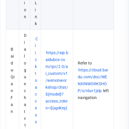
i
L
o
i
n
n
k
D
C
i
l
B
a
i
https://aip.b
ai
l
c
aidubce.co
d
o
Refer to 
k 
m/rpc/2.0/a
u-
g
https://cloud.bai
t
i_custom/v1
Qi
u
du.com/doc/WE
o 
/wenxinwor
a
e 
NXINWORKSHO
a
kshop/chat/
n
c
P/s/nluv1jxlp
 left 
c
${model}?
F
h
navigation
c
access_toke
a
a
e
n=${apiKey}
n
t 
s
v
s
1