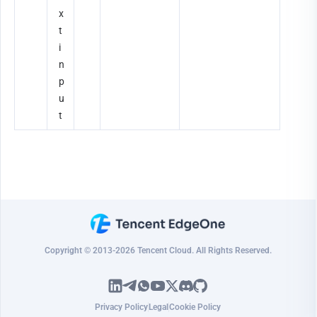
x
t 
i
n
p
u
t
Copyright © 2013-2026 Tencent Cloud. All Rights Reserved.
Privacy Policy
Legal
Cookie Policy