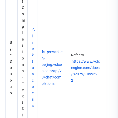
t
C
o
m
p
C
l
l
e
B
i
t
yt
c
i
https://ark.c
e-
k 
Refer to 
o
n-
D
t
https://www.volc
n
beijing.volce
o
o 
engine.com/docs
s 
s.com/api/v
u
a
/82379/109952
- 
3/chat/com
b
c
2
T
pletions
a
c
e
o
e
x
s
t 
s
D
i