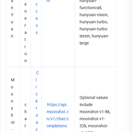
u
m
hunyuan-
e
c
n
functioncall, 
n
c
Y
hunyuan-vision, 
e
e
u
hunyuan-turbo, 
r
s
a
hunyuan-turbo-
a
s
n
latest, hunyuan-
t
large
i
o
n
C
M
l
o
i
o
c
Optional values 
n
k 
c
https://api.
include 
s
t
h
moonshot.c
moonshot-v1-8k, 
h
o 
a
n/v1/chat/c
moonshot-v1-
ot
a
t
ompletions
32k, moonshot-
-
c