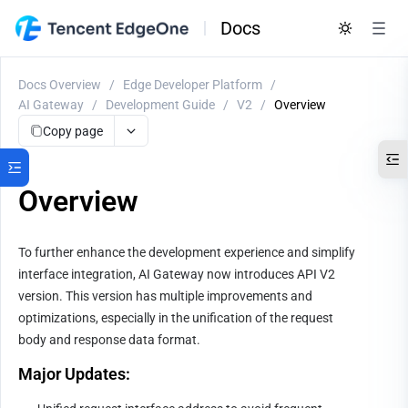
Docs
Docs Overview
/
Edge Developer Platform
/
AI Gateway
/
Development Guide
/
V2
/
Overview
Copy page
Overview
To further enhance the development experience and simplify 
interface integration, AI Gateway now introduces API V2 
version. This version has multiple improvements and 
optimizations, especially in the unification of the request 
body and response data format.
Major Updates: 