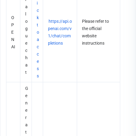
i
a
c
l
O
k 
o
https://api.o
Please refer to 
P
t
g
penai.com/v
the official 
E
o 
u
1/chat/com
website 
N
a
e 
pletions
instructions
AI
c
c
c
h
e
a
s
t
s
G
e
n
e
r
a
t