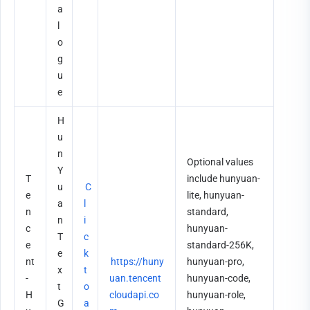
a
l
o
g
u
e
H
u
n
Optional values 
Y
T
include hunyuan-
u
C
e
lite, hunyuan-
a
l
n
standard, 
n 
i
c
hunyuan-
T
c
e
standard-256K, 
e
k 
nt
https://huny
hunyuan-pro, 
x
t
-
uan.tencent
hunyuan-code, 
t 
o 
H
cloudapi.co
hunyuan-role, 
G
a