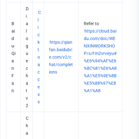
D
C
i
l
B
a
Refer to 
i
ai
l
https://cloud.bai
c
d
o
du.com/doc/WE
k 
https://qian
u-
g
NXINWORKSHO
t
fan.baidubc
Qi
u
P/s/Fm2vrveyu#
o 
e.com/v2/c
a
e 
%E6%94%AF%E6
a
hat/complet
n
c
%8C%81%E6%A8
c
ions
F
h
%A1%E5%9E%8B
c
a
a
%E5%88%97%E8
e
n
t 
%A1%A8
s
v
s
2
C
h
a