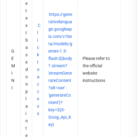
e 
t
https://gene
e
rativelangua
x
C
ge.googleap
t 
l
is.com/v1be
b
i
ta/models/g
a
c
G
emini-1.5-
s
k 
E
flash:${body
Please refer to 
e
t
M
?.stream? 
the official 
d 
o 
I
'streamGene
website 
o
a
N
rateContent
instructions
n 
c
I
?alt=sse' : 
p
c
'generateCo
l
e
ntent'}?
a
s
key=${X-
i
s
Goog_Api_K
n 
ey}
t
e