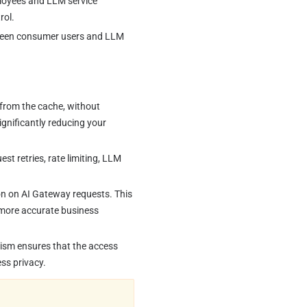
ployees and LLM service 
rol.
tween consumer users and LLM 
from the cache, without 
ignificantly reducing your 
t retries, rate limiting, LLM 
on on AI Gateway requests. This 
e more accurate business 
nism ensures that the access 
ss privacy.