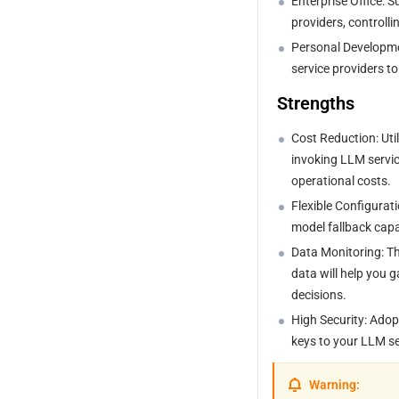
Enterprise Office: 
Request Headers
providers, controll
Tencent-HunYuan
Personal Developme
service providers t
Baidu-QianFan
 Strengths
Byte-Doubao
Cost Reduction: Uti
Ali-TongYi
invoking LLM servic
operational costs.
Moonshot-KIMI
Flexible Configurat
model fallback capab
Minimax
Data Monitoring: Th
Open AI
data will help you 
decisions.
Gemini
High Security: Adop
keys to your LLM se
Warning: