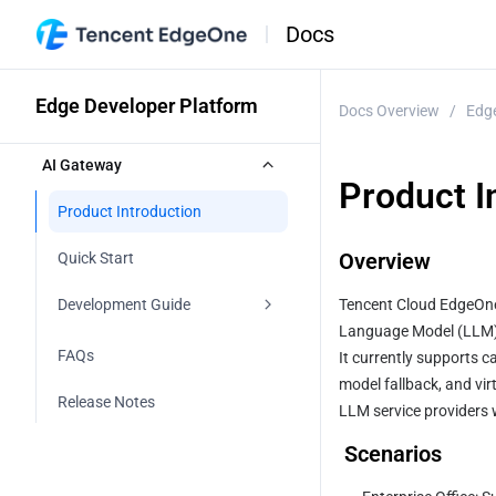
Docs
Edge Developer Platform
Docs Overview
/
Edge
AI Gateway
Product I
Product Introduction
Overview
Quick Start
Development Guide
Tencent Cloud EdgeOne 
Language Model (LLM) 
V1
FAQs
It currently supports ca
model fallback, and vir
V2
Release Notes
LLM service providers 
Overview
 Scenarios
Introduction to Common 