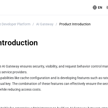
EN
 Developer Platform
/
AI Gateway
/
Product Introduction
ntroduction
AI Gateway ensures security, visibility, and request behavior control m
service providers.
pabilities like cache configuration and is developing features such as rate 
tual key. The combination of these features can effectively ensure the secu
while reducing access costs.