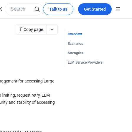
Talk to us
Get Started
Copy page
Overview
Scenarios
Strengths
LLM Service Providers
anagement for accessing Large 
limiting, request retry, LLM 
rity and stability of accessing 