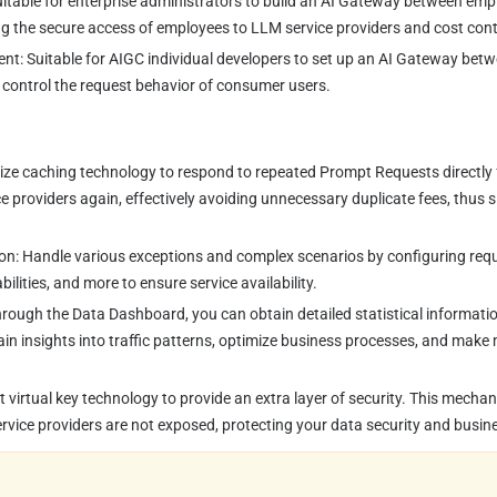
Suitable for enterprise administrators to build an AI Gateway between em
ing the secure access of employees to LLM service providers and cost cont
nt: Suitable for AIGC individual developers to set up an AI Gateway be
o control the request behavior of consumer users.
lize caching technology to respond to repeated Prompt Requests directly 
e providers again, effectively avoiding unnecessary duplicate fees, thus s
ion: Handle various exceptions and complex scenarios by configuring reques
ilities, and more to ensure service availability.
rough the Data Dashboard, you can obtain detailed statistical informati
gain insights into traffic patterns, optimize business processes, and mak
t virtual key technology to provide an extra layer of security. This mecha
rvice providers are not exposed, protecting your data security and busine