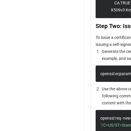
                CA:TRUE 
Origin-pull Rate Limiting Policy
            X509v3 K
Step Two: Is
To issue a certific
issuing a self-sign
1.
Generate the cer
example, and sav
openssl ecparam
2.
Use the above ce
following comman
content with th
"/C=US/ST=Stat