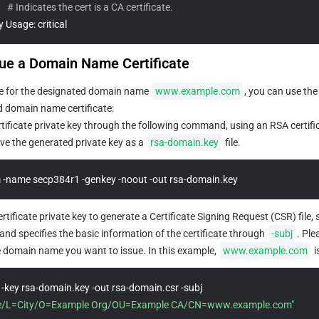
   
# Indicates the cert is a CA certificate.
ey Usage: critical
sue a Domain Name Certificate
ate for the designated domain name 
www.example.com
, you can use the
ed domain name certificate:
tificate private key through the following command, using an RSA certific
e the generated private key as a 
rsa-domain.key
 file.
 -name secp384r1 -genkey -noout -out rsa-domain.key
rtificate private key to generate a Certificate Signing Request (CSR) file, 
d specifies the basic information of the certificate through 
-subj
. Ple
e domain name you want to issue. In this example, 
www.example.com
 
openssl req -new -key rsa-domain.key -out rsa-domain.csr -subj 
e/L=City/O=Example Org/OU=Example CA/CN=www.example.com"