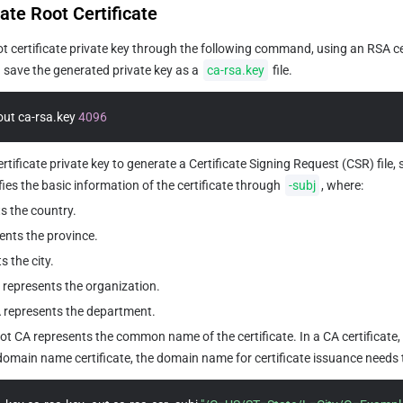
ate Root Certificate
t certificate private key through the following command, using an RSA cer
save the generated private key as a 
ca-rsa.key
 file.
out ca-rsa.key 
4096
rtificate private key to generate a Certificate Signing Request (CSR) file, 
s the basic information of the certificate through 
-subj
, where:
s the country.
ents the province.
s the city.
represents the organization.
represents the department.
CA represents the common name of the certificate. In a CA certificate, t
a domain name certificate, the domain name for certificate issuance needs to