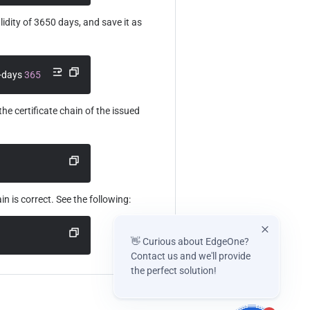
idity of 3650 days, and save it as 
-days 
3650
he certificate chain of the issued 
ain is correct. See the following:
👋 Curious about EdgeOne?
Contact us and we'll provide
the perfect solution!