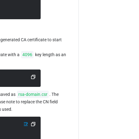
 generated CA certificate to start 
ate with a 
4096
 key length as an 
saved as 
rsa-domain.csr
. The 
ase note to replace the CN field 
is used.