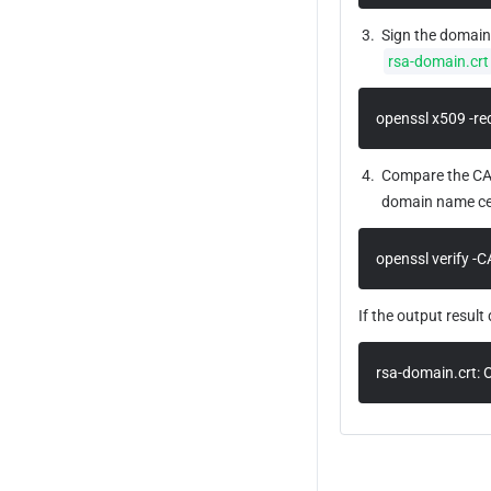
3.
Sign the domain 
rsa-domain.crt
openssl x509 -req
4.
Compare the CA c
domain name cert
openssl verify -C
If the output result 
rsa-domain.crt: 