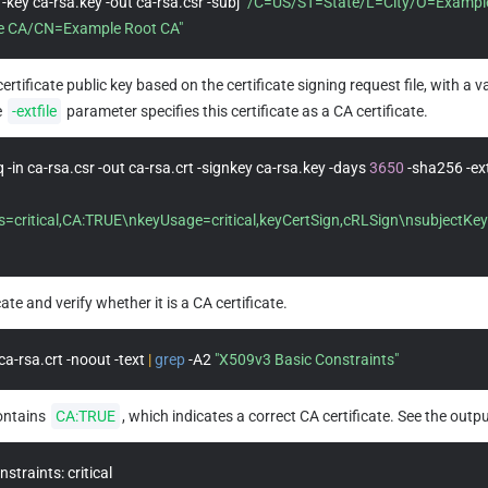
-key ca-rsa.key -out ca-rsa.csr -subj 
"/C=US/ST=State/L=City/O=Example
 CA/CN=Example Root CA"
ertificate public key based on the certificate signing request file, with a v
 
-extfile
 parameter specifies this certificate as a CA certificate.
 -in ca-rsa.csr -out ca-rsa.crt -signkey ca-rsa.key -days 
3650
s=critical,CA:TRUE\nkeyUsage=critical,keyCertSign,cRLSign\nsubjectKeyI
cate and verify whether it is a CA certificate.
ca-rsa.crt -noout -text 
|
grep
 -A2 
"X509v3 Basic Constraints"
ontains 
CA:TRUE
, which indicates a correct CA certificate. See the outpu
traints: critical