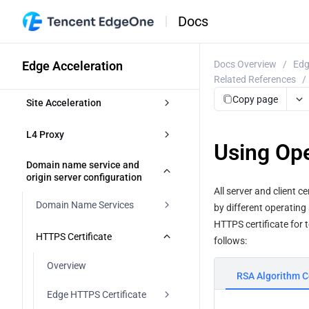
Docs
Edge Acceleration
Docs Overview
/
Edg
Related References
/
Copy page
Site Acceleration
Overview
L4 Proxy
Using Ope
Access Control
Overview
Domain name service and 
origin server configuration
Token authentication
All server and client c
Smart Acceleration
Creating an L4 Proxy Instance
Domain Name Services
by different operating 
Token Authentication
Cache configuration
Modifying an L4 Proxy Instance
HTTPS certificate for 
Overview
HTTPS Certificate
follows:
Authentication Method A
Disabling or Deleting an L4 Proxy 
Overview
File Optimization
Instance
DNS resolution for managed 
Overview
domains
RSA Algorithm Ce
Authentication Method B
EdgeOne caching rules 
Content Compression
Network Optimization
Batch Configuring Forwarding 
introduction
Edge HTTPS Certificate
Rules
Modifying DNS Servers
Access accelerated domains
Authentication Method C