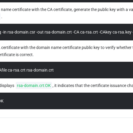
name certificate with the CA certificate, generate the public key with a val
.
 -in rsa-domain.csr -out rsa-domain.crt -CA ca-rsa.crt -CAkey ca-rsa.key 
ertificate with the domain name certificate public key to verify whether t
ificate is correct.
Afile ca-rsa.crt rsa-domain.crt
displays 
rsa-domain.crt:OK
, it indicates that the certificate issuance ch
OK