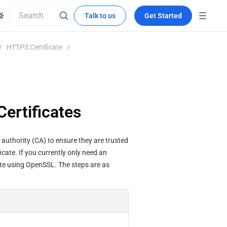
Talk to us
Get Started
/
HTTPS Certificate
/
ertificates
e authority (CA) to ensure they are trusted 
cate. If you currently only need an 
ate using OpenSSL. The steps are as 