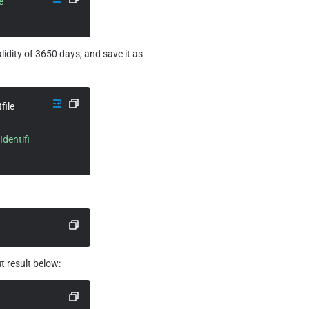
 
alidity of 3650 days, and save it as 
 -sha256 -extfile 
dentifi
t result below: