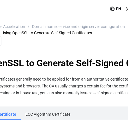
EN
e Acceleration
/
Domain name service and origin server configuration
Using OpenSSL to Generate Self-Signed Certificates
nSSL to Generate Self-Signed C
ertificates generally need to be applied for from an authoritative certificat
systems and browsers. The CA usually charges a certain fee for the certifi
testing or in-house use, you can also manually issue a self-signed certific
rtificate
ECC Algorithm Certificate