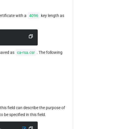
tificate with a 
4096
 key length as 
saved as 
ca-rsa.csr
. The following 
his field can describe the purpose of 
 be specified in this field.