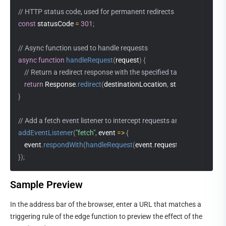
// HTTP status code, used for permanent redirects
const
 statusCode 
=
301
;
// Async function used to handle requests
async
function
handleRequest
(
request
)
{
// Return a redirect response with the specified target location a
return
 Response
.
redirect
(
destinationLocation
,
 statusCode
)
;
}
// Add a fetch event listener to intercept requests and respond usi
addEventListener
(
"fetch"
,
event
=>
{
    event
.
respondWith
(
handleRequest
(
event
.
request
)
)
;
}
)
;
Sample Preview
In the address bar of the browser, enter a URL that matches a 
triggering rule of the edge function to preview the effect of the 