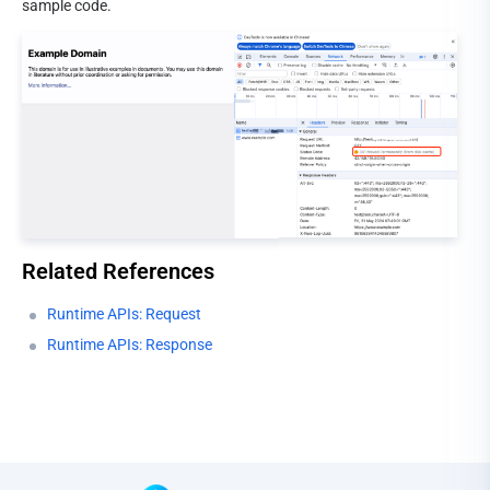
sample code.
Related References
Runtime APIs: Request
Runtime APIs: Response