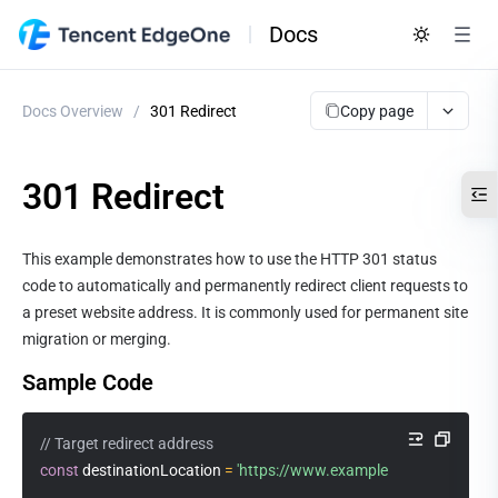
Docs
Copy page
Docs Overview
/
301 Redirect
301 Redirect
This example demonstrates how to use the HTTP 301 status 
code to automatically and permanently redirect client requests to 
a preset website address. It is commonly used for permanent site 
migration or merging.
Sample Code
// Target redirect address
const
 destinationLocation 
=
'https://www.example.com'
;