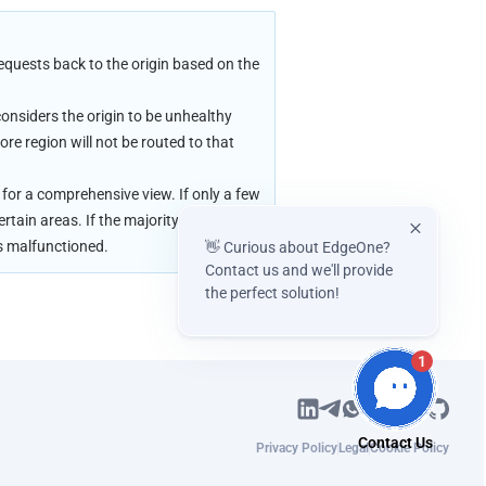
quests back to the origin based on the 
onsiders the origin to be unhealthy 
e region will not be routed to that 
.
for a comprehensive view. If only a few 
rtain areas. If the majority of nodes 
as malfunctioned.
👋 Curious about EdgeOne?
Contact us and we'll provide
the perfect solution!
1
Privacy Policy
Legal
Cookie Policy