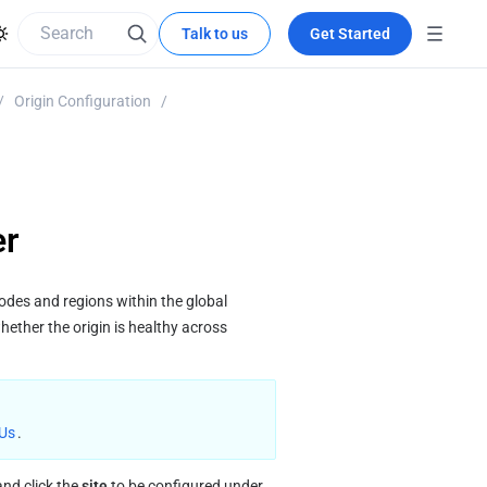
Talk to us
Get Started
/
Origin Configuration
/
er
des and regions within the global 
ether the origin is healthy across 
 Us
.
and click the 
site
 to be configured under 