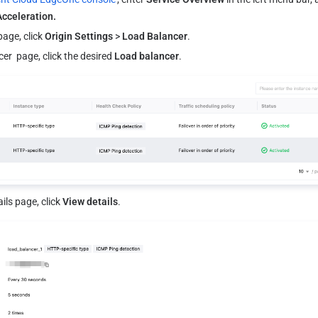
Acceleration.
page, click 
Origin Settings
 > 
Load Balancer
.
r  page, click the desired 
Load balancer
.
ils page, click 
View details
.