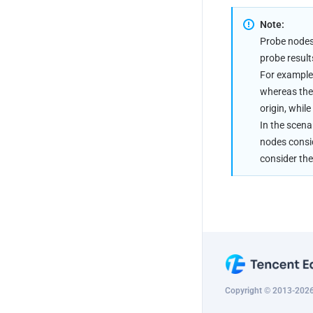
Note:
Probe nodes 
probe result
For example:
whereas the 
origin, while
In the scena
nodes consid
consider the
Copyright © 2013-2026 