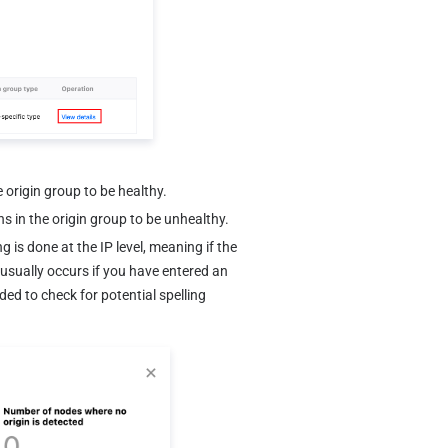
e origin group to be healthy.
s in the origin group to be unhealthy.
 is done at the IP level, meaning if the 
n usually occurs if you have entered an 
ded to check for potential spelling 