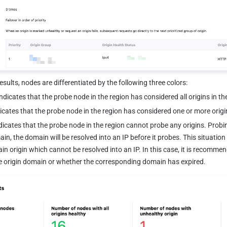
esults, nodes are differentiated by the following three colors:
Indicates that the probe node in the region has considered all origins in th
dicates that the probe node in the region has considered one or more origin
dicates that the probe node in the region cannot probe any origins. Probing
ain, the domain will be resolved into an IP before it probes. This situatio
in origin which cannot be resolved into an IP. In this case, it is recommen
e origin domain or whether the corresponding domain has expired.