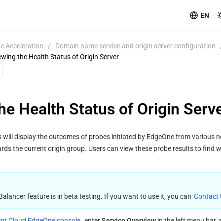
EN
e Acceleration
/
Domain name service and origin server configuration
ewing the Health Status of Origin Server
he Health Status of Origin Serv
 will display the outcomes of probes initiated by EdgeOne from various no
rds the current origin group. Users can view these probe results to find wh
ancer feature is in beta testing. If you want to use it, you can 
Contact
nt Cloud EdgeOne console
, enter 
Service Overview
 in the left menu bar, 