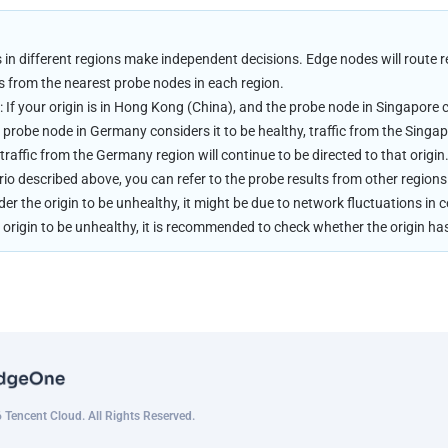
in different regions make independent decisions. Edge nodes will route re
s from the nearest probe nodes in each region.
 If your origin is in Hong Kong (China), and the probe node in Singapore c
probe node in Germany considers it to be healthy, traffic from the Singapor
 traffic from the Germany region will continue to be directed to that origin
rio described above, you can refer to the probe results from other regions 
er the origin to be unhealthy, it might be due to network fluctuations in ce
 origin to be unhealthy, it is recommended to check whether the origin h
Tencent Cloud. All Rights Reserved.