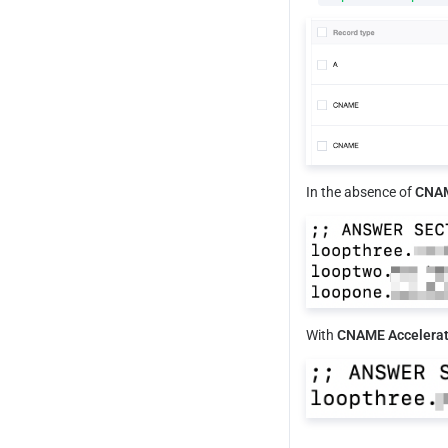
In the absence of 
CNAM
With
 CNAME Accelerat