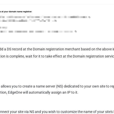
dd a DS record at the Domain registration merchant based on the above 
on is complete, wait for it to take effect at the Domain registration servic
allows you to create a name server (NS) dedicated to your own site to rep
tion, EdgeOne will automatically assign an IP to it.
ect your site via NS and you wish to customize the name of your site's DN