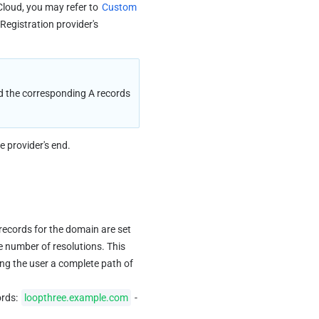
Cloud, you may refer to 
Custom 
Registration provider's 
 the corresponding A records 
e provider's end.
records for the domain are set 
e number of resolutions. This 
ing the user a complete path of 
rds: 
loopthree.example.com
 -