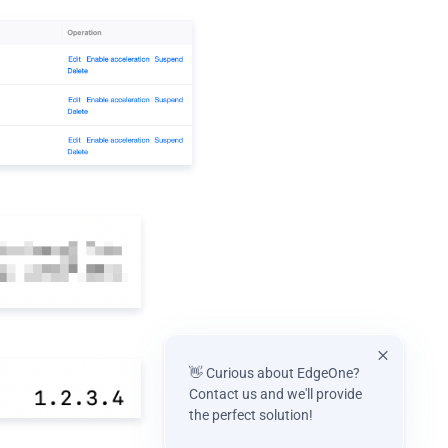
👋 Curious about EdgeOne?
Contact us and we'll provide
the perfect solution!