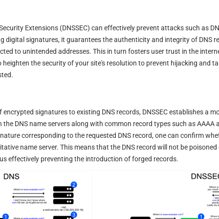
curity Extensions (DNSSEC) can effectively prevent attacks such as DN
 digital signatures, it guarantees the authenticity and integrity of DNS 
cted to unintended addresses. This in turn fosters user trust in the intern
 heighten the security of your site's resolution to prevent hijacking and ta
sted.
f encrypted signatures to existing DNS records, DNSSEC establishes a mo
in the DNS name servers along with common record types such as AAAA an
gnature corresponding to the requested DNS record, one can confirm wheth
itative name server. This means that the DNS record will not be poisoned 
hus effectively preventing the introduction of forged records.