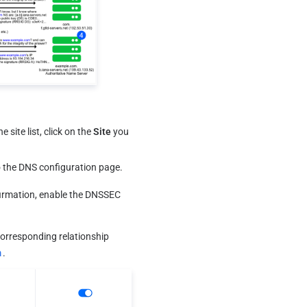
 site list, click on the 
S
ite
 you 
o the DNS configuration page.
irmation, enable the DNSSEC 
corresponding relationship 
m
.