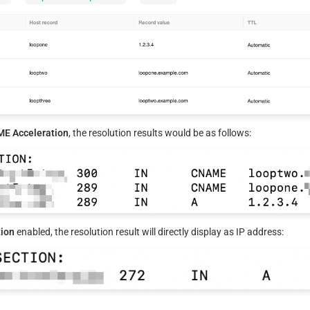
E Acceleration
, the resolution results would be as follows:
ion
 enabled, the resolution result will directly display as IP address: