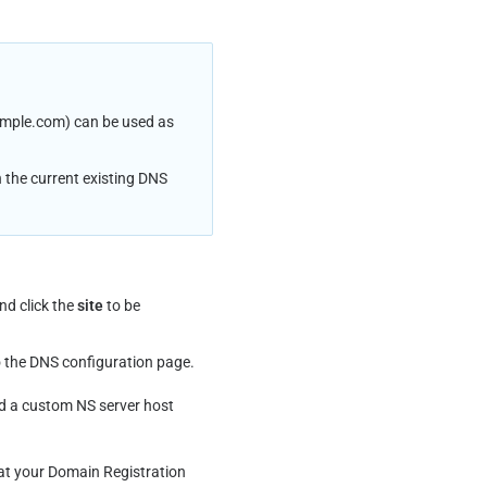
ample.com) can be used as 
 the current existing DNS 
nd click the 
site
 to be 
o the DNS configuration page.
add a custom NS server host 
 at your Domain Registration 