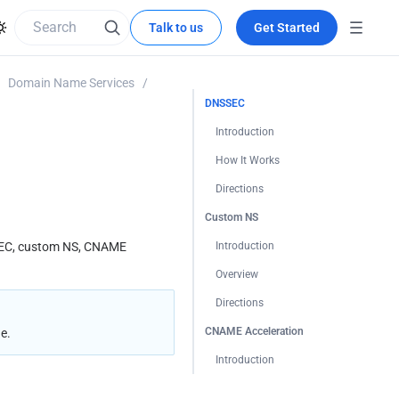
Talk to us
Get Started
Domain Name Services
/
DNSSEC
Introduction
How It Works
Directions
Custom NS
SEC, custom NS, CNAME 
Introduction
Overview
Directions
CNAME Acceleration
e.
Introduction