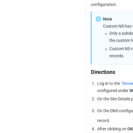
configuration.
Note
Custom NS has th
Only a subdo
the custom 
Custom NS re
records.
Directions
1.
Log in to the 
Tence
configured under 
W
2.
On the Site Details p
3.
On the DNS configur
record.
4.
After clicking on 
OK