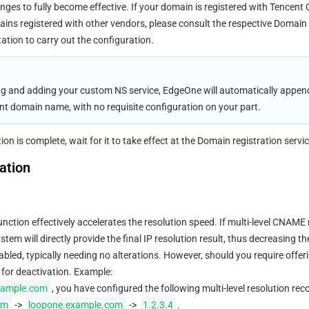
nges to fully become effective. If your domain is registered with Tencent 
ains registered with other vendors, please consult the respective Domain 
tion to carry out the configuration.
g and adding your custom NS service, EdgeOne will automatically append
ent domain name, with no requisite configuration on your part.
on is complete, wait for it to take effect at the Domain registration servic
ation
function effectively accelerates the resolution speed. If multi-level CNAME 
tem will directly provide the final IP resolution result, thus decreasing th
nabled, typically needing no alterations. However, should you require offer
 for deactivation. Example:
xample.com
, you have configured the following multi-level resolution reco
om
 -> 
loopone.example.com
 -> 
1.2.3.4
.