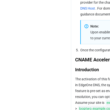
provider for the cha
DNS Host
. For dom
guidance documenta
Note:
Upon enablin
to your curr
5.
Once the configurati
CNAME Acceler
Introduction
The activation of this 
in EdgeOne DNS, the sys
feature is pre-set as e
resolution, you can opt
Assume your site is 
e
> 
looptwo.example.c