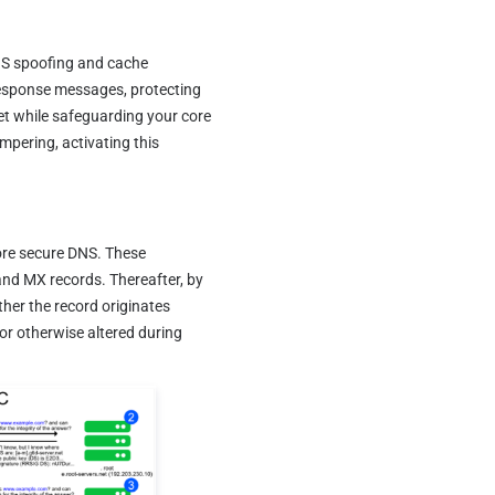
S spoofing and cache 
response messages, protecting 
et while safeguarding your core 
mpering, activating this 
re secure DNS. These 
d MX records. Thereafter, by 
er the record originates 
or otherwise altered during 