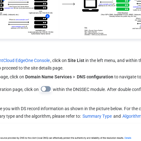
ntCloud EdgeOne Console
, click on 
Site List
 in the left menu, and within the
 proceed to the site details page.
age, click on 
Domain Name Services
 > 
 DNS configuration
 to navigate t
ation page, click on 
 within the DNSSEC module. After double conf
e you with DS record information as shown in the picture below. For the 
 type and the algorithm, please refer to: 
Summary Type
 and 
Algorith