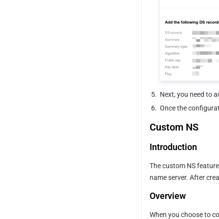
5.
Next, you need to a
6.
Once the configurati
Custom NS
Introduction
The custom NS feature 
name server. After crea
Overview
When you choose to conn