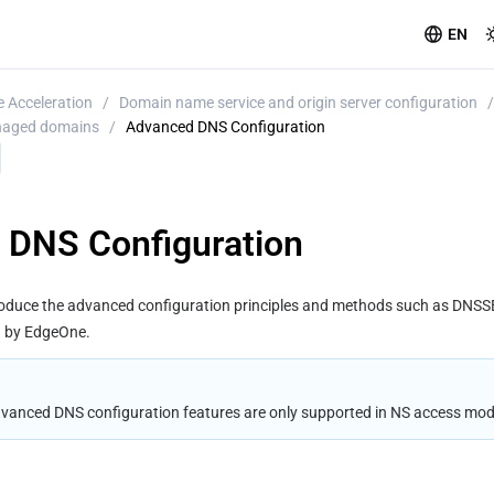
EN
 Acceleration
/
Domain name service and origin server configuration
/
anaged domains
/
Advanced DNS Configuration
 DNS Configuration
troduce the advanced configuration principles and methods such as DNS
d by EdgeOne.
dvanced DNS configuration features are only supported in NS access mod