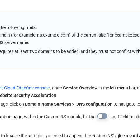
e following limits:
main (for example: ns.example.com) of the current site (for example: ex
NS server name.
quires at least two domains to be added, and they must not conflict with
nt Cloud EdgeOne console
, enter 
Service Overview
 in the left menu bar, a
ebsite Security Acceleration.
age, click on 
Domain Name Services
 > 
 DNS configuration
 to navigate t
ation page, within the Custom NS module, hit the 
 input field to 
 
to finalize the addition, you need to append the custom NS's glue record