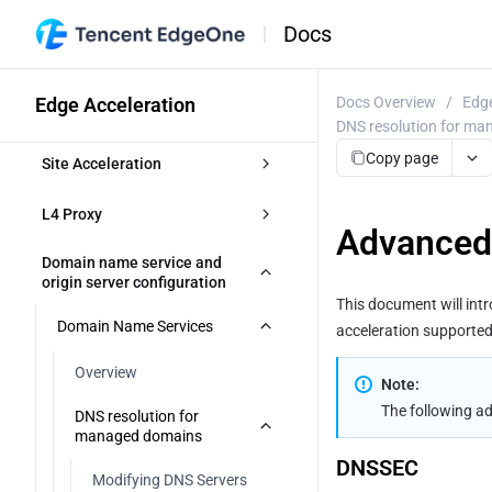
Docs
Edge Acceleration
Docs Overview
/
Edge
DNS resolution for m
Copy page
Site Acceleration
Overview
L4 Proxy
Advanced
Access Control
Overview
Domain name service and 
origin server configuration
Token authentication
This document will in
Smart Acceleration
Creating an L4 Proxy Instance
Domain Name Services
acceleration supporte
Token Authentication
Cache configuration
Modifying an L4 Proxy Instance
Overview
Note:
Authentication Method A
Disabling or Deleting an L4 Proxy 
Overview
File Optimization
The following a
Instance
DNS resolution for 
managed domains
Authentication Method B
EdgeOne caching rules 
Content Compression
Network Optimization
Batch Configuring Forwarding 
introduction
DNSSEC
Rules
Modifying DNS Servers
Authentication Method C