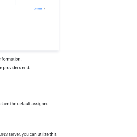
information.
e provider's end.
lace the default assigned 
S server, you can utilize this 