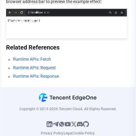
browser address bar to preview the example effect:
Related References
Runtime APIs: Fetch
Runtime APIs: Request
Runtime APIs: Response
Copyright © 2013-2026 Tencent Cloud. All Rights Reserved.
Privacy Policy
Legal
Cookie Policy