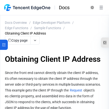
Docs
Docs Overview
/
Edge Developer Platform
/
Edge Functions
/
Sample Functions
/
Obtaining Client IP Address
Copy page
Obtaining Client IP Address
Since the front end cannot directly obtain the client IP address, 
it's often necessary to obtain the client IP address through the 
server side or third-party services in multiple business scenarios. 
This example gets the client IP through the 
Request
 object's 
eo.clientIp property, and assembled into data in the form of 
JSON to respond to the clients, which succeeds in obtaining 
client IP address by the use of edge function.               