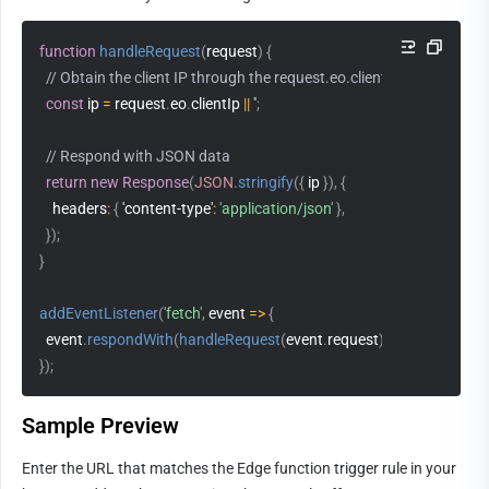
function
handleRequest
(
request
)
{
// Obtain the client IP through the request.eo.clientIp
const
 ip 
=
 request
.
eo
.
clientIp 
||
''
;
// Respond with JSON data
return
new
Response
(
JSON
.
stringify
(
{
 ip 
}
)
,
{
headers
:
{
'content-type'
:
'application/json'
}
,
}
)
;
}
addEventListener
(
'fetch'
,
event
=>
{
  event
.
respondWith
(
handleRequest
(
event
.
request
)
)
;
}
)
;
Sample Preview                      
Enter the URL that matches the Edge function trigger rule in your 