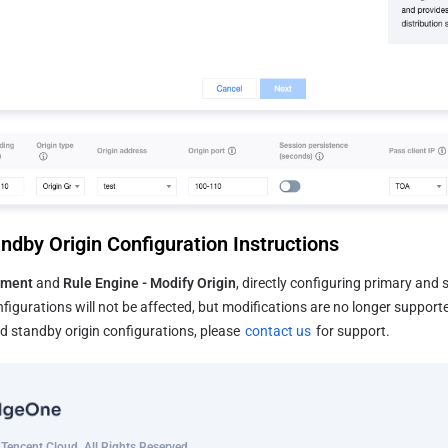
ndby Origin Configuration Instructions
ment 
and 
Rule Engine - Modify Origin
, directly configuring primary and s
figurations will not be affected, but modifications are no longer supported
 standby origin configurations, please 
contact us
 for support.
encent Cloud. All Rights Reserved.