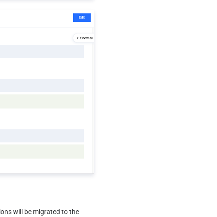
ons will be migrated to the 