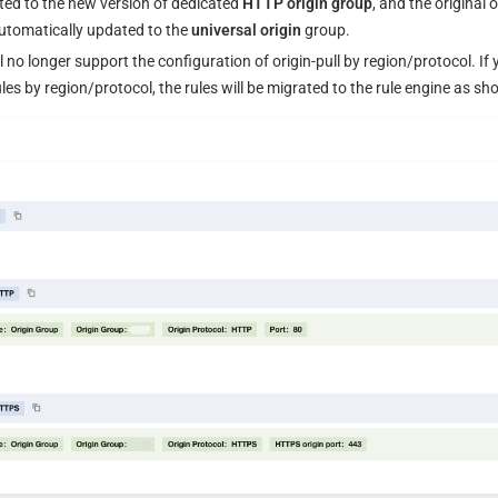
ed to the new version of dedicated 
HTTP origin group
, and the original 
automatically updated to the 
universal origin
 group.
l no longer support the configuration of origin-pull by region/protocol. If
rules by region/protocol, the rules will be migrated to the rule engine as s