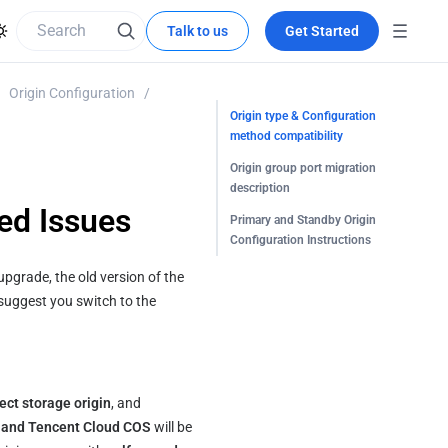
Talk to us
Get Started
Origin Configuration
/
Origin type & Configuration
method compatibility
Origin group port migration
description
ed Issues
Primary and Standby Origin
Configuration Instructions
pgrade, the old version of the 
suggest you switch to the 
ect storage origin
, and 
e and Tencent Cloud COS
 will be 