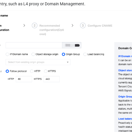
entry, such as L4 proxy or Domain Management.