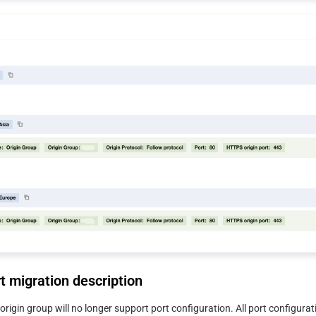
t migration description
origin group will no longer support port configuration. All port configurati