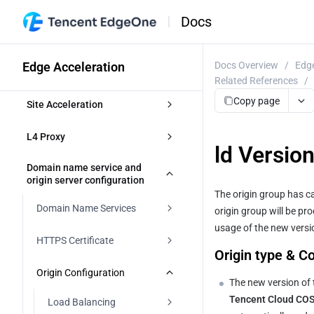
Docs
Edge Acceleration
Docs Overview
/
Edge
Related References
/
Copy page
Site Acceleration
Overview
L4 Proxy
ld Versio
Access Control
Overview
Domain name service and 
origin server configuration
Token authentication
The origin group has ca
Smart Acceleration
Creating an L4 Proxy Instance
Domain Name Services
origin group will be pr
Token Authentication
Cache configuration
Modifying an L4 Proxy Instance
usage of the new versio
Overview
HTTPS Certificate
Authentication Method A
Origin type & C
Disabling or Deleting an L4 Proxy 
Overview
File Optimization
Instance
DNS resolution for managed 
Overview
Origin Configuration
domains
Authentication Method B
EdgeOne caching rules 
The new version of 
Content Compression
Network Optimization
Batch Configuring Forwarding 
introduction
Edge HTTPS Certificate
Tencent Cloud COS 
Load Balancing
Rules
Modifying DNS Servers
Access accelerated domains
Authentication Method C