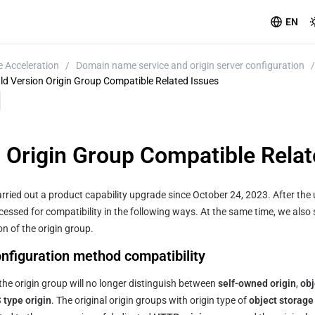
EN
 Acceleration
/
Domain name service and origin server configuration
/
ld Version Origin Group Compatible Related Issues
n Origin Group Compatible Relat
rried out a product capability upgrade since October 24, 2023. After the u
ocessed for compatibility in the following ways. At the same time, we also 
n of the origin group.
onfiguration method compatibility
the origin group will no longer distinguish between 
self-owned origin
, 
obj
type origin
. The original origin groups with origin type of 
object storag