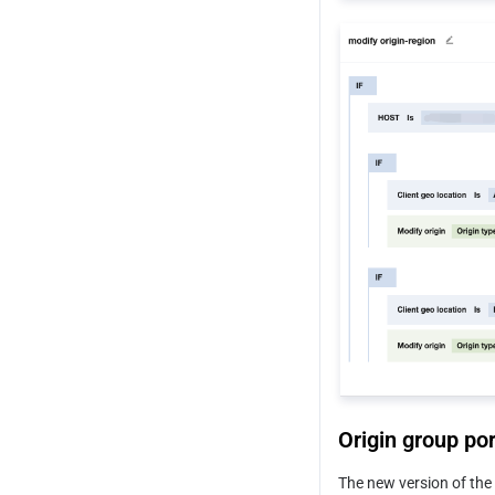
Modify Origin
Just-in-Time Media Processing
Default HTTP Response Headers
Origin-pull Rate Limiting 
Policy
VOD Media Origin
HTTP Restrictions
Origin group por
The new version of the 