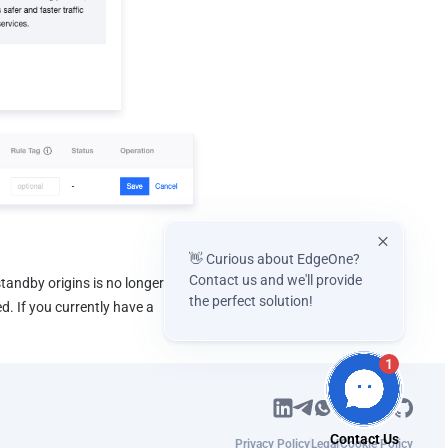
👋 Curious about EdgeOne?
Contact us and we'll provide
tandby origins is no longer 
the perfect solution!
. If you currently have a 
1
Privacy Policy
Legal
Cookie Policy