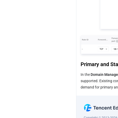
Primary and Sta
In the 
Domain Manage
supported. Existing con
demand for primary and
Copyright © 2013-2026 T