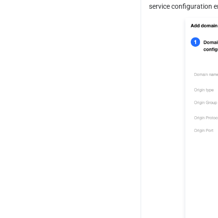
service configuration 