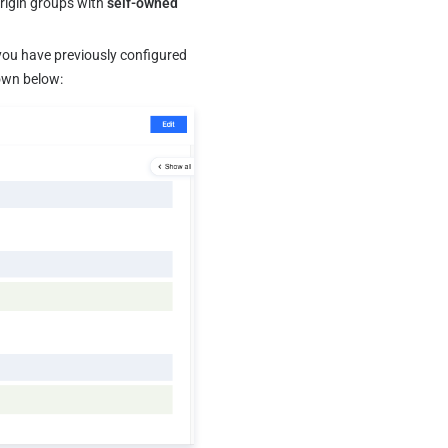
origin groups with 
self-owned 
 you have previously configured 
hown below: