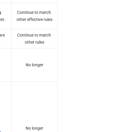
 
Continue to match 
est.
other effective rules
re 
Continue to match 
other rules
No longer
No longer
 