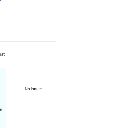
at 
No longer
r 