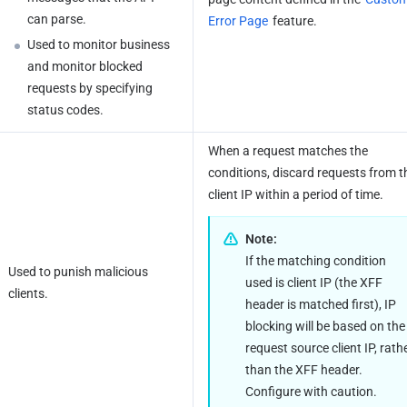
can parse.
Error Page
 feature.
Used to monitor business 
and monitor blocked 
requests by specifying 
status codes.
When a request matches the 
conditions, discard requests from th
client IP within a period of time.
Note:
If the matching condition 
Used to punish malicious 
used is client IP (the XFF 
clients.
header is matched first), IP 
blocking will be based on the 
request source client IP, rathe
than the XFF header. 
Configure with caution.