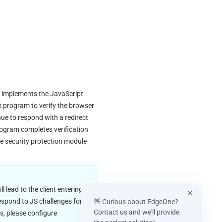
t implements the JavaScript 
 program to verify the browser 
ue to respond with a redirect 
gram completes verification 
ne security protection module 
 lead to the client entering 
respond to JS challenges for 
👋 Curious about EdgeOne?
Contact us and we'll provide
that client and will directly respond with an interception page. To restore the client's access, please configure 