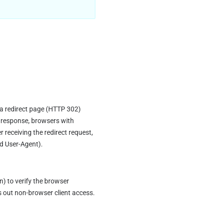
a redirect page (HTTP 302) 
 response, browsers with 
receiving the redirect request, 
nd User-Agent).
to verify the browser 
s out non-browser client access.