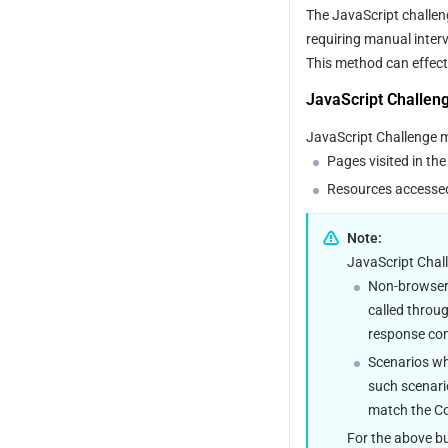
The JavaScript challeng
requiring manual interv
This method can effectiv
JavaScript Challen
JavaScript Challenge ma
Pages visited in th
Resources accessed 
Note:
JavaScript Chall
Non-browser 
called throug
response con
Scenarios wh
such scenario
match the Co
For the above bu