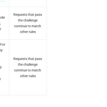
Requests that pass 
ode 
the challenge 
 
continue to match 
 
other rules
For 
y 
Requests that pass 
the challenge 
d 
continue to match 
other rules
 