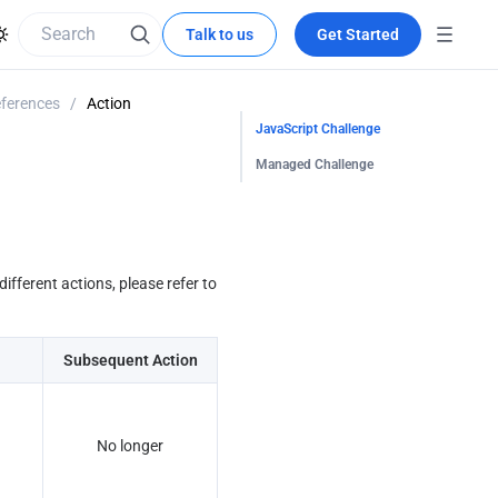
Talk to us
Get Started
eferences
/
Action
JavaScript Challenge
Managed Challenge
fferent actions, please refer to 
Subsequent Action
No longer