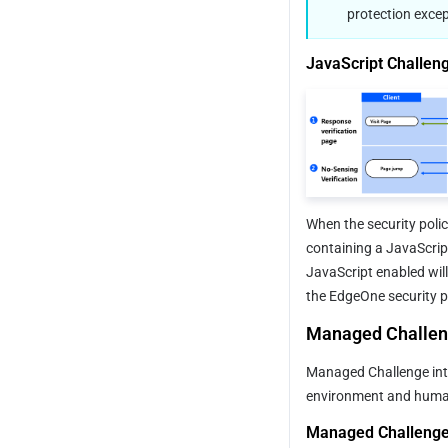
protection excep
JavaScript Challeng
When the security poli
containing a JavaScrip
JavaScript enabled will
the EdgeOne security pr
Managed Challe
Managed Challenge int
environment and human 
Managed Challenge 