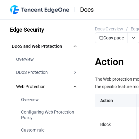
Docs
Edge Security
Docs Overview
/
Edge
Copy page
DDoS and Web Protection
Action
Overview
DDoS Protection
The Web protection modu
DDoS Protection Overview
Web Protection
the specific feature m
Exclusive DDoS Protection 
Overview
Action
Usage
Configuring Web Protection 
Configuration of Exclusive 
Policy
DDoS protection Rules
Block
Custom rule
Increase DDoS Protection Level
Related References