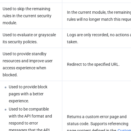
Used to skip the remaining 
In the current module, the remaining
rules in the current security 
rules will no longer match this requ
module.
Used to evaluate or grayscale 
Logs are only recorded, no actions a
its security policies.
taken.
Used to provide standby 
resources and improve user 
Redirect to the specified URL.
access experience when 
blocked.
Used to provide block 
pages with a better 
experience.
Used to be compatible 
with the API format and 
Returns a custom error page and 
respond to error 
status code. Supports referencing 
messages that the API 
page content defined in the 
Custom