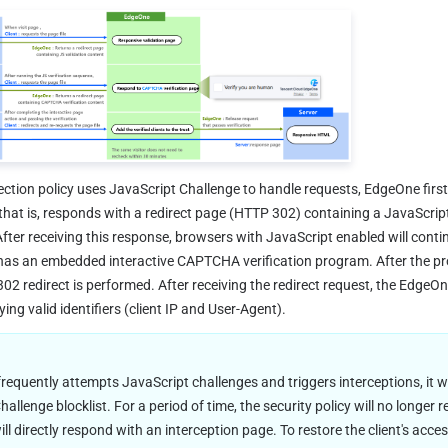
ection policy uses JavaScript Challenge to handle requests, EdgeOne firs
hat is, responds with a redirect page (HTTP 302) containing a JavaScript
ter receiving this response, browsers with JavaScript enabled will contin
as an embedded interactive CAPTCHA verification program. After the pro
302 redirect is performed. After receiving the redirect request, the EdgeO
ying valid identifiers (client IP and User-Agent).
requently attempts JavaScript challenges and triggers interceptions, it will
allenge blocklist. For a period of time, the security policy will no longer 