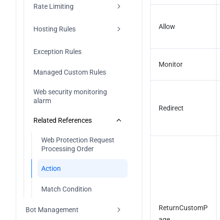
Rate Limiting
Configuration IP 
DDoS Protection Console 
blocklist/allowlist
Update (2026-01-12)
Allow
Bandwidth Abuse Protection
Hosting Rules
Configuration Region Blocking 
Rule
CC attack defense
Managed rules
Exception Rules
Monitor
Configuration Port Filtering
Custom Rate Limiting Rules
High-Frequency Scan 
Managed Custom Rules
Protection
Configuration Features Filtering
Web security monitoring 
alarm
Configuration Protocol Blocking 
Redirect
Rule
Related References
Configuration Connections 
Web Protection Request 
Attack Protection
Processing Order
Exclusive DDoS Traffic Alarm
Action
Related References
Match Condition
DDoS Protection Processing 
ReturnCustomP
Bot Management
Order
age