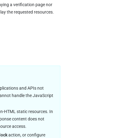
ying a verification page nor 
lay the requested resources. 
plications and APIs not 
 cannot handle the JavaScript 
n-HTML static resources. In 
esponse content does not 
source access.
lock
 action, or configure 