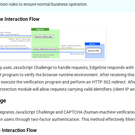
tion rules to ensure normal business operation.
e Interaction Flow
cy uses JavaScript Challenge to handle requests, EdgeOne responds with 
t program to verify the browser runtime environment. After receiving this
 execute the verification program and perform an HTTP 302 redirect. After 
otection module will allow requests carrying valid identifiers (client IP a
nge
egrates JavaScript Challenge and CAPTCHA (human-machine verification) 
users through two-factor authentication. This method effectively filter
Interaction Flow