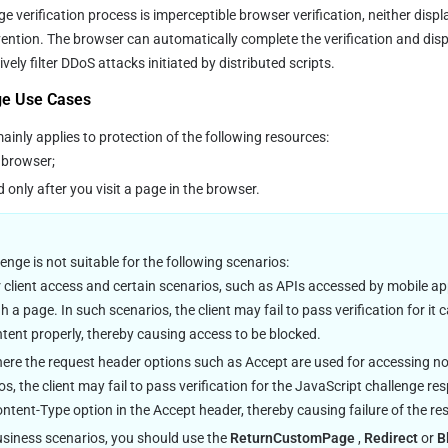
e verification process is imperceptible browser verification, neither displa
ention. The browser can automatically complete the verification and disp
ely filter DDoS attacks initiated by distributed scripts.
ge Use Cases
inly applies to protection of the following resources:
e browser;
only after you visit a page in the browser.
enge is not suitable for the following scenarios:
client access and certain scenarios, such as APIs accessed by mobile ap
h a page. In such scenarios, the client may fail to pass verification for it
tent properly, thereby causing access to be blocked.
ere the request header options such as Accept are used for accessing no
s, the client may fail to pass verification for the JavaScript challenge r
ntent-Type option in the Accept header, thereby causing failure of the re
siness scenarios, you should use the 
ReturnCustomPage
 , 
Redirect
 or 
B