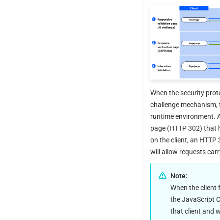
When the security prot
challenge mechanism, t
runtime environment. Af
page (HTTP 302) that h
on the client, an HTTP 
will allow requests carr
Note:
When the client f
the JavaScript Ch