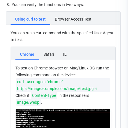
8.
You can verify the functions in two ways:
Using curl to test
Browser Access Test
You can run a curl command with the specified User-Agent 
to test.
Chrome
Safari
IE
To test on Chrome browser on Mac/Linux OS, run the 
following command on the device: 
curl --user-agent "chrome" 
https://image.example.com/image/test.jpg -i
Check if 
Content-Type
 in the response is 
image/webp
.