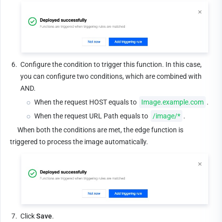
6.
Configure the condition to trigger this function. In this case, 
you can configure two conditions, which are combined with 
AND.
When the request HOST equals to 
Image.example.com
.
When the request URL Path equals to 
/image/*
.
     When both the conditions are met, the edge function is 
triggered to process the image automatically.
7.
Click 
Save
.