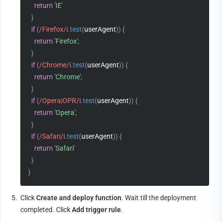
return
'IE'
}
if
(
/Firefox/i
.
test
(
userAgent
)
)
{
return
'Firefox'
;
}
if
(
/Chrome/i
.
test
(
userAgent
)
)
{
return
'Chrome'
;
}
if
(
/Opera|OPR/i
.
test
(
userAgent
)
)
{
return
'Opera'
;
}
if
(
/Safari/i
.
test
(
userAgent
)
)
{
return
'Safari'
}
}
5.
Click 
Create and deploy function
. Wait till the deployment 
completed. Click 
Add trigger rule
.