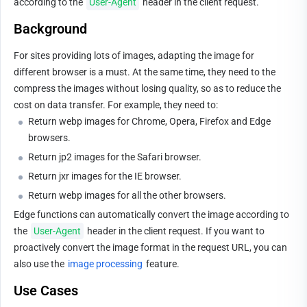
according to the 
User-Agent
 header in the client request.
Background
For sites providing lots of images, adapting the image for 
different browser is a must. At the same time, they need to the 
compress the images without losing quality, so as to reduce the 
cost on data transfer. For example, they need to:
Return webp images for Chrome, Opera, Firefox and Edge 
browsers.
Return jp2 images for the Safari browser.
Return jxr images for the IE browser.
Return webp images for all the other browsers.
Edge functions can automatically convert the image according to 
the 
User-Agent
 header in the client request. If you want to 
proactively convert the image format in the request URL, you can 
also use the 
image processing
 feature.
Use Cases