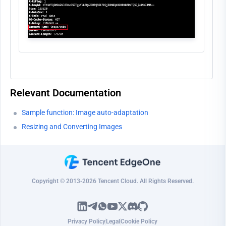
Relevant Documentation
Sample function: Image auto-adaptation
Resizing and Converting Images
Copyright © 2013-2026 Tencent Cloud. All Rights Reserved.
Privacy Policy
Legal
Cookie Policy