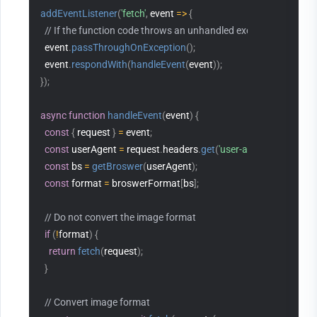
addEventListener
(
'fetch'
,
 event 
=>
{
// If the function code throws an unhandled exception, Edge Fu
  event
.
passThroughOnException
(
)
;
  event
.
respondWith
(
handleEvent
(
event
)
)
;
}
)
;
async
function
handleEvent
(
event
)
{
const
{
 request 
}
=
 event
;
const
 userAgent 
=
 request
.
headers
.
get
(
'user-agent'
)
;
const
 bs 
=
getBroswer
(
userAgent
)
;
const
 format 
=
 broswerFormat
[
bs
]
;
// Do not convert the image format
if
(
!
format
)
{
return
fetch
(
request
)
;
}
// Convert image format