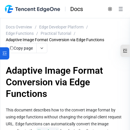
Docs
Docs Overview
/
Edge Developer Platform
/
Edge Functions
/
Practical Tutorial
/
Adaptive Image Format Conversion via Edge Functions
Copy page
Adaptive Image Format
Conversion via Edge
Functions
This document describes how to the convert image format by 
using edge functions without changing the original client request 
URL. Edge functions can automatically convert the image 