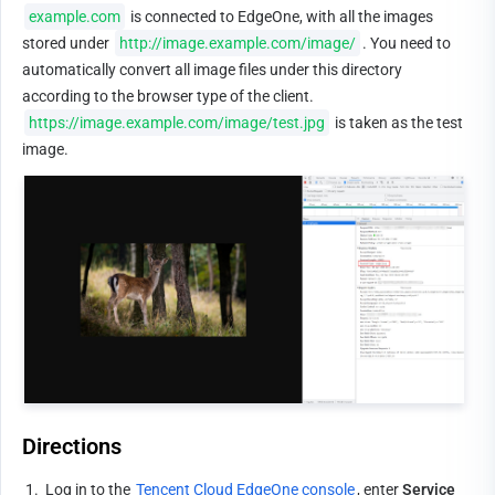
example.com
 is connected to EdgeOne, with all the images 
stored under 
http://image.example.com/image/
. You need to 
automatically convert all image files under this directory 
according to the browser type of the client. 
https://image.example.com/image/test.jpg
 is taken as the test 
image.
Directions
1.
Log in to the 
Tencent Cloud EdgeOne console
, enter 
Service 