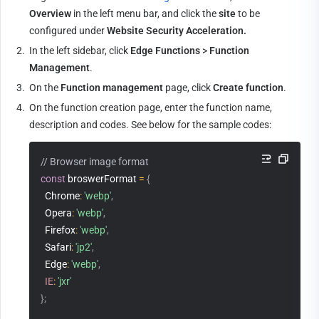
Overview
 in the left menu bar, and click the 
site
 to be 
configured under 
Website Security Acceleration.
2.
In the left sidebar, click 
Edge Functions
 > 
Function 
Management
.
3.
On the 
Function management
 page, click 
Create function
.
4.
On the function creation page, enter the function name, 
description and codes. See below for the sample codes:
// Browser image format
const
 broswerFormat 
=
{
  Chrome
:
'webp'
,
  Opera
:
'webp'
,
  Firefox
:
'webp'
,
  Safari
:
'jp2'
,
  Edge
:
'webp'
,
IE
:
'jxr'
}
;