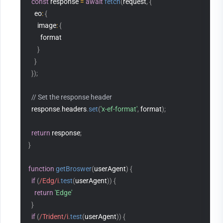
const
 response 
=
await
fetch
(
request
,
{
    eo
:
{
      image
:
{
        format
}
}
}
)
;
// Set the response header
  response
.
headers
.
set
(
'x-ef-format'
,
 format
)
;
return
 response
;
}
function
getBroswer
(
userAgent
)
{
if
(
/Edg/i
.
test
(
userAgent
)
)
{
return
'Edge'
}
if
(
/Trident/i
.
test
(
userAgent
)
)
{