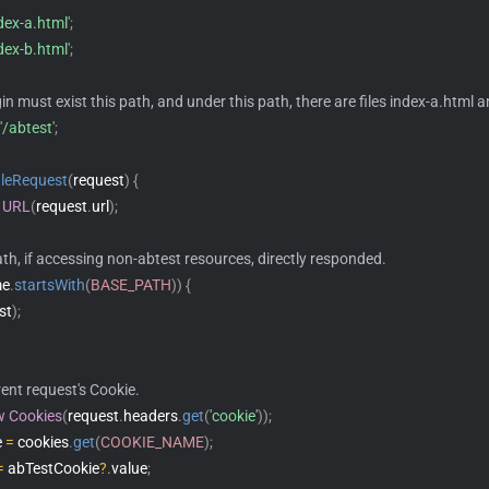
ndex-a.html'
;
ndex-b.html'
;
gin must exist this path, and under this path, there are files index-a.html 
'/abtest'
;
leRequest
(
request
)
{
URL
(
request
.
url
)
;
th, if accessing non-abtest resources, directly responded.
me
.
startsWith
(
BASE_PATH
)
)
{
st
)
;
rent request's Cookie.
w
Cookies
(
request
.
headers
.
get
(
'cookie'
)
)
;
 
=
 cookies
.
get
(
COOKIE_NAME
)
;
=
 abTestCookie
?.
value
;