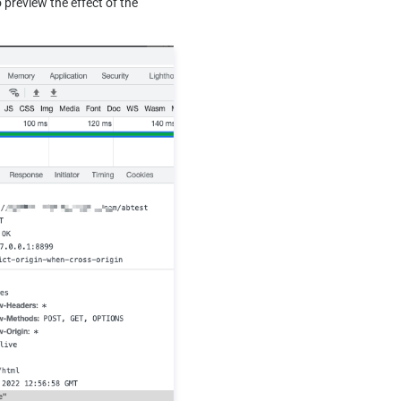
preview the effect of the 