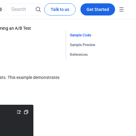
Talk to us
Get Started
ming an A/B Test
Sample Code
Sample Preview
References
ests. This example demonstrates 