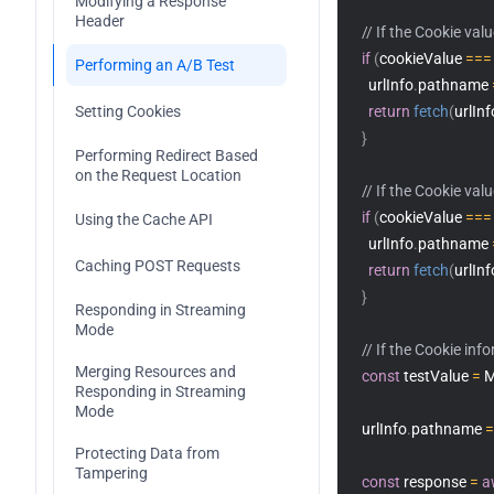
Modifying a Response 
TransformStream
ImageProperties
Header
// If the Cookie val
if
(
cookieValue 
===
WritableStream
Performing an A/B Test
    urlInfo
.
pathname 
WritableStreamDefaultWriter
Setting Cookies
return
fetch
(
urlInf
}
Performing Redirect Based 
on the Request Location
// If the Cookie val
if
(
cookieValue 
===
Using the Cache API
    urlInfo
.
pathname 
Caching POST Requests
return
fetch
(
urlInf
}
Responding in Streaming 
Mode
// If the Cookie inf
Merging Resources and 
const
 testValue 
=
 
Responding in Streaming 
Mode
  urlInfo
.
pathname 
=
Protecting Data from 
Tampering
const
 response 
=
a