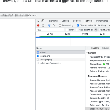
he browser, enter a URL that matches a trigger rule of the edge function to 