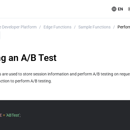
EN
 Developer Platform
/
Edge Functions
/
Sample Functions
/
Perfor
g an A/B Test
es are used to store session information and perform A/B testing on requ
ction to perform A/B testing.
E
=
'ABTest'
;