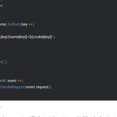
e'
,
ame
)
.
forEach
(
key 
=>
{
${key2name[key]}=${cookie[key]}`
)
;
n
(
'; '
)
;
etch'
,
 event 
=>
{
(
handleRequest
(
event
.
request
)
)
;
w