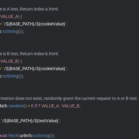
ue is A test, Return index-a.html.
VALUE_A
)
{
=
`/${BASE_PATH}/${cookieValue}`
;
o
.
toString
(
)
)
;
ue is B test, Return index-b.html.
VALUE_B
)
{
=
`/${BASE_PATH}/${cookieValue}`
;
o
.
toString
(
)
)
;
ormation does not exist, randomly grant the current request to A or B test.
Math
.
random
(
)
<
0.5
?
VALUE_A
:
VALUE_B
;
`/${BASE_PATH}/${testValue}`
;
wait
fetch
(
urlInfo
.
toString
(
)
)
;