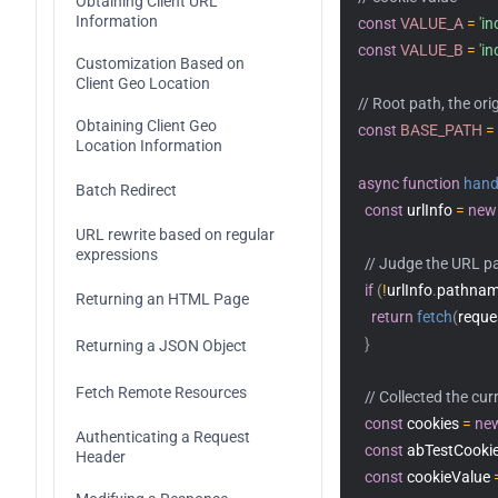
Obtaining Client URL 
Information
const
VALUE_A
=
'i
Code Replica
Encoding
const
VALUE_B
=
'i
Customization Based on 
Client Geo Location
Fetch
// Root path, the ori
Obtaining Client Geo 
const
BASE_PATH
=
FetchEvent
Location Information
async
function
hand
Headers
Batch Redirect
const
 urlInfo 
=
new
Request
URL rewrite based on regular 
expressions
// Judge the URL pa
Response
if
(
!
urlInfo
.
pathna
Returning an HTML Page
return
fetch
(
reque
Streams
}
Returning a JSON Object
ReadableStream
Web Crypto
Fetch Remote Resources
// Collected the cur
ReadableStreamBYOBReader
Web standards
const
 cookies 
=
ne
Authenticating a Request 
const
 abTestCookie
Header
ReadableStreamDefaultReader
Images
const
 cookieValue 