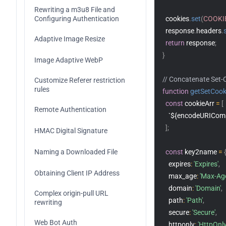
Rewriting a m3u8 File and 
Configuring Authentication
  cookies
.
set
(
COOKI
  response
.
headers
.
Adaptive Image Resize
return
 response
;
}
Image Adaptive WebP
// Concatenate Set-
Customize Referer restriction 
rules	
function
getSetCook
const
 cookieArr 
=
[
Remote Authentication
`${encodeURIComp
]
;
HMAC Digital Signature
Naming a Downloaded File
const
 key2name 
=
    expires
:
'Expires'
,
Obtaining Client IP Address
    max_age
:
'Max-Ag
    domain
:
'Domain'
,
Complex origin-pull URL 
    path
:
'Path'
,
rewriting
    secure
:
'Secure'
,
Web Bot Auth
    httponly
:
'HttpOnly