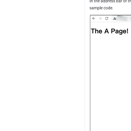
In the address bar of t
sample code.