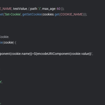
E_NAME
,
 testValue
,
{
 path
:
'/'
,
 max_age
:
60
}
)
;
set
(
'Set-Cookie'
,
getSetCookie
(
cookies
.
get
(
COOKIE_NAME
)
)
)
;
Cookie.
ie
(
cookie
)
{
onent(cookie.name)}=${encodeURIComponent(cookie.value)}`
,
{
e'
,
'
,