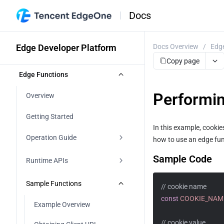
Docs
Edge Developer Platform
Docs Overview
/
Edge
Copy page
Edge Functions
Performin
Overview
Getting Started
In this example, cooki
Operation Guide
how to use an edge fun
Sample Code
Function Management
Runtime APIs
Web Debugging
addEventListener
Sample Functions
// cookie name
const
COOKIE_NAM
Function Trigger
Cache
Example Overview
Environment Variable
// cookie value
Cookies