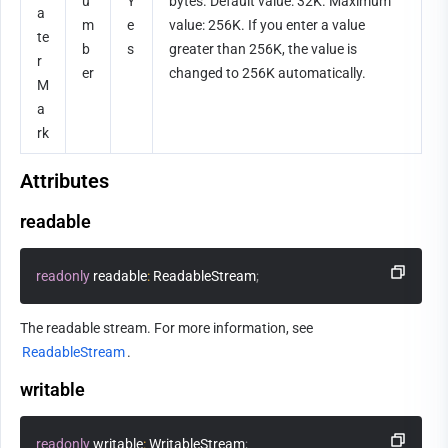
u
Y
bytes. Default value: 32K. Maximum 
a
m
e
value: 256K. If you enter a value 
te
b
s
greater than 256K, the value is 
r
er
changed to 256K automatically.      
M
a
rk
Attributes
readable
readonly
 readable
:
 ReadableStream
;
The readable stream. For more information, see 
ReadableStream
.
writable
readonly
 writable
:
 WritableStream
;