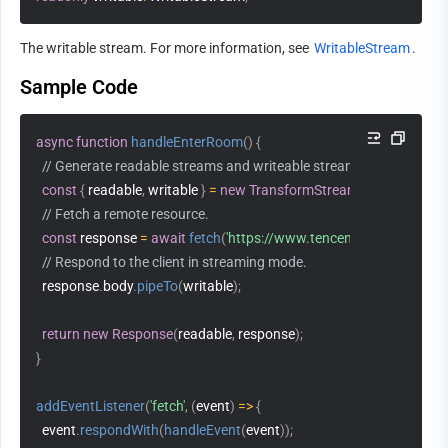
The writable stream. For more information, see 
WritableStream
.
Sample Code
async
function
handleEnterRoom
(
)
{
// Generate readable streams and writeable streams.
const
{
 readable
,
 writable 
}
=
new
TransformStream
(
)
;
// Fetch a remote resource. 
const
 response 
=
await
fetch
(
'https://www.tencentcloud.com/'
)
;
// Respond to the client in streaming mode. 
  response
.
body
.
pipeTo
(
writable
)
;
return
new
Response
(
readable
,
 response
)
;
}
addEventListener
(
'fetch'
,
(
event
)
=>
{
  event
.
respondWith
(
handleEvent
(
event
)
)
;