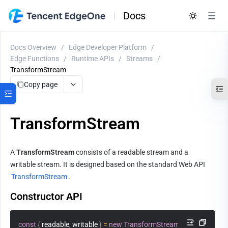
Docs
Docs Overview
/
Edge Developer Platform
/
Edge Functions
/
Runtime APIs
/
Streams
/
TransformStream
Copy page
TransformStream
A 
TransformStream
 consists of a readable stream and a 
writable stream. It is designed based on the standard Web API 
TransformStream
.
Constructor API
const
{
 readable
,
 writable 
}
=
new
TransformStream
(
transformer
?
: