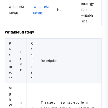
strategy 
writableSt
WritableSt
No
for the 
rategy
rategy
writable 
side.
WritableStrategy
P
R
a
e
T
r
q
y
a
u
Description
p
m
ir
e
et
e
er
d
hi
g
h
n
The size of the writable buffer in 
W