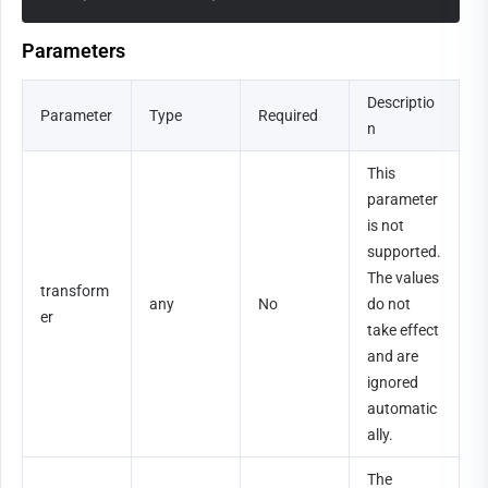
Parameters
Descriptio
Parameter
Type
Required
n
This 
parameter 
is not 
supported. 
The values 
transform
any
No
do not 
er
take effect 
and are 
ignored 
automatic
ally.
The 