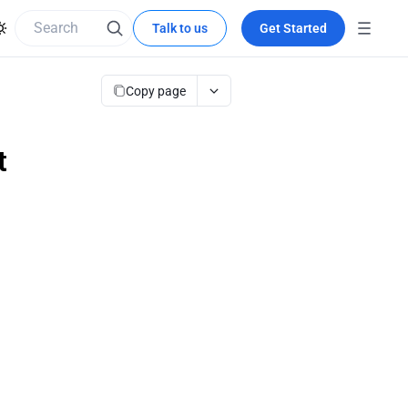
Talk to us
Get Started
Copy page
t