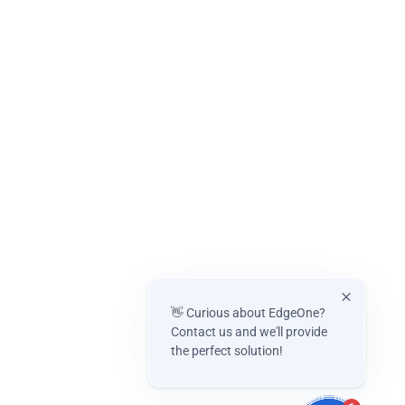
👋 Curious about EdgeOne?
Contact us and we'll provide
the perfect solution!