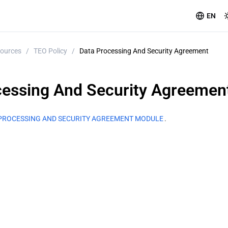
EN
ources
/
TEO Policy
/
Data Processing And Security Agreement
cessing And Security Agreemen
PROCESSING AND SECURITY AGREEMENT MODULE
.