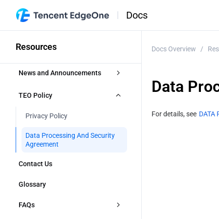
Docs
Resources
Docs Overview
/
Res
News and Announcements
Data Pro
Release Notes
TEO Policy
Security Announcement
For details, see 
DATA 
Privacy Policy
Announcements
Data Processing And Security 
Agreement
Contact Us
Glossary
FAQs