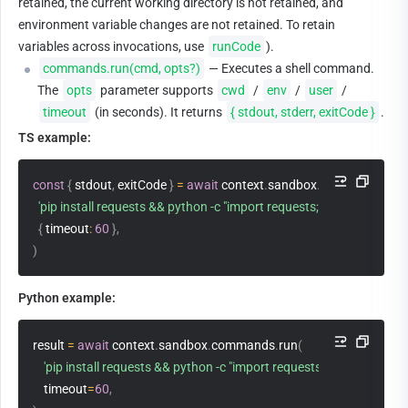
retained, the current working directory is not retained, and 
environment variable changes are not retained. To retain 
variables across invocations, use 
runCode
).
commands.run(cmd, opts?)
 — Executes a shell command. 
The 
opts
 parameter supports 
cwd
 / 
env
 / 
user
 / 
timeout
 (in seconds). It returns 
{ stdout, stderr, exitCode }
.
TS example:
const
{
 stdout
,
 exitCode 
}
=
await
 context
.
sandbox
.
commands
.
run
'pip install requests && python -c "import requests; print(requests._
{
 timeout
:
60
}
,
)
Python example:
result 
=
await
 context
.
sandbox
.
commands
.
run
(
'pip install requests && python -c "import requests; print(requests.
    timeout
=
60
,