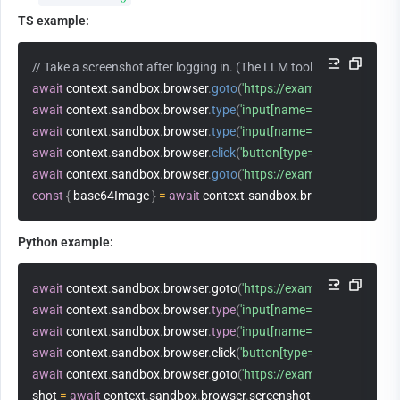
TS example:
// Take a screenshot after logging in. (The LLM tool cannot call b
await
 context
.
sandbox
.
browser
.
goto
(
'https://example.com/login'
)
await
 context
.
sandbox
.
browser
.
type
(
'input[name=user]'
,
'alice'
)
await
 context
.
sandbox
.
browser
.
type
(
'input[name=pass]'
,
'secret'
)
await
 context
.
sandbox
.
browser
.
click
(
'button[type=submit]'
)
await
 context
.
sandbox
.
browser
.
goto
(
'https://example.com/dashb
const
{
 base64Image 
}
=
await
 context
.
sandbox
.
browser
.
screensh
Python example:
await
 context
.
sandbox
.
browser
.
goto
(
'https://example.com/login'
)
await
 context
.
sandbox
.
browser
.
type
(
'input[name=user]'
,
'alice'
)
await
 context
.
sandbox
.
browser
.
type
(
'input[name=pass]'
,
'secret'
)
await
 context
.
sandbox
.
browser
.
click
(
'button[type=submit]'
)
await
 context
.
sandbox
.
browser
.
goto
(
'https://example.com/dashb
shot 
=
await
 context
.
sandbox
.
browser
.
screenshot
(
full_page
=
True