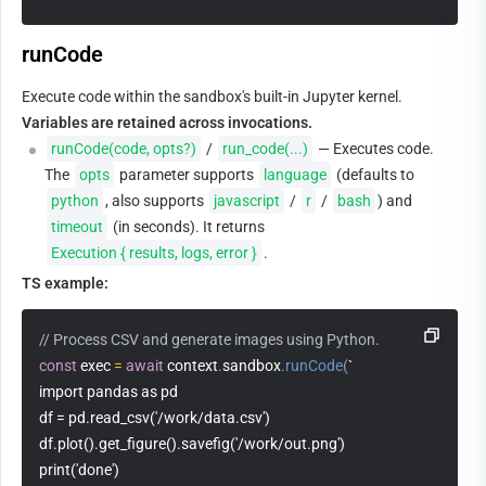
runCode
Execute code within the sandbox's built-in Jupyter kernel. 
Variables are retained across invocations.
runCode(code, opts?)
 / 
run_code(...)
 — Executes code. 
The 
opts
 parameter supports 
language
 (defaults to 
python
, also supports 
javascript
 / 
r
 / 
bash
) and 
timeout
 (in seconds). It returns 
Execution { results, logs, error }
.
TS example:
// Process CSV and generate images using Python.
const
 exec 
=
await
 context
.
sandbox
.
runCode
(
`
import pandas as pd
df = pd.read_csv('/work/data.csv')
df.plot().get_figure().savefig('/work/out.png')
print('done')