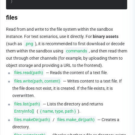
)
files
Read from and write to the file system within the sandbox 
instance. For text scenarios, use it directly. For 
binary assets
(such as 
.png
), it is recommended to first download or decode 
them within the sandbox using 
commands
, and then read them 
out through other channels (for example, by uploading them to 
object storage and providing a URL to the frontend).
files.read(path)
 — Reads the content of a text file.
files.write(path, content)
 — Writes content to a text file. If 
the file does not exist, it is created. If the file exists, it is 
overwritten.
files.list(path)
 — Lists the directory and returns 
EntryInfo[]
 (
{ name, type, path }
).
files.makeDir(path)
 / 
files.make_dir(path)
 — Creates a 
directory.