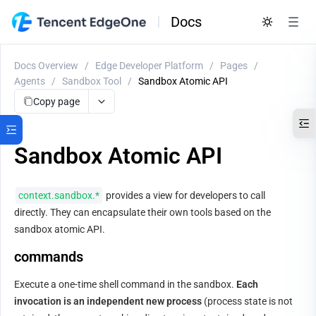
Docs
Docs Overview
/
Edge Developer Platform
/
Pages
/
Agents
/
Sandbox Tool
/
Sandbox Atomic API
Copy page
Sandbox Atomic API
context.sandbox.*
 provides a view for developers to call 
directly. They can encapsulate their own tools based on the 
sandbox atomic API.
commands
Execute a one-time shell command in the sandbox. 
Each 
invocation is an independent new process
 (process state is not 