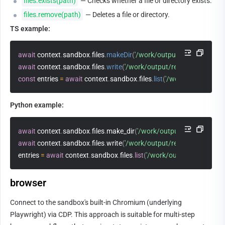
files.exists(path)
 — Checks whether a file or directory exists.
files.remove(path)
 — Deletes a file or directory.
TS example:
await
 context
.
sandbox
.
files
.
makeDir
(
'/work/output'
)
await
 context
.
sandbox
.
files
.
write
(
'/work/output/result.json'
,
JSO
const
 entries 
=
await
 context
.
sandbox
.
files
.
list
(
'/work/output'
)
Python example:
await
 context
.
sandbox
.
files
.
make_dir
(
'/work/output'
)
await
 context
.
sandbox
.
files
.
write
(
'/work/output/result.json'
,
 json
.
entries 
=
await
 context
.
sandbox
.
files
.
list
(
'/work/output'
)
browser
Connect to the sandbox's built-in Chromium (underlying 
Playwright) via CDP. This approach is suitable for multi-step 