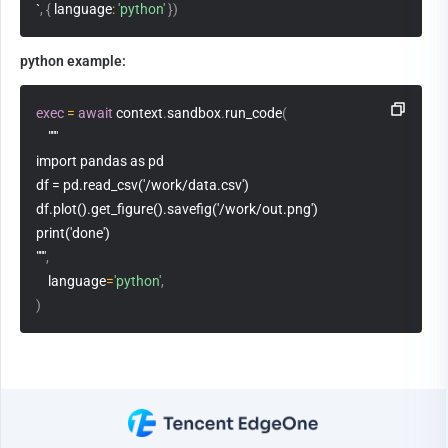
`
,
{
 language
:
'python'
}
)
python example:
exec
=
await
 context
.
sandbox
.
run_code
(
"""
import pandas as pd
df = pd.read_csv('/work/data.csv')
df.plot().get_figure().savefig('/work/out.png')
print('done')
"""
,
    language
=
'python'
,
)