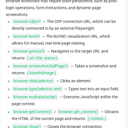
browser workflows that require state persistence, such as post-
login operations, form interactions, and dynamic page 
screenshots.
browser.cdpUrl
 — The CDP connection URL, which can be 
directly connected to by an external Playwright.
browser.liveUrl
 — The NoVNC visualization URL, which 
allows for manual, real-time page viewing.
browser.goto(url)
 — Navigates to the target URL and 
returns 
{ url, title, status }
.
browser.screenshot(fullPage?)
 — Takes a screenshot and 
returns 
{ base64Image }
.
browser.click(selector)
 — Clicks an element.
browser.type(selector, text)
 — Types text into an input field.
browser.evaluate(script)
 — Executes JavaScript within the 
page context.
browser.getContent()
 / 
browser.get_content()
 — Obtains 
the HTML of the current page and returns 
{ content }
.
browser.close()
 — Closes the browser connection.