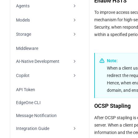
Enable HSTS
Metric Analysis
Overview
Agents
To improve access secur
Log Analysis
Edge Functions
Overview
mechanism for high-sec
Models
Security, when respond
Cloud Functions
Quick Start
Overview
Storage
within a specified perio
Overview
Conversation Storage
Models and Vendors
Overview
Middleware
Node.js
Observability
Overview
FAQs
KV
Note:
AI-Native Development
When a client us
Python
Sandbox Tool
Using Vendor Keys
Blob
Skills
redirect the req
Copilot
Go
Hence, when enab
Overview
Agent Authentication
OpenAI
MCP
Overview
API Token
domain, and ensu
Using the Agent Framework
Anthropic
Quick Start
EdgeOne CLI
OCSP Stapling
Sandbox Atomic API
Google AI Studio
Message Notification
After OCSP stapling is
Network Search Tool
DeepSeek
server. When a client p
Integration Guide
information and the cert
MiniMax