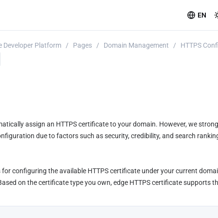
EN
 Developer Platform
/
Pages
/
Domain Management
/
HTTPS Confi
tically assign an HTTPS certificate to your domain. However, we stron
iguration due to factors such as security, credibility, and search rankin
for configuring the available HTTPS certificate under your current domain
sed on the certificate type you own, edge HTTPS certificate supports the