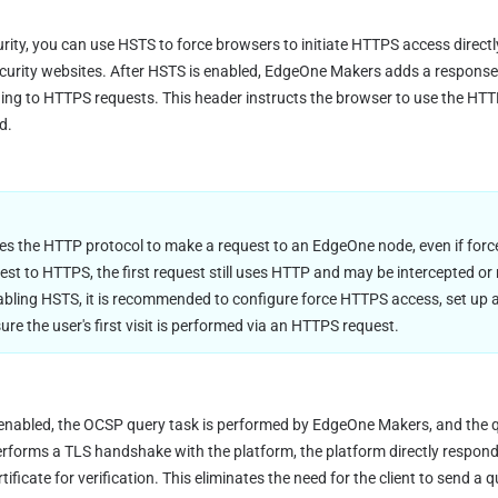
ity, you can use HSTS to force browsers to initiate HTTPS access directly.
urity websites. After HSTS is enabled, EdgeOne Makers adds a response 
ing to HTTPS requests. This header instructs the browser to use the HTTPS
d.
es the HTTP protocol to make a request to an EdgeOne node, even if forc
uest to HTTPS, the first request still uses HTTP and may be intercepted or
ling HSTS, it is recommended to configure force HTTPS access, set up an 
re the user's first visit is performed via an HTTPS request.
 enabled, the OCSP query task is performed by EdgeOne Makers, and the qu
erforms a TLS handshake with the platform, the platform directly responds
ificate for verification. This eliminates the need for the client to send a q