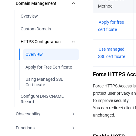
Full-stack
Configuring Cache
Overview
Domain Management
Method
Vue
Next.js
Building Output Configuration
Custom 404 Page
Create Deploys
Overview
Apply for free 
Hugo
Nuxt
Error Codes
Manage Deploys
Custom Domain
certificate
Other Frameworks
Astro
Deploy Button
HTTPS Configuration
Use managed 
React Router
Using Github Actions
Overview
SSL certificate
SvelteKit
Using Gitlab CI/CD
Apply for Free Certificate
Force HTTPS Acc
TanStack Start
Using CNB Plugin
Using Managed SSL 
Certificate
Force HTTPS Access is u
Vike
Using IDE PlugIn
protect user privacy an
Configure DNS CNAME 
to improve security.
Record
Using CodeBuddy IDE
You can redirect clien
Observability
unchanged.
Overview
Functions