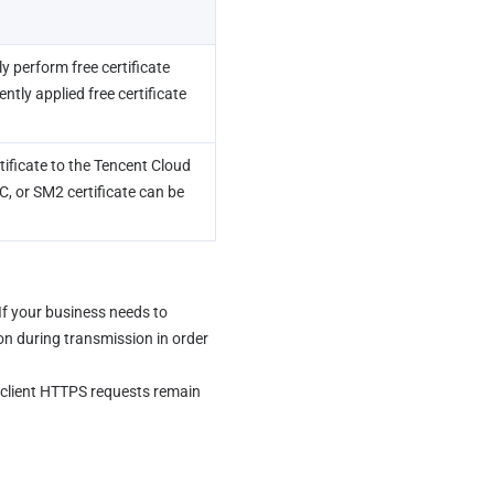
 perform free certificate 
ly applied free certificate 
ificate to the Tencent Cloud 
 or SM2 certificate can be 
f your business needs to 
on during transmission in order 
client HTTPS requests remain 