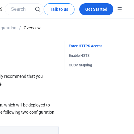
Talk to us
Get Started
guration
/
Overview
Force HTTPS Access
Enable HSTS
OCSP Stapling
gly recommend that you 
g.
, which will be deployed to 
 following two configuration 