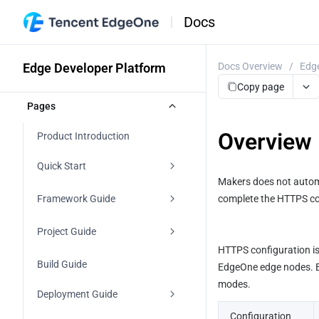
Docs
Edge Developer Platform
Docs Overview
/
Edge
Copy page
Pages
Overview
Product Introduction
Quick Start
Makers does not automa
Agent Development
Framework Guide
complete the HTTPS conf
Importing a Git Repository
Agent
Project Guide
HTTPS configuration is 
Starting From a Template
Frontends
Project Management
Build Guide
EdgeOne edge nodes. Ba
modes.
Direct Upload
Vite
Backends
edgeone.json
Deployment Guide
Start with AI
Configuration 
React