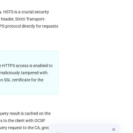
 HSTS is a crucial security 
header, Strict-Transport-
 protocol directly for requests 
e HTTPS access is enabled to 
 maliciously tampered with. 
SSL certificate for the 
ery result is cached on the 
 to the client with OCSP 
uery request to the CA, greatly 