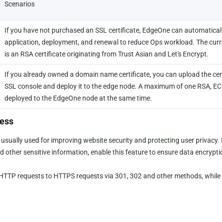
Scenarios
If you have not purchased an SSL certificate, EdgeOne can automatically
application, deployment, and renewal to reduce Ops workload. The current
is an RSA certificate originating from Trust Asian and Let's Encrypt.
If you already owned a domain name certificate, you can upload the cert
SSL console and deploy it to the edge node. A maximum of one RSA, ECC,
deployed to the EdgeOne node at the same time.
ess
sually used for improving website security and protecting user privacy. I
d other sensitive information, enable this feature to ensure data encrypti
t HTTP requests to HTTPS requests via 301, 302 and other methods, while 