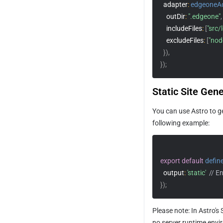
adapter
:
edgeoneA
outDir
:
".edgeone"
,
includeFiles
:
[
"src/
excludeFiles
:
[
"nod
}
)
,
}
)
;
Static Site Gen
You can use Astro to ge
following example:
export
default
defin
output
:
'static'
// E
}
)
;
Please note: In Astro's
no server runtime envir