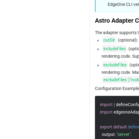
EdgeOne CLI vers
Astro Adapter C
The adapter supports t
outDir
 (optional):
includeFiles
 (opti
rendering code. Sup
excludeFiles
 (opt
rendering code. Main
excludeFiles: ["no
Configuration Example
import
{
 defineConfi
import
 edgeoneAdap
export
default
defin
output
:
"server"
,