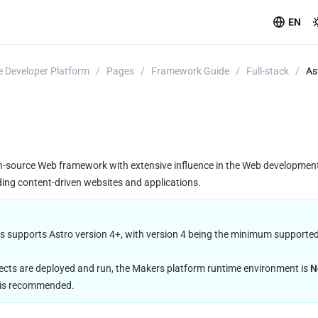
EN
 Developer Platform
/
Pages
/
Framework Guide
/
Full-stack
/
As
n-source Web framework with extensive influence in the Web development
ding content-driven websites and applications.
s supports Astro version 4+, with version 4 being the minimum supported v
ects are deployed and run, the Makers platform runtime environment is 
N
n is recommended.