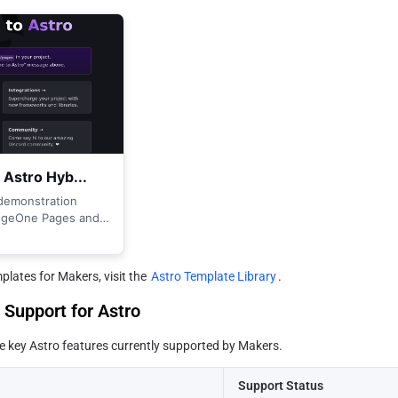
lates for Makers, visit the 
Astro Template Library
.
Support for Astro
he key Astro features currently supported by Makers.
Support Status