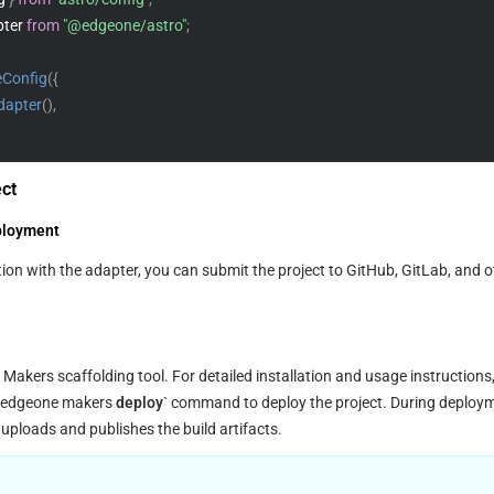
ter 
from
"@edgeone/astro"
;
eConfig
(
{
dapter
(
)
,
ect
ployment
e Makers scaffolding tool. For detailed installation and usage instructions,
 `edgeone makers
 deploy
` command to deploy the project. During deploymen
n uploads and publishes the build artifacts.