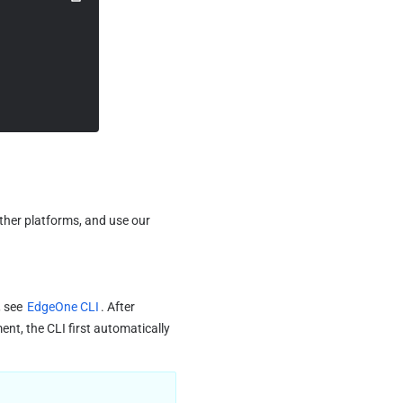
After seamless integration with the adapter, you can submit the project to GitHub, GitLab, and other platforms, and use our 
 see 
EdgeOne CLI
. After 
t, the CLI first automatically 