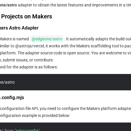
ne/astro
 adapter to obtain the latest features and improvements in a t
 Projects on Makers
akers Astro Adapter
Makers is named 
@edgeone/astro
. It automatically adapts the build out
milar to @astrojs/vercel, it works with the Makers scaffolding tool to pa
platform. The adapter source code is open source. You are welcome to vis
, submit issues, or contribute.
d for the adapter is as follows:
e/astro
o.config.mjs
configuration file API, you need to configure the Makers platform adapter
onfiguration example is provided below:
g 
}
from
"astro/config"
;