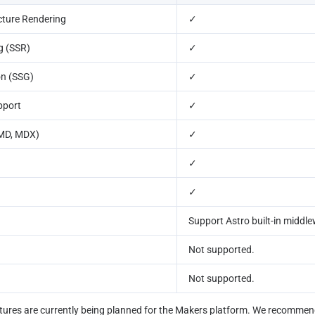
cture Rendering
✓
g (SSR)
✓
on (SSG)
✓
pport
✓
(MD, MDX)
✓
✓
✓
Support Astro built-in middl
Not supported.
Not supported.
ures are currently being planned for the Makers platform. We recommend 