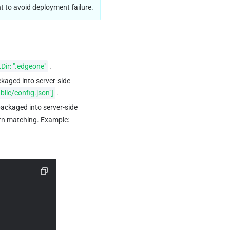
t to avoid deployment failure.
Dir: ".edgeone"
.
ackaged into server-side 
ublic/config.json"]
.
 packaged into server-side 
rn matching. Example: 