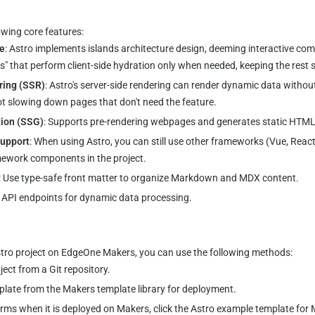
owing core features:
re
: Astro implements islands architecture design, deeming interactive co
s" that perform client-side hydration only when needed, keeping the rest s
ring (SSR)
: Astro's server-side rendering can render dynamic data without 
ot slowing down pages that don't need the feature.
tion (SSG)
: Supports pre-rendering webpages and generates static HTML 
upport
: When using Astro, you can still use other frameworks (Vue, React,
mework components in the project.
: Use type-safe front matter to organize Markdown and MDX content.
r API endpoints for dynamic data processing.
stro project on EdgeOne Makers, you can use the following methods:
ect from a Git repository.
plate from the Makers template library for deployment.
rms when it is deployed on Makers, click the Astro example template for