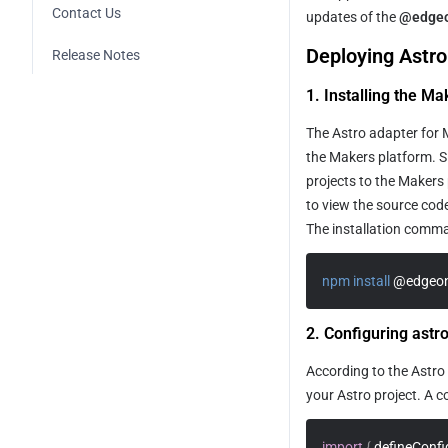
Contact Us
site
Contentful Integration
updates of the 
@edgeo
Supabase Integration
Deploying Astro
Building an Ecommerce 
Release Notes
Sanity Integration
Clerk Integration
Platform with Shopify
1. Installing the M
Payload Integration
Building a SaaS Site Using 
Supabase and Stripe
The Astro adapter for 
the Makers platform. Si
Building a Company Brand Site 
projects to the Makers 
Quickly
to view the source code
How to Quickly Build a Blog Site
The installation comman
npm
install
 @edgeon
2. Configuring astr
According to the Astro 
your Astro project. A c
import
{
 defineConfi