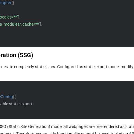
dapter
(
{
locales/**"
]
,
e_modules/.cache/**"
]
,
eration (SSG) 
nerate completely static sites. Configured as static export mode, modify
eConfig
(
{
nable static export
 SSG (Static Site Generation) mode, all webpages are pre-rendered as stati
onment. Therefore, server-side functionality cannot be used, including API