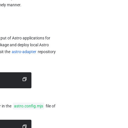
imely manner.
put of Astro applications for 
ckage and deploy local Astro 
it the 
astro-adapter
 repository 
 in the 
astro.config.mjs
 file of 