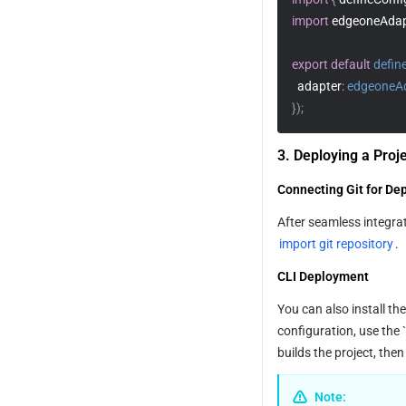
import
 edgeoneAdap
export
default
defin
adapter
:
edgeoneA
}
)
;
3. Deploying a Proj
Connecting Git for De
import git repository
.
CLI Deployment
You can also install th
configuration, use the
builds the project, the
Note: