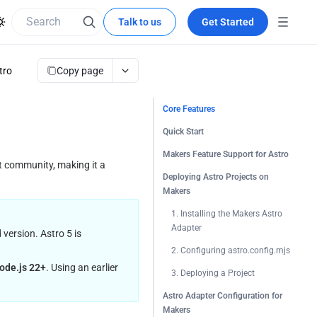
Talk to us
Get Started
Copy page
tro
Core Features
Quick Start
Makers Feature Support for Astro
 community, making it a 
Deploying Astro Projects on
Makers
1. Installing the Makers Astro 
Adapter
ersion. Astro 5 is 
2. Configuring astro.config.mjs
ode.js 22+
. Using an earlier 
3. Deploying a Project
Astro Adapter Configuration for
Makers