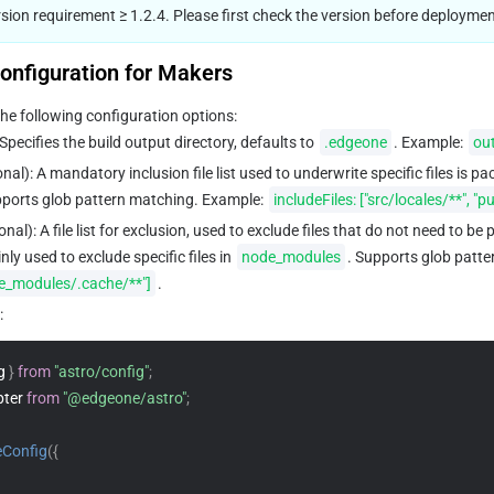
ion requirement ≥ 1.2.4. Please first check the version before deploymen
onfiguration for Makers
he following configuration options:
 Specifies the build output directory, defaults to 
.edgeone
. Example: 
out
onal): A mandatory inclusion file list used to underwrite specific files is p
ports glob pattern matching. Example: 
includeFiles: ["src/locales/**", "p
ional): A file list for exclusion, used to exclude files that do not need to be
ly used to exclude specific files in 
node_modules
. Supports glob patte
de_modules/.cache/**"]
.
:
g 
}
from
"astro/config"
;
ter 
from
"@edgeone/astro"
;
eConfig
(
{