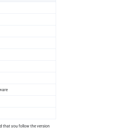
eware
that you follow the version 