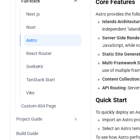
Core Features
Full-stack
Vue
Next.js
Astro provides the foll
Islands Architectu
Hugo
Nuxt
independent "island
Server-Side Rende
Other Frameworks
Astro
JavaScript, while n
React Router
Static Site Genera
Multi-Framework S
SvelteKit
use of multiple fra
Content Collection
TanStack Start
API Routing
: Serve
Vike
Quick Start
Custom 404 Page
To quickly deploy an A
Project Guide
Import an Astro proj
Select an Astro tem
Project Management
Build Guide
To see how Astro perfo