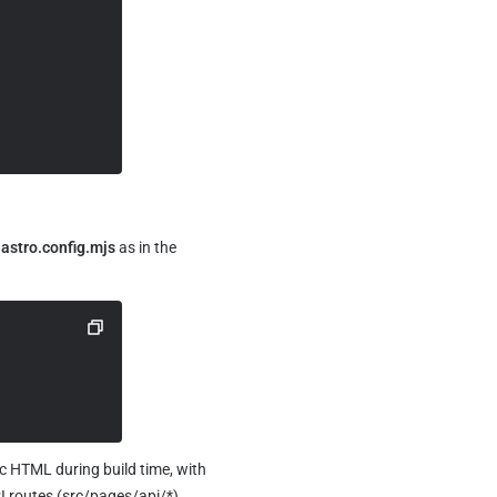
 
astro.config.mjs
 as in the 
c HTML during build time, with 
 routes (src/pages/api/*), 