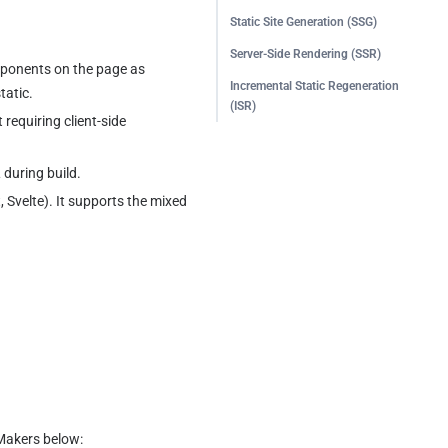
Static Site Generation (SSG)
Server-Side Rendering (SSR)
mponents on the page as 
Incremental Static Regeneration
tatic.
(ISR)
requiring client-side 
during build.
 Svelte). It supports the mixed 
 Makers below: