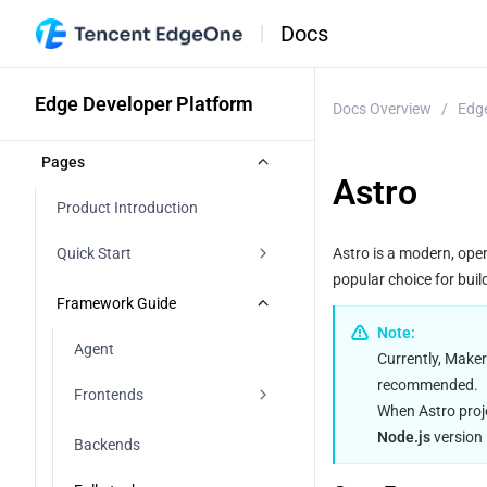
Docs
Edge Developer Platform
Docs Overview
/
Edge
Pages
Astro
Product Introduction
Quick Start
Astro is a modern, ope
popular choice for buil
Agent Development
Framework Guide
Note:
Importing a Git Repository
Agent
Currently, Maker
recommended.
Starting From a Template
Frontends
When Astro proj
Direct Upload
Node.js
 versio
Vite
Backends
Start with AI
React