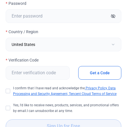
Password
Country / Region
Verification Code
Get a Code
I confirm that I have read and acknowledge the
Privacy Policy,
Data
Processing and Security Agreement,
Tencent Cloud Terms of Service
Yes, I'd like to receive news, products, services, and promotional offers
by email.I can unsubscribe at any time.
Sign Up for Free