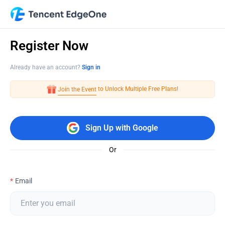
Register Now
Already have an account?
Sign in
 to Unlock Multiple Free Plans!
Join the Event
Sign Up with Google
Or
Email