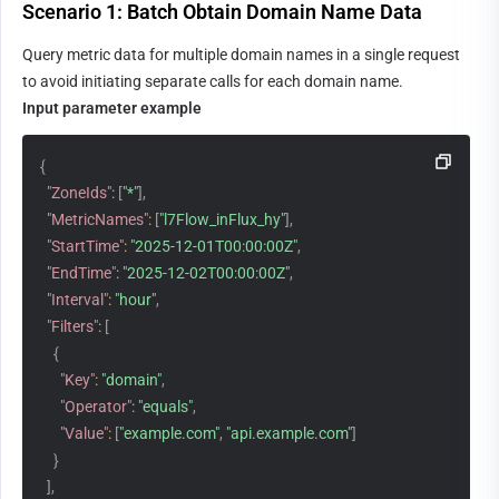
Scenario 1: Batch Obtain Domain Name Data
Query metric data for multiple domain names in a single request 
to avoid initiating separate calls for each domain name.
Input parameter example
{
"ZoneIds"
:
[
"*"
]
,
"MetricNames"
:
[
"l7Flow_inFlux_hy"
]
,
"StartTime"
:
"2025-12-01T00:00:00Z"
,
"EndTime"
:
"2025-12-02T00:00:00Z"
,
"Interval"
:
"hour"
,
"Filters"
:
[
{
"Key"
:
"domain"
,
"Operator"
:
"equals"
,
"Value"
:
[
"example.com"
,
"api.example.com"
]
}
]
,