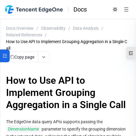
Docs
Docs Overview
/
Observability
/
Data Analysis
/
Related References
/
How to Use API to Implement Grouping Aggregation in a Single C
all
Copy page
How to Use API to
Implement Grouping
Aggregation in a Single Call
The EdgeOne data query APIs supports passing the 
DimensionName
 parameter to specify the grouping dimension 