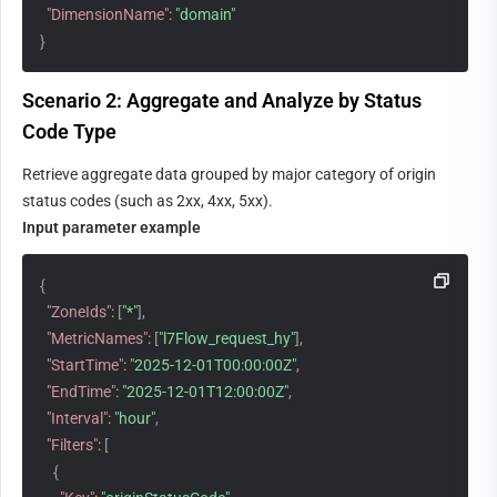
"DimensionName"
:
"domain"
}
Scenario 2: Aggregate and Analyze by Status 
Code Type
Retrieve aggregate data grouped by major category of origin 
status codes (such as 2xx, 4xx, 5xx).
Input parameter example
{
"ZoneIds"
:
[
"*"
]
,
"MetricNames"
:
[
"l7Flow_request_hy"
]
,
"StartTime"
:
"2025-12-01T00:00:00Z"
,
"EndTime"
:
"2025-12-01T12:00:00Z"
,
"Interval"
:
"hour"
,
"Filters"
:
[
{