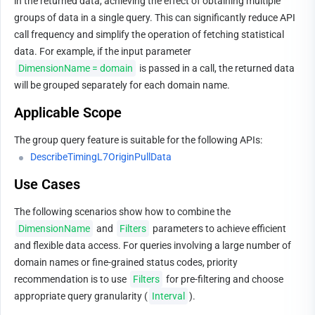
in the returned data, achieving the effect of obtaining multiple 
groups of data in a single query. This can significantly reduce API 
call frequency and simplify the operation of fetching statistical 
data. For example, if the input parameter 
DimensionName = domain
 is passed in a call, the returned data 
will be grouped separately for each domain name.
Applicable Scope
The group query feature is suitable for the following APIs:
DescribeTimingL7OriginPullData
Use Cases
The following scenarios show how to combine the 
DimensionName
 and 
Filters
 parameters to achieve efficient 
and flexible data access. For queries involving a large number of 
domain names or fine-grained status codes, priority 
recommendation is to use 
Filters
 for pre-filtering and choose 
appropriate query granularity (
Interval
).