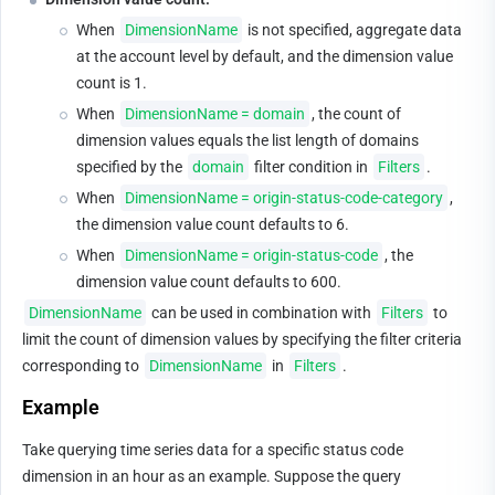
When 
DimensionName
 is not specified, aggregate data 
at the account level by default, and the dimension value 
count is 1.
When 
DimensionName = domain
, the count of 
dimension values equals the list length of domains 
specified by the 
domain
 filter condition in 
Filters
.
When 
DimensionName = origin-status-code-category
, 
the dimension value count defaults to 6.
When 
DimensionName = origin-status-code
, the 
dimension value count defaults to 600.
DimensionName
 can be used in combination with 
Filters
 to 
limit the count of dimension values by specifying the filter criteria 
corresponding to 
DimensionName
 in 
Filters
.
Example
Take querying time series data for a specific status code 
dimension in an hour as an example. Suppose the query 