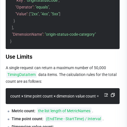
"Key"
:
"originStatusCode"
,
"Operator"
:
"equals"
,
"Value"
:
[
"2xx"
,
"4xx"
,
"5xx"
]
}
]
,
"DimensionName"
:
"origin-status-code-category"
}
Use Limits
A single request can return a maximum number of 50,000 
TimingDataItem
 data items. The calculation rules for the total 
count are as follows:
count × time point count × dimension value count = total number o
Metric count:
the list length of MetricNames
.
Time point count:
(EndTime - StartTime) / Interval
.
Dimension value count: