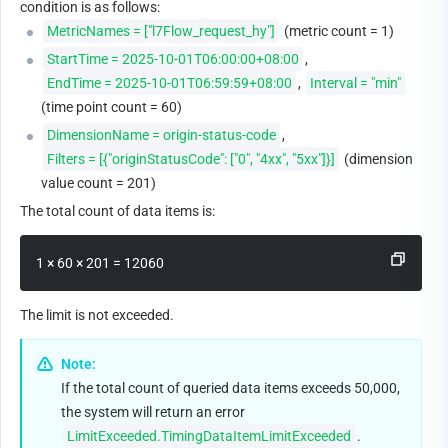
condition is as follows:
MetricNames = ["l7Flow_request_hy"]
 (metric count = 1)
StartTime = 2025-10-01T06:00:00+08:00
, 
EndTime = 2025-10-01T06:59:59+08:00
, 
Interval = "min"
(time point count = 60)
DimensionName = origin-status-code
, 
Filters = [{"originStatusCode": ["0", "4xx", "5xx"]}]
 (dimension 
value count = 201)
The total count of data items is:
1 × 60 × 201 = 12060 
The limit is not exceeded.
Note:
If the total count of queried data items exceeds 50,000, 
the system will return an error 
LimitExceeded.TimingDataItemLimitExceeded
.