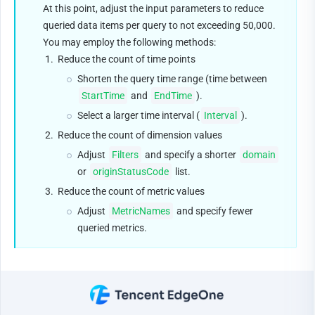
At this point, adjust the input parameters to reduce 
queried data items per query to not exceeding 50,000. 
You may employ the following methods:
1.
Reduce the count of time points
Shorten the query time range (time between 
StartTime
 and 
EndTime
).
Select a larger time interval (
Interval
).
2.
Reduce the count of dimension values
Adjust 
Filters
 and specify a shorter 
domain
or 
originStatusCode
 list.
3.
Reduce the count of metric values
Adjust 
MetricNames
 and specify fewer 
queried metrics.