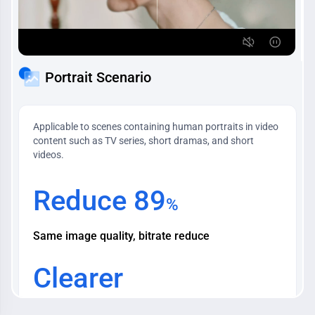
Portrait Scenario
Applicable to scenes containing human portraits in video
content such as TV series, short dramas, and short
videos.
Reduce 89
%
Same image quality, bitrate reduce
Clearer
Character's Image