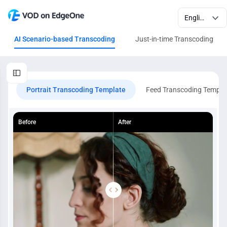
AI Scenario-based Transcoding
Just-in-time Transcoding
Portrait Transcoding Template
Feed Transcoding Templa
Before
After